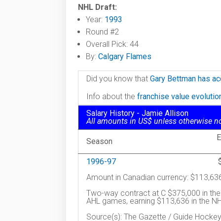
NHL Draft:
Year:
1993
Round #2
Overall Pick: 44
By:
Calgary Flames
Did you know that
Gary Bettman has ac
Info about the
franchise value evoluti
Salary History - Jamie Allison
All amounts in US$ unless otherwise n
E
Season
1996-97
Amount in Canadian currency: $113,63
Two-way contract at C $375,000 in the
AHL games, earning $113,636 in the NHL
Source(s): The Gazette / Guide Hocke