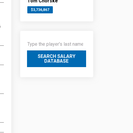
Tom Chorske
$3,736,867
6
SEARCH SALARY
DATABASE