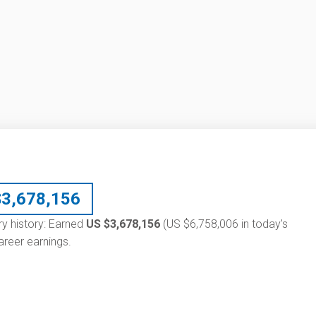
$
3,678,156
ary history: Earned
US $3,678,156
(US $6,758,006 in today's
reer earnings.