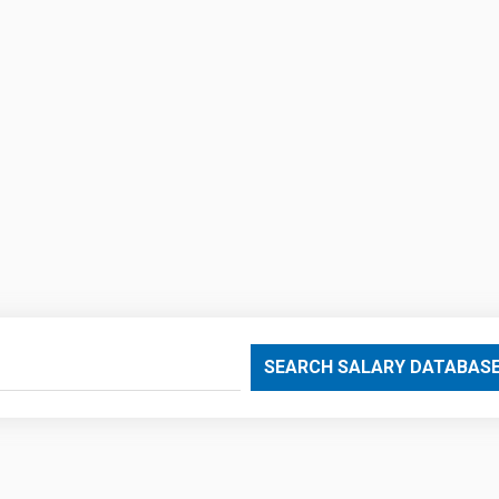
SEARCH SALARY DATABAS