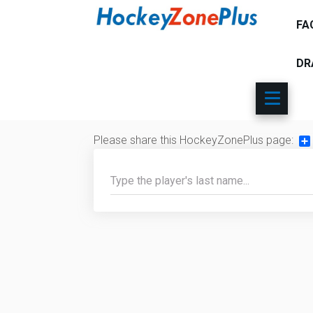
FA
DR
Please share this HockeyZonePlus page:
Sh