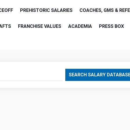
CEOFF
PREHISTORIC SALARIES
COACHES, GMS & REF
AFTS
FRANCHISE VALUES
ACADEMIA
PRESS BOX
are
SEARCH SALARY DATABAS