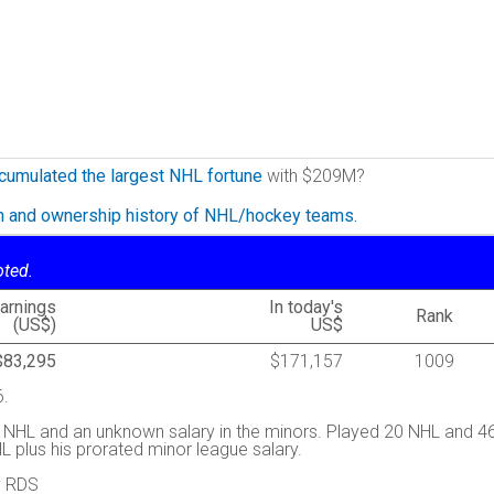
cumulated the largest NHL fortune
with $209M?
on and ownership history of NHL/hockey teams.
oted.
arnings
In today's
Rank
(US$)
US$
$83,295
$171,157
1009
6.
 NHL and an unknown salary in the minors. Played 20 NHL and 4
 plus his prorated minor league salary.
y RDS