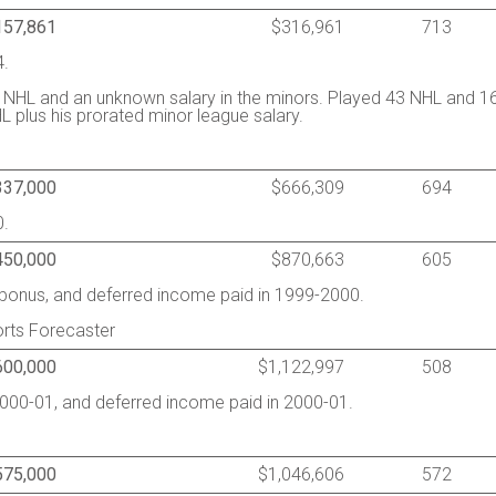
157,861
$316,961
713
4.
 NHL and an unknown salary in the minors. Played 43 NHL and 1
 plus his prorated minor league salary.
337,000
$666,309
694
0.
450,000
$870,663
605
g bonus, and deferred income paid in 1999-2000.
rts Forecaster
600,000
$1,122,997
508
2000-01, and deferred income paid in 2000-01.
575,000
$1,046,606
572