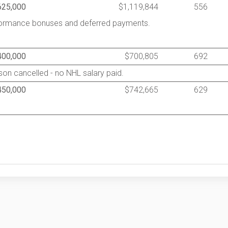
625,000
$1,119,844
556
rformance bonuses and deferred payments.
400,000
$700,805
692
on cancelled - no NHL salary paid.
450,000
$742,665
629