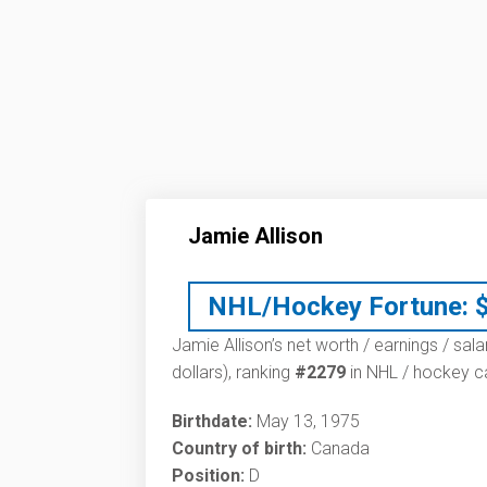
Jamie Allison
NHL/Hockey Fortune:
Jamie Allison’s net worth / earnings / sal
dollars), ranking
#2279
in NHL / hockey ca
Birthdate:
May 13, 1975
Country of birth:
Canada
Position:
D