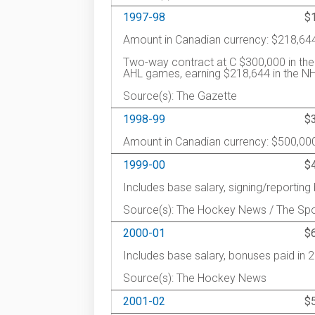
1997-98
$
Amount in Canadian currency: $218,64
Two-way contract at C $300,000 in the
AHL games, earning $218,644 in the NHL
Source(s): The Gazette
1998-99
$
Amount in Canadian currency: $500,00
1999-00
$
Includes base salary, signing/reportin
Source(s): The Hockey News / The Spo
2000-01
$
Includes base salary, bonuses paid in 
Source(s): The Hockey News
2001-02
$