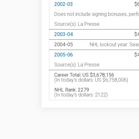
2002-03
$
Does not include signing bonuses, pe
Source(s): La Presse
2003-04
$
2004-05
NHL lockout year: Seas
2005-06
$
Source(s): La Presse
Career Total: US $3,678,156
(In today's dollars: US $6,758,006)
NHL Rank: 2279
(In today's dollars: 2122)