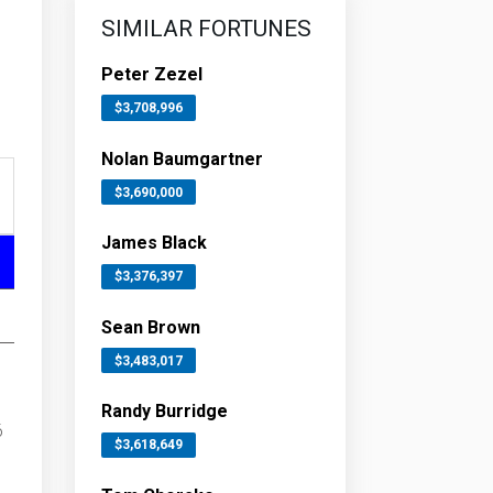
SIMILAR FORTUNES
Peter Zezel
$3,708,996
Nolan Baumgartner
$3,690,000
James Black
$3,376,397
Sean Brown
$3,483,017
Randy Burridge
6
$3,618,649