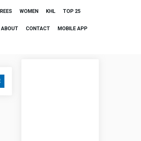
EREES
WOMEN
KHL
TOP 25
ABOUT
CONTACT
MOBILE APP
E