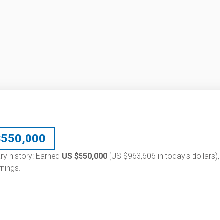
$
550,000
lary history: Earned
US $550,000
(US $963,606 in today's dollars),
nings.