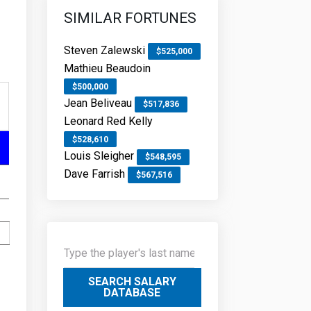
SIMILAR FORTUNES
Steven Zalewski
$525,000
Mathieu Beaudoin
$500,000
Jean Beliveau
$517,836
Leonard Red Kelly
$528,610
Louis Sleigher
$548,595
Dave Farrish
$567,516
SEARCH SALARY
DATABASE