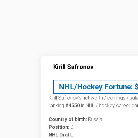
Kirill Safronov
NHL/Hockey Fortune:
Kirill Safronov’s net worth / earnings / sa
ranking
#4550
in NHL / hockey career ear
Country of birth:
Russia
Position:
D
NHL Draft: