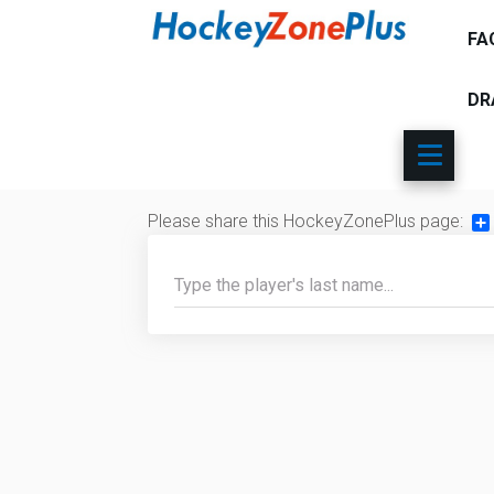
FA
DR
Please share this HockeyZonePlus page:
Sh