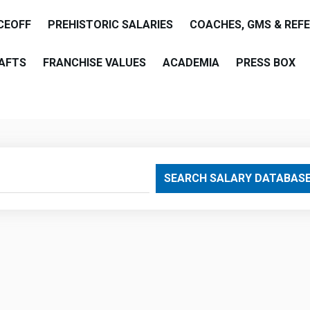
CEOFF
PREHISTORIC SALARIES
COACHES, GMS & REF
AFTS
FRANCHISE VALUES
ACADEMIA
PRESS BOX
are
SEARCH SALARY DATABAS