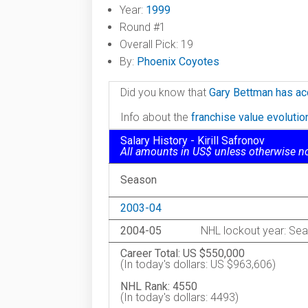
Year:
1999
Round #1
Overall Pick: 19
By:
Phoenix Coyotes
Did you know that
Gary Bettman has ac
Info about the
franchise value evoluti
Salary History - Kirill Safronov
All amounts in US$ unless otherwise n
Season
2003-04
2004-05
NHL lockout year: Sea
Career Total: US $550,000
(In today's dollars: US $963,606)
NHL Rank: 4550
(In today's dollars: 4493)