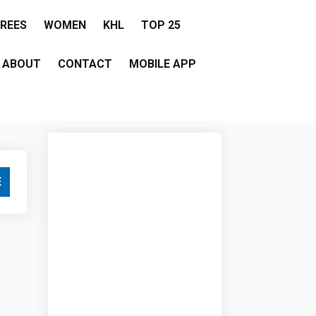
EREES
WOMEN
KHL
TOP 25
ABOUT
CONTACT
MOBILE APP
E