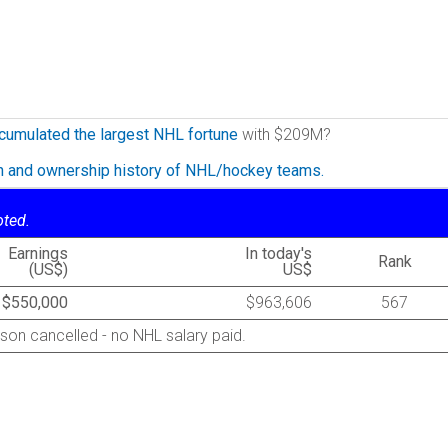
cumulated the largest NHL fortune
with $209M?
on and ownership history of NHL/hockey teams.
oted.
Earnings
In today's
Rank
(US$)
US$
$550,000
$963,606
567
son cancelled - no NHL salary paid.