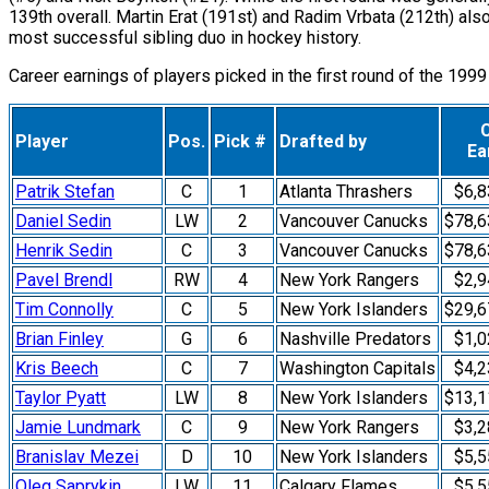
139th overall. Martin Erat (191st) and Radim Vrbata (212th) al
most successful sibling duo in hockey history.
Career earnings of players picked in the first round of the 1999
Player
Pos.
Pick #
Drafted by
Ea
Patrik Stefan
C
1
Atlanta Thrashers
$6,8
Daniel Sedin
LW
2
Vancouver Canucks
$78,6
Henrik Sedin
C
3
Vancouver Canucks
$78,6
Pavel Brendl
RW
4
New York Rangers
$2,9
Tim Connolly
C
5
New York Islanders
$29,6
Brian Finley
G
6
Nashville Predators
$1,0
Kris Beech
C
7
Washington Capitals
$4,2
Taylor Pyatt
LW
8
New York Islanders
$13,1
Jamie Lundmark
C
9
New York Rangers
$3,2
Branislav Mezei
D
10
New York Islanders
$5,5
Oleg Saprykin
LW
11
Calgary Flames
$5,5