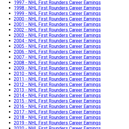
1997 - NHL First Rounders Career Earnings
1998 - NHL First Rounders Career Earnings
1999 - NHL First Rounders Career Earnings
2000 - NHL First Rounders Career Earnings
2001 - NHL First Rounders Career Earnings
2002 - NHL First Rounders Career Earnings
2003 - NHL First Rounders Career Earnings
2004 - NHL First Rounders Career Earnings
2005 - NHL First Rounders Career Earnings
2006 - NHL First Rounders Career Earnings
2007 - NHL First Rounders Career Earnings
2008 - NHL First Rounders Career Earnings
2009 - NHL First Rounders Career Earnings
2010 - NHL First Rounders Career Earnings
2011 - NHL First Rounders Career Earnings
2012 - NHL First Rounders Career Earnings
2013 - NHL First Rounders Career Earnings
2014 - NHL First Rounders Career Earnings
2015 - NHL First Rounders Career Earnings
2016 - NHL First Rounders Career Earnings
2017 - NHL First Rounders Career Earnings
2018 - NHL First Rounders Career Earnings
2019 - NHL First Rounders Career Earnings
2020 - NHL First Rounders Career Earnings