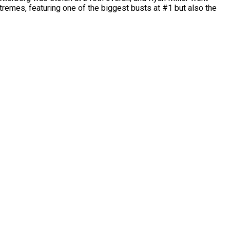
tremes, featuring one of the biggest busts at #1 but also the