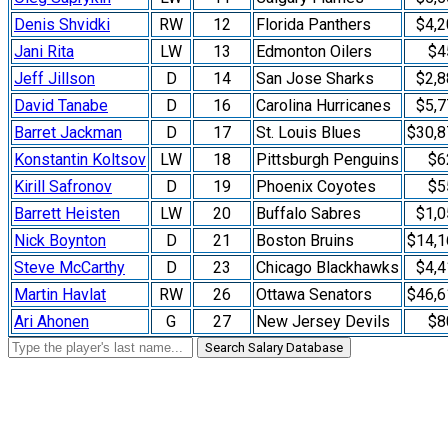
Denis Shvidki
RW
12
Florida Panthers
$4,2
Jani Rita
LW
13
Edmonton Oilers
$4
Jeff Jillson
D
14
San Jose Sharks
$2,8
David Tanabe
D
16
Carolina Hurricanes
$5,7
Barret Jackman
D
17
St. Louis Blues
$30,8
Konstantin Koltsov
LW
18
Pittsburgh Penguins
$6
Kirill Safronov
D
19
Phoenix Coyotes
$5
Barrett Heisten
LW
20
Buffalo Sabres
$1,0
Nick Boynton
D
21
Boston Bruins
$14,1
Steve McCarthy
D
23
Chicago Blackhawks
$4,4
Martin Havlat
RW
26
Ottawa Senators
$46,6
Ari Ahonen
G
27
New Jersey Devils
$8
Search Salary Database