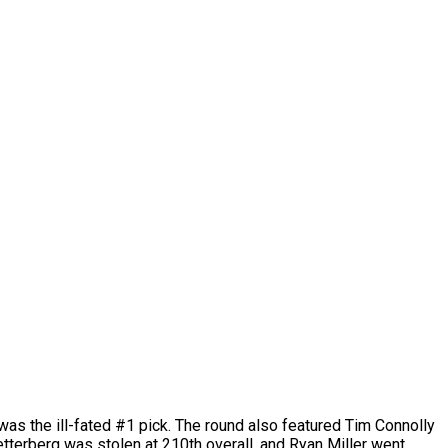
was the ill-fated #1 pick. The round also featured Tim Connolly
etterberg was stolen at 210th overall, and Ryan Miller went