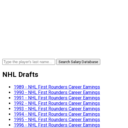
Search Salary Database
NHL Drafts
1989 - NHL First Rounders Career Earnings
1990 - NHL First Rounders Career Earnings
1991 - NHL First Rounders Career Earnings
1992 - NHL First Rounders Career Earnings
1993 - NHL First Rounders Career Earnings
1994 - NHL First Rounders Career Earnings
1995 - NHL First Rounders Career Earnings
1996 - NHL First Rounders Career Earnings