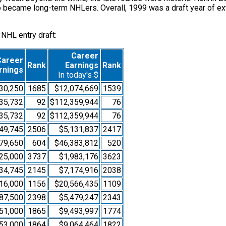
so became long-term NHLers. Overall, 1999 was a draft year of ex
 NHL entry draft:
Career
Career
Rank
Earnings
Rank
rnings
In today's $
30,250
1685
$12,074,669
1539
35,732
92
$112,359,944
76
35,732
92
$112,359,944
76
49,745
2506
$5,131,837
2417
79,650
604
$46,383,812
520
25,000
3737
$1,983,176
3623
34,745
2145
$7,174,916
2038
16,000
1156
$20,566,435
1109
87,500
2398
$5,479,247
2343
51,000
1865
$9,493,997
1774
53,000
1864
$9,064,464
1822