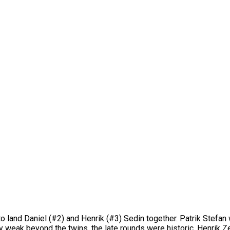
o land Daniel (#2) and Henrik (#3) Sedin together. Patrik Stefan 
y weak beyond the twins, the late rounds were historic. Henrik Z