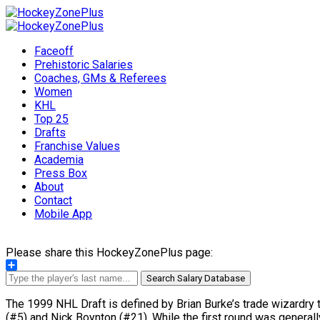
Faceoff
Prehistoric Salaries
Coaches, GMs & Referees
Women
KHL
Top 25
Drafts
Franchise Values
Academia
Press Box
About
Contact
Mobile App
Please share this HockeyZonePlus page:
Share
Search Salary Database
The 1999 NHL Draft is defined by Brian Burke’s trade wizardry t
(#5) and Nick Boynton (#21). While the first round was generall