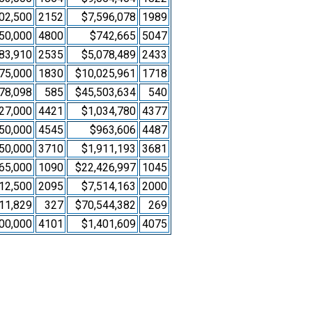
02,500
2152
$7,596,078
1989
50,000
4800
$742,665
5047
83,910
2535
$5,078,489
2433
75,000
1830
$10,025,961
1718
78,098
585
$45,503,634
540
27,000
4421
$1,034,780
4377
50,000
4545
$963,606
4487
50,000
3710
$1,911,193
3681
65,000
1090
$22,426,997
1045
12,500
2095
$7,514,163
2000
11,829
327
$70,544,382
269
00,000
4101
$1,401,609
4075