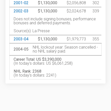
2001-02
$1,130,000
$2,056,808
302
2002-03
$1,130,000
$2,024,678
339
Does not include signing bonuses, performance
bonuses and deferred payments.
Source(s): La Presse
2003-04
$1,130,000
$1,979,773
355
NHL lockout year: Season cancelled -
2004-05
no NHL salary paid.
Career Total: US $3,390,000
(In today's dollars: US $6,061,258)
NHL Rank: 2368
(In today's dollars: 2241)