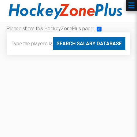
Please share this HockeyZonePlus page:
Share
SEARCH SALARY DATABASE