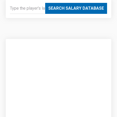
SEARCH SALARY DATABASE