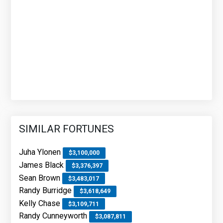
SIMILAR FORTUNES
Juha Ylonen
$3,100,000
James Black
$3,376,397
Sean Brown
$3,483,017
Randy Burridge
$3,618,649
Kelly Chase
$3,109,711
Randy Cunneyworth
$3,087,811