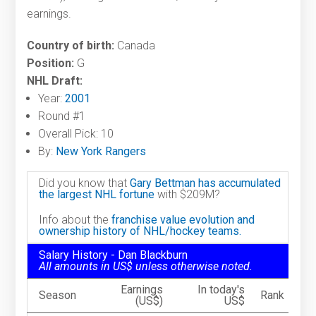
earnings.
Country of birth:
Canada
Position:
G
NHL Draft:
Year:
2001
Round #1
Overall Pick: 10
By:
New York Rangers
Did you know that
Gary Bettman has accumulated
the largest NHL fortune
with $209M?
Info about the
franchise value evolution and
ownership history of NHL/hockey teams.
Salary History - Dan Blackburn
All amounts in US$ unless otherwise noted.
Earnings
In today's
Season
Rank
(US$)
US$