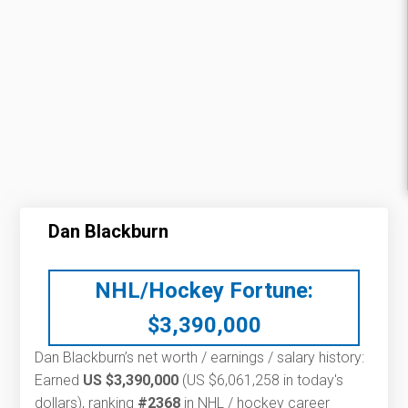
Dan Blackburn
NHL/Hockey Fortune:
$
3,390,000
Dan Blackburn’s net worth / earnings / salary history:
Earned
US $3,390,000
(US $6,061,258 in today's
dollars), ranking
#2368
in NHL / hockey career