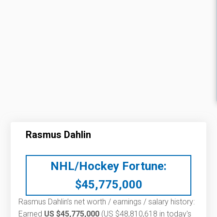
Rasmus Dahlin
NHL/Hockey Fortune:
$
45,775,000
Rasmus Dahlin’s net worth / earnings / salary history:
Earned
US $45,775,000
(US $48,810,618 in today's