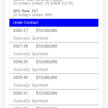
(In today's dollars: US $48,810,618)
NHL Rank: 341
(In today's dollars: 489)
Under Contract
2026-27
$10,500,000
Source(s): Sportsnet
2027-28
$10,500,000
Source(s): Sportsnet
2028-29
$10,500,000
Source(s): Sportsnet
2029-30
$10,500,000
Source(s): Sportsnet
2030-31
$10,500,000
Source(s): Sportsnet