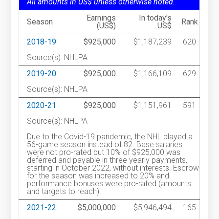
All amounts in US$ unless otherwise noted.
Earnings
In today's
Season
Rank
(US$)
US$
2018-19
$925,000
$1,187,239
620
Source(s): NHLPA
2019-20
$925,000
$1,166,109
629
Source(s): NHLPA
2020-21
$925,000
$1,151,961
591
Source(s): NHLPA
Due to the Covid-19 pandemic, the NHL played a
56-game season instead of 82. Base salaries
were not pro-rated but 10% of $925,000 was
deferred and payable in three yearly payments,
starting in October 2022, without interests. Escrow
for the season was increased to 20% and
performance bonuses were pro-rated (amounts
and targets to reach).
2021-22
$5,000,000
$5,946,494
165