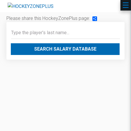
Please share this HockeyZonePlus page:
Share
SEARCH SALARY DATABASE