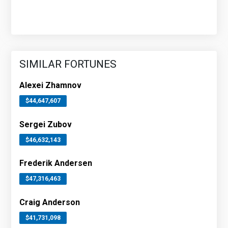
SIMILAR FORTUNES
Alexei Zhamnov
$44,647,607
Sergei Zubov
$46,632,143
Frederik Andersen
$47,316,463
Craig Anderson
$41,731,098