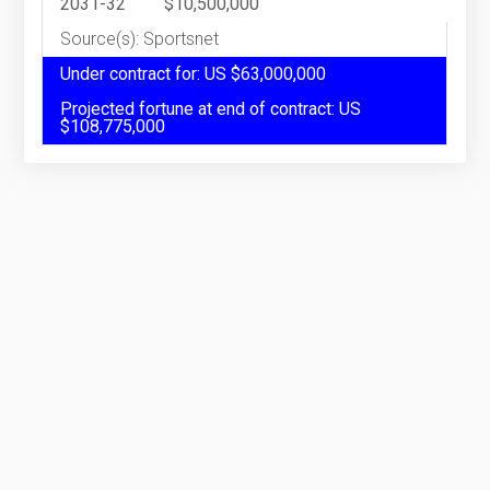
2031-32
$10,500,000
Source(s): Sportsnet
Under contract for: US $63,000,000
Projected fortune at end of contract: US
$108,775,000