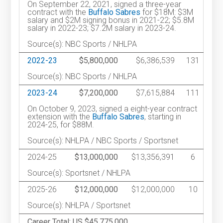
On September 22, 2021, signed a three-year
contract with the
Buffalo Sabres
for $18M: $3M
salary and $2M signing bonus in 2021-22; $5.8M
salary in 2022-23; $7.2M salary in 2023-24.
Source(s): NBC Sports / NHLPA
2022-23
$5,800,000
$6,386,539
131
Source(s): NBC Sports / NHLPA
2023-24
$7,200,000
$7,615,884
111
On October 9, 2023, signed a eight-year contract
extension with the
Buffalo Sabres
, starting in
2024-25, for $88M.
Source(s): NHLPA / NBC Sports / Sportsnet
2024-25
$13,000,000
$13,356,391
6
Source(s): Sportsnet / NHLPA
2025-26
$12,000,000
$12,000,000
10
Source(s): NHLPA / Sportsnet
Career Total: US $45,775,000