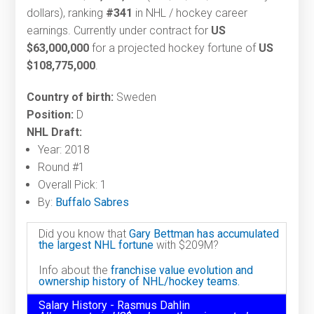
dollars), ranking
#341
in NHL / hockey career
earnings. Currently under contract for
US
$63,000,000
for a projected hockey fortune of
US
$108,775,000
.
Country of birth:
Sweden
Position:
D
NHL Draft:
Year: 2018
Round #1
Overall Pick: 1
By:
Buffalo Sabres
Did you know that
Gary Bettman has accumulated
the largest NHL fortune
with $209M?
Info about the
franchise value evolution and
ownership history of NHL/hockey teams.
Salary History - Rasmus Dahlin