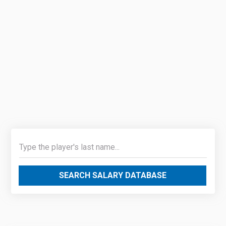
SEARCH SALARY DATABASE