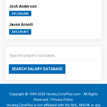
Josh Anderson
$41,250,000
Jason Arnott
$49,239,857
SEARCH SALARY DATABASE
Copyright © 1999-2026 HockeyZonePlus.com - All Rights
Reserved /
Privacy Policy
.
HockeyZonePlus is not affiliated with the NHL, NHLPA or any