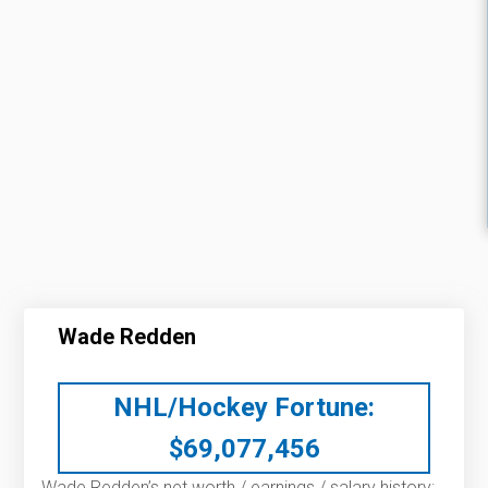
Wade Redden
NHL/Hockey Fortune:
$
69,077,456
Wade Redden’s net worth / earnings / salary history: