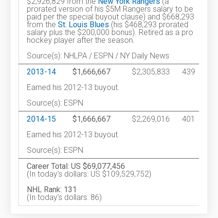
$2,926,829 from the
New York Rangers
(a
prorated version of his $5M Rangers salary to be
paid per the special buyout clause) and $668,293
from the
St. Louis Blues
(his $468,293 prorated
salary plus the $200,000 bonus). Retired as a pro
hockey player after the season.
Source(s): NHLPA / ESPN / NY Daily News
2013-14
$1,666,667
$2,305,833
439
Earned his 2012-13 buyout.
Source(s): ESPN
2014-15
$1,666,667
$2,269,016
401
Earned his 2012-13 buyout.
Source(s): ESPN
Career Total: US $69,077,456
(In today's dollars: US $109,529,752)
NHL Rank: 131
(In today's dollars: 86)