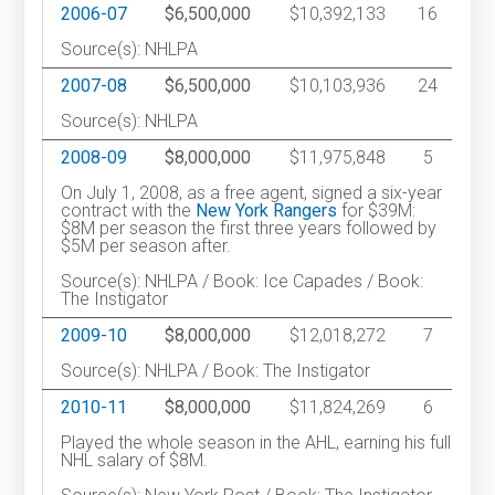
2006-07
$6,500,000
$10,392,133
16
Source(s): NHLPA
2007-08
$6,500,000
$10,103,936
24
Source(s): NHLPA
2008-09
$8,000,000
$11,975,848
5
On July 1, 2008, as a free agent, signed a six-year
contract with the
New York Rangers
for $39M:
$8M per season the first three years followed by
$5M per season after.
Source(s): NHLPA / Book: Ice Capades / Book:
The Instigator
2009-10
$8,000,000
$12,018,272
7
Source(s): NHLPA / Book: The Instigator
2010-11
$8,000,000
$11,824,269
6
Played the whole season in the AHL, earning his full
NHL salary of $8M.