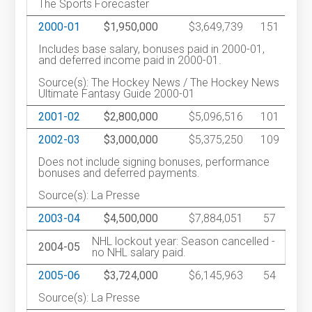
The Sports Forecaster
2000-01
$1,950,000
$3,649,739
151
Includes base salary, bonuses paid in 2000-01,
and deferred income paid in 2000-01.
Source(s): The Hockey News / The Hockey News
Ultimate Fantasy Guide 2000-01
2001-02
$2,800,000
$5,096,516
101
2002-03
$3,000,000
$5,375,250
109
Does not include signing bonuses, performance
bonuses and deferred payments.
Source(s): La Presse
2003-04
$4,500,000
$7,884,051
57
NHL lockout year: Season cancelled -
2004-05
no NHL salary paid.
2005-06
$3,724,000
$6,145,963
54
Source(s): La Presse