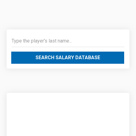
SEARCH SALARY DATABASE