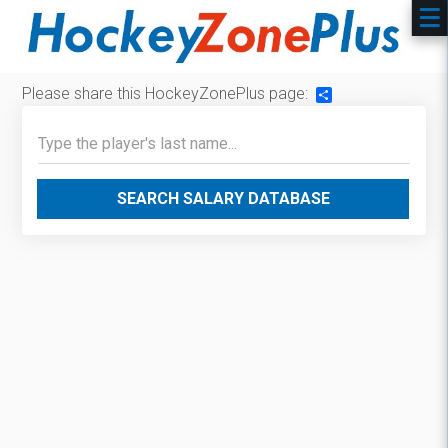
Please share this HockeyZonePlus page:
Share
SEARCH SALARY DATABASE