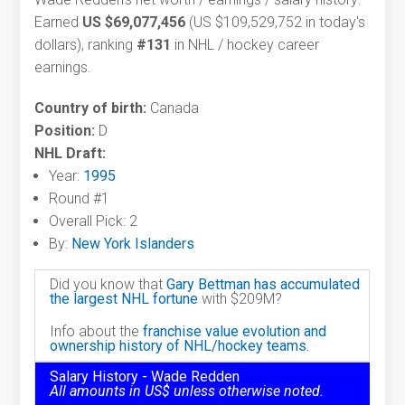
Earned
US $69,077,456
(US $109,529,752 in today's
dollars), ranking
#131
in NHL / hockey career
earnings.
Country of birth:
Canada
Position:
D
NHL Draft:
Year:
1995
Round #1
Overall Pick: 2
By:
New York Islanders
Did you know that
Gary Bettman has accumulated
the largest NHL fortune
with $209M?
Info about the
franchise value evolution and
ownership history of NHL/hockey teams.
Salary History - Wade Redden
All amounts in US$ unless otherwise noted.