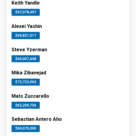
Keith Yandle
$67,078,497
Alexei Yashin
$69,821,517
Steve Yzerman
$69,007,448
Mika Zibanejad
$73,723,963
Mats Zuccarello
$62,209,756
Sebastian Antero Aho
$69,070,000