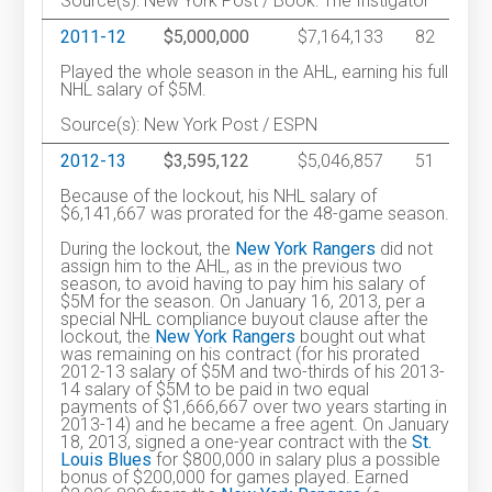
Source(s): New York Post / Book: The Instigator
2011-12
$5,000,000
$7,164,133
82
Played the whole season in the AHL, earning his full
NHL salary of $5M.
Source(s): New York Post / ESPN
2012-13
$3,595,122
$5,046,857
51
Because of the lockout, his NHL salary of
$6,141,667 was prorated for the 48-game season.
During the lockout, the
New York Rangers
did not
assign him to the AHL, as in the previous two
season, to avoid having to pay him his salary of
$5M for the season. On January 16, 2013, per a
special NHL compliance buyout clause after the
lockout, the
New York Rangers
bought out what
was remaining on his contract (for his prorated
2012-13 salary of $5M and two-thirds of his 2013-
14 salary of $5M to be paid in two equal
payments of $1,666,667 over two years starting in
2013-14) and he became a free agent. On January
18, 2013, signed a one-year contract with the
St.
Louis Blues
for $800,000 in salary plus a possible
bonus of $200,000 for games played. Earned