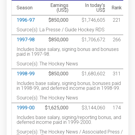
Earnings
In today's
Season
Rank
(US$)
US$
1996-97
$850,000
$1,746,605
221
Source(s): La Presse / Guide Hockey RDS
1997-98
$850,000
$1,706,672
266
Includes base salary, signing bonus and bonuses
paid in 1997-98.
Source(s): The Hockey News
1998-99
$850,000
$1,680,602
311
Includes base salary, signing bonus, bonuses paid
in 1998-99, and deferred income paid in 1998-99.
Source(s): The Hockey News
1999-00
$1,625,000
$3,144,060
174
Includes base salary, signing/reporting bonus, and
deferred income paid in 1999-2000.
Source(s): The Hockey News / Associated Press /