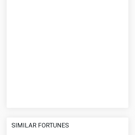
SIMILAR FORTUNES