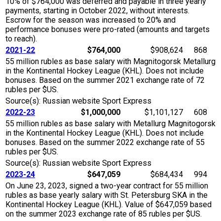
10% of $764,000 was deferred and payable in three yearly
payments, starting in October 2022, without interests.
Escrow for the season was increased to 20% and
performance bonuses were pro-rated (amounts and targets
to reach).
2021-22
$764,000
$908,624
868
55 million rubles as base salary with Magnitogorsk Metallurg
in the Kontinental Hockey League (KHL). Does not include
bonuses. Based on the summer 2021 exchange rate of 72
rubles per $US.
Source(s): Russian website Sport Express
2022-23
$1,000,000
$1,101,127
608
55 million rubles as base salary with Metallurg Magnitogorsk
in the Kontinental Hockey League (KHL). Does not include
bonuses. Based on the summer 2022 exchange rate of 55
rubles per $US.
Source(s): Russian website Sport Express
2023-24
$647,059
$684,434
994
On June 23, 2023, signed a two-year contract for 55 million
rubles as base yearly salary with St. Petersburg SKA in the
Kontinental Hockey League (KHL). Value of $647,059 based
on the summer 2023 exchange rate of 85 rubles per $US.