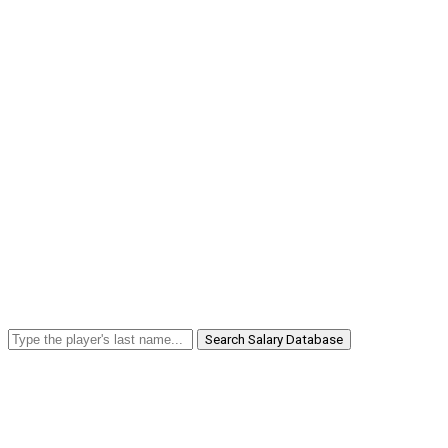
Search Salary Database