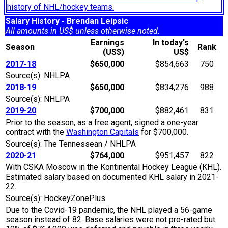
history of NHL/hockey teams.
Salary History - Brendan Leipsic
All amounts in US$ unless otherwise noted.
Earnings
In today's
Season
Rank
(US$)
US$
2017-18
$650,000
$854,663
750
Source(s): NHLPA
2018-19
$650,000
$834,276
988
Source(s): NHLPA
2019-20
$700,000
$882,461
831
Prior to the season, as a free agent, signed a one-year
contract with the
Washington Capitals
for $700,000.
Source(s): The Tennessean / NHLPA
2020-21
$764,000
$951,457
822
With CSKA Moscow in the Kontinental Hockey League (KHL).
Estimated salary based on documented KHL salary in 2021-
22.
Source(s): HockeyZonePlus
Due to the Covid-19 pandemic, the NHL played a 56-game
season instead of 82. Base salaries were not pro-rated but