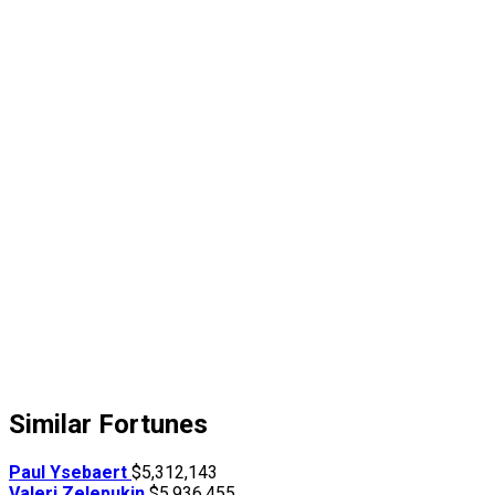
Similar Fortunes
Paul Ysebaert
$5,312,143
Valeri Zelepukin
$5,936,455