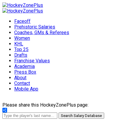
Faceoff
Prehistoric Salaries
Coaches, GMs & Referees
Women
KHL
Top 25
Drafts
Franchise Values
Academia
Press Box
About
Contact
Mobile App
Please share this HockeyZonePlus page:
Share
Search Salary Database