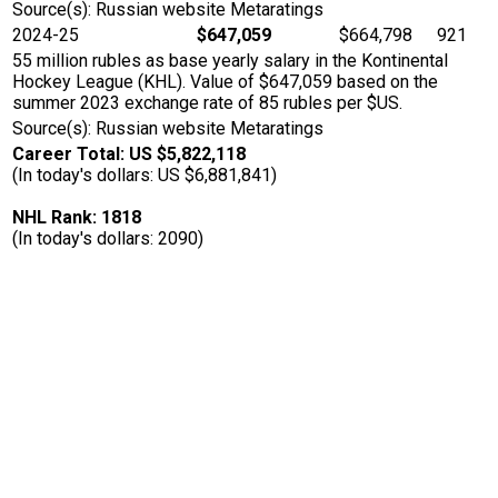
Source(s): Russian website Metaratings
2024-25
$647,059
$664,798
921
55 million rubles as base yearly salary in the Kontinental
Hockey League (KHL). Value of $647,059 based on the
summer 2023 exchange rate of 85 rubles per $US.
Source(s): Russian website Metaratings
Career Total: US $5,822,118
(In today's dollars: US $6,881,841)
NHL Rank: 1818
(In today's dollars: 2090)