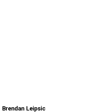
Brendan Leipsic