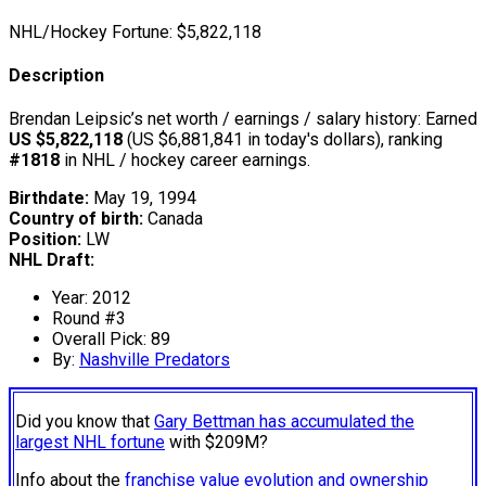
NHL/Hockey Fortune:
$
5,822,118
Description
Brendan Leipsic’s net worth / earnings / salary history: Earned
US $5,822,118
(US $6,881,841 in today's dollars), ranking
#1818
in NHL / hockey career earnings.
Birthdate:
May 19, 1994
Country of birth:
Canada
Position:
LW
NHL Draft:
Year: 2012
Round #3
Overall Pick: 89
By:
Nashville Predators
Did you know that
Gary Bettman has accumulated the
largest NHL fortune
with $209M?
Info about the
franchise value evolution and ownership