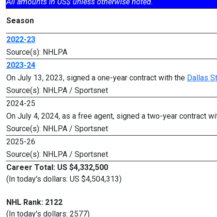
All amounts in US$ unless otherwise noted.
Season
2022-23
Source(s): NHLPA
2023-24
On July 13, 2023, signed a one-year contract with the
Dallas S
Source(s): NHLPA / Sportsnet
2024-25
On July 4, 2024, as a free agent, signed a two-year contract wi
Source(s): NHLPA / Sportsnet
2025-26
Source(s): NHLPA / Sportsnet
Career Total: US $4,332,500
(In today's dollars: US $4,504,313)
NHL Rank: 2122
(In today's dollars: 2577)