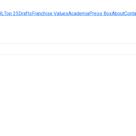
HL
Top 25
Drafts
Franchise Values
Academia
Press Box
About
Conta