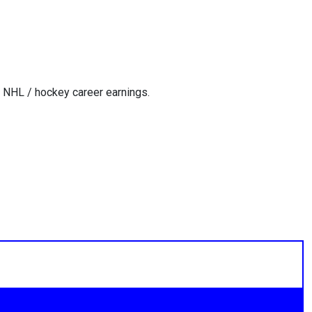
 NHL / hockey career earnings.