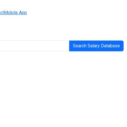
ct
Mobile App
Search Salary Database