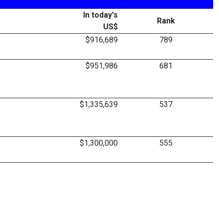
In today's
Rank
US$
$916,689
789
$951,986
681
$1,335,639
537
$1,300,000
555