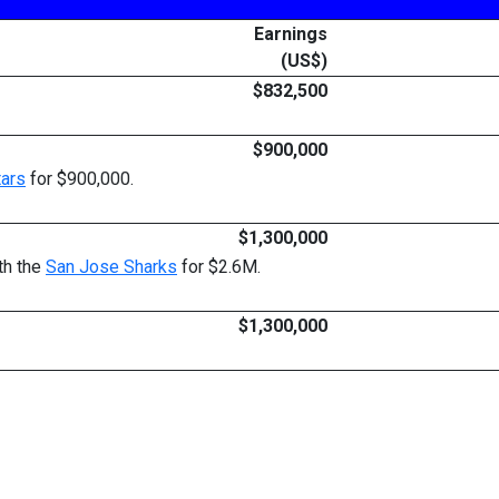
Earnings
(US$)
$832,500
$900,000
tars
for $900,000.
$1,300,000
th the
San Jose Sharks
for $2.6M.
$1,300,000