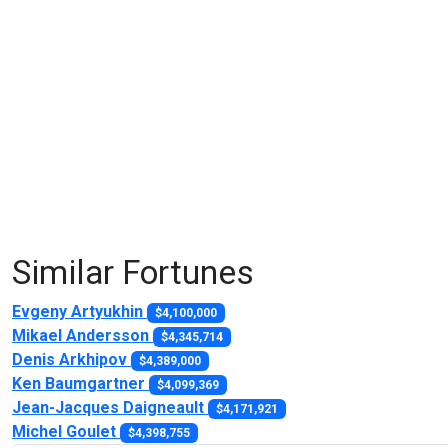
Similar Fortunes
Evgeny Artyukhin
$4,100,000
Mikael Andersson
$4,345,714
Denis Arkhipov
$4,389,000
Ken Baumgartner
$4,099,369
Jean-Jacques Daigneault
$4,171,921
Michel Goulet
$4,398,755