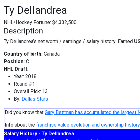
Ty Dellandrea
NHL/Hockey Fortune:
$
4,332,500
Description
Ty Dellandrea’s net worth / earnings / salary history: Earned
US
Country of birth:
Canada
Position:
C
NHL Draft:
Year: 2018
Round #1
Overall Pick: 13
By:
Dallas Stars
Did you know that
Gary Bettman has accumulated the largest 
Info about the
franchise value evolution and ownership histo
Salary History - Ty Dellandrea