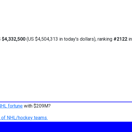
 $4,332,500
(US $4,504,313 in today's dollars), ranking
#2122
in
NHL fortune
with $209M?
ry of NHL/hockey teams.