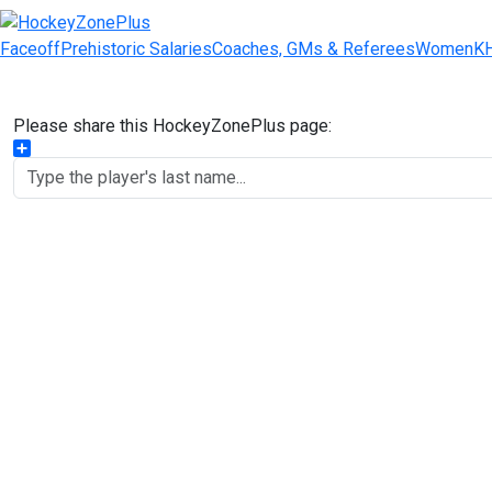
Faceoff
Prehistoric Salaries
Coaches, GMs & Referees
Women
K
Please share this HockeyZonePlus page:
Share