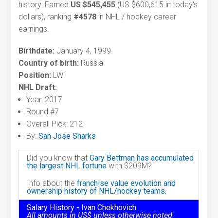
history: Earned
US $545,455
(US $600,615 in today's
dollars), ranking
#4578
in NHL / hockey career
earnings.
Birthdate:
January 4, 1999
Country of birth:
Russia
Position:
LW
NHL Draft:
Year: 2017
Round #7
Overall Pick: 212
By:
San Jose Sharks
Did you know that
Gary Bettman has accumulated
the largest NHL fortune
with $209M?
Info about the
franchise value evolution and
ownership history of NHL/hockey teams.
Salary History - Ivan Chekhovich
All amounts in US$ unless otherwise noted.