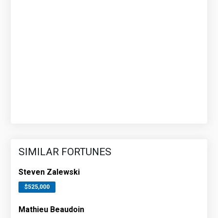
SIMILAR FORTUNES
Steven Zalewski
$525,000
Mathieu Beaudoin