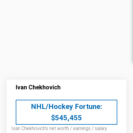
Ivan Chekhovich
NHL/Hockey Fortune:
$
545,455
Ivan Chekhovich’s net worth / earnings / salary