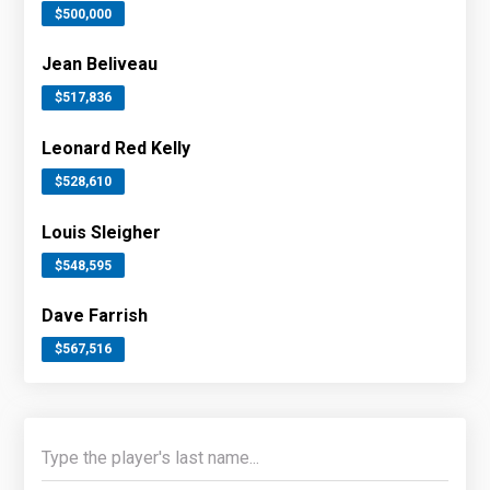
$500,000
Jean Beliveau
$517,836
Leonard Red Kelly
$528,610
Louis Sleigher
$548,595
Dave Farrish
$567,516