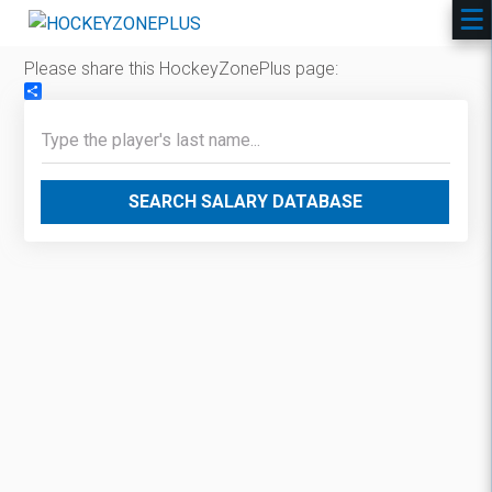
Please share this HockeyZonePlus page:
Share
SEARCH SALARY DATABASE