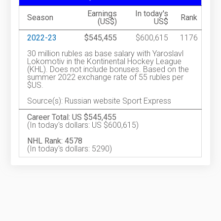
Earnings
In today's
Season
Rank
(US$)
US$
2022-23
$545,455
$600,615
1176
30 million rubles as base salary with Yaroslavl
Lokomotiv in the Kontinental Hockey League
(KHL). Does not include bonuses. Based on the
summer 2022 exchange rate of 55 rubles per
$US.
Source(s): Russian website Sport Express
Career Total: US $545,455
(In today's dollars: US $600,615)
NHL Rank: 4578
(In today's dollars: 5290)