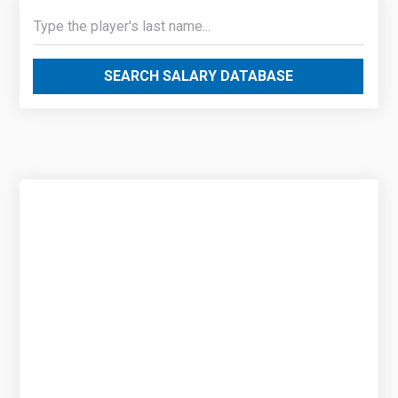
SEARCH SALARY DATABASE