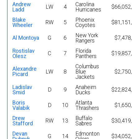
Andrew
Carolina
LW
4
$66,052,54
Ladd
Hurricanes
Blake
Phoenix
RW
5
$81,151,22
Wheeler
Coyotes
New York
Al Montoya
G
6
$7,478,80
Rangers
Rostislav
Florida
C
7
$19,857,07
Olesz
Panthers
Columbus
Alexandre
LW
8
Blue
$2,750,00
Picard
Jackets
Ladislav
Anaheim
D
9
$22,824,41
Smid
Ducks
Boris
Atlanta
D
10
$1,650,00
Valabik
Thrashers
Drew
Buffalo
RW
13
$30,419,86
Stafford
Sabres
Devan
Edmonton
G
14
$34,052,43