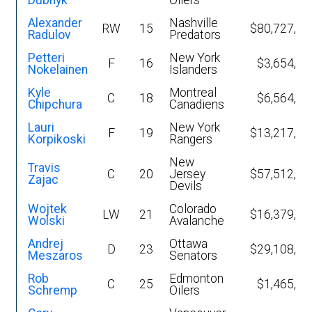
Dubnyk
Oilers
Alexander
Nashville
RW
15
$80,727,68
Radulov
Predators
Petteri
New York
F
16
$3,654,98
Nokelainen
Islanders
Kyle
Montreal
C
18
$6,564,32
Chipchura
Canadiens
Lauri
New York
F
19
$13,217,12
Korpikoski
Rangers
New
Travis
C
20
Jersey
$57,512,35
Zajac
Devils
Wojtek
Colorado
LW
21
$16,379,62
Wolski
Avalanche
Andrej
Ottawa
D
23
$29,108,08
Meszaros
Senators
Rob
Edmonton
C
25
$1,465,75
Schremp
Oilers