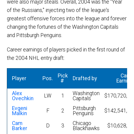
were also major steals. Overall, 2004 was the "Year
of the Russians," injecting two of the league's
greatest offensive forces into the league and forever
changing the fortunes of the Washington Capitals
and Pittsburgh Penguins.
Career earnings of players picked in the first round of
the 2004 NHL entry draft:
Pick
Caree
Player
Pos.
Drafted by
#
Earning
Alex
Washington
LW
1
$170,720,89
Ovechkin
Capitals
Evgeni
Pittsburgh
F
2
$142,541,37
Malkin
Penguins
Cam
Chicago
D
3
$10,628,15
Barker
Blackhawks