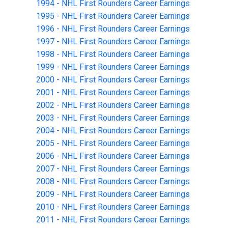
1994 - NHL First Rounders Career Earnings
1995 - NHL First Rounders Career Earnings
1996 - NHL First Rounders Career Earnings
1997 - NHL First Rounders Career Earnings
1998 - NHL First Rounders Career Earnings
1999 - NHL First Rounders Career Earnings
2000 - NHL First Rounders Career Earnings
2001 - NHL First Rounders Career Earnings
2002 - NHL First Rounders Career Earnings
2003 - NHL First Rounders Career Earnings
2004 - NHL First Rounders Career Earnings
2005 - NHL First Rounders Career Earnings
2006 - NHL First Rounders Career Earnings
2007 - NHL First Rounders Career Earnings
2008 - NHL First Rounders Career Earnings
2009 - NHL First Rounders Career Earnings
2010 - NHL First Rounders Career Earnings
2011 - NHL First Rounders Career Earnings