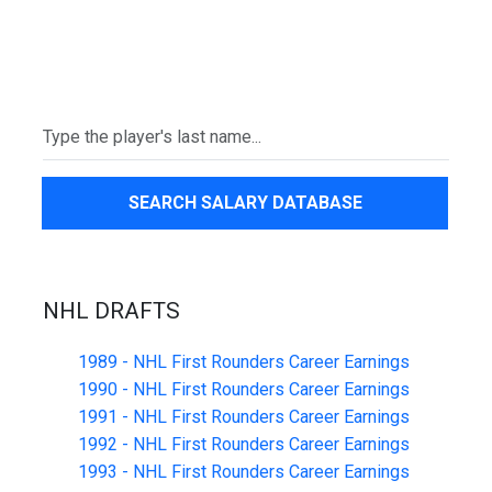
SEARCH SALARY DATABASE
NHL DRAFTS
1989 - NHL First Rounders Career Earnings
1990 - NHL First Rounders Career Earnings
1991 - NHL First Rounders Career Earnings
1992 - NHL First Rounders Career Earnings
1993 - NHL First Rounders Career Earnings