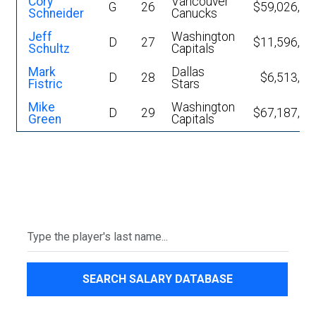
Cory
Vancouver
G
26
$59,026,19
Schneider
Canucks
Jeff
Washington
D
27
$11,596,09
Schultz
Capitals
Mark
Dallas
D
28
$6,513,41
Fistric
Stars
Mike
Washington
D
29
$67,187,19
Green
Capitals
SEARCH SALARY DATABASE