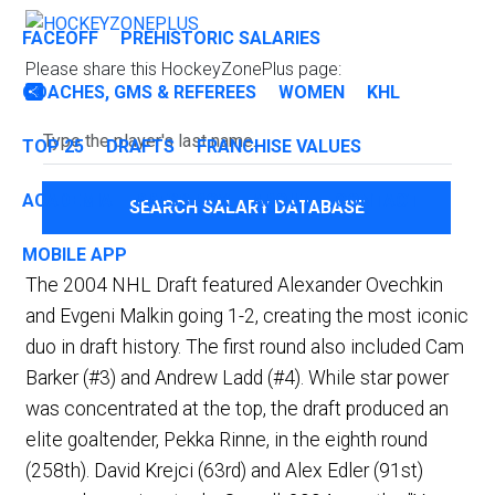
FACEOFF
PREHISTORIC SALARIES
Please share this HockeyZonePlus page:
COACHES, GMS & REFEREES
WOMEN
KHL
Share
TOP 25
DRAFTS
FRANCHISE VALUES
ACADEMIA
PRESS BOX
ABOUT
CONTACT
SEARCH SALARY DATABASE
MOBILE APP
The 2004 NHL Draft featured Alexander Ovechkin
and Evgeni Malkin going 1-2, creating the most iconic
duo in draft history. The first round also included Cam
Barker (#3) and Andrew Ladd (#4). While star power
was concentrated at the top, the draft produced an
elite goaltender, Pekka Rinne, in the eighth round
(258th). David Krejci (63rd) and Alex Edler (91st)