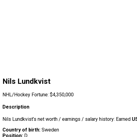
Nils Lundkvist
NHL/Hockey Fortune:
$
4,350,000
Description
Nils Lundkvist’s net worth / earnings / salary history: Earned
US
Country of birth:
Sweden
Position:
D