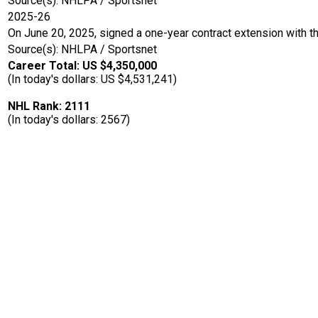
Source(s): NHLPA / Sportsnet
2025-26
On June 20, 2025, signed a one-year contract extension with t
Source(s): NHLPA / Sportsnet
Career Total: US $4,350,000
(In today's dollars: US $4,531,241)
NHL Rank: 2111
(In today's dollars: 2567)