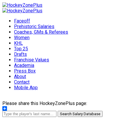
Faceoff
Prehistoric Salaries
Coaches, GMs & Referees
Women
KHL
Top 25
Drafts
Franchise Values
Academia
Press Box
About
Contact
Mobile App
Please share this HockeyZonePlus page:
Share
Search Salary Database