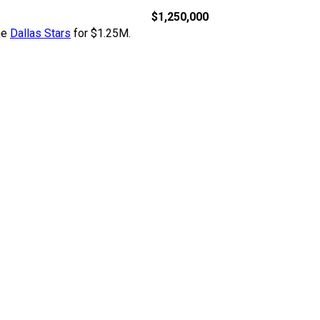
$1,250,000
he
Dallas Stars
for $1.25M.