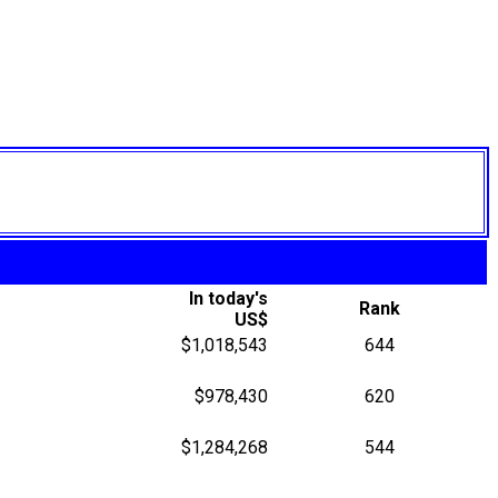
In today's
Rank
US$
$1,018,543
644
$978,430
620
$1,284,268
544