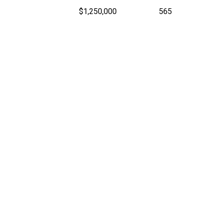
$1,250,000
565