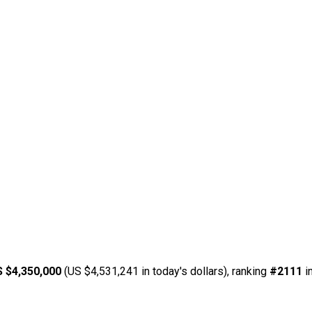
 $4,350,000
(US $4,531,241 in today's dollars), ranking
#2111
i