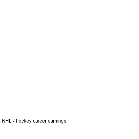
n NHL / hockey career earnings.