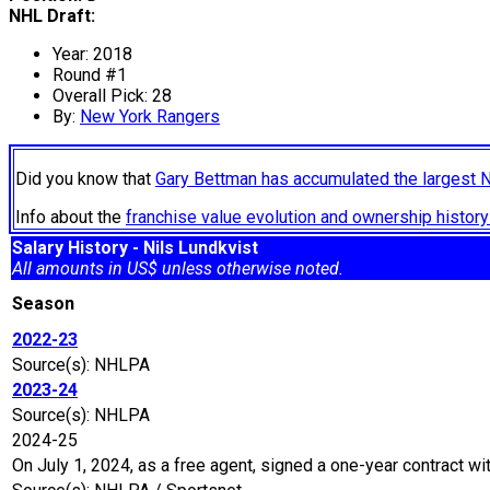
NHL Draft:
Year: 2018
Round #1
Overall Pick: 28
By:
New York Rangers
Did you know that
Gary Bettman has accumulated the largest 
Info about the
franchise value evolution and ownership histo
Salary History - Nils Lundkvist
All amounts in US$ unless otherwise noted.
Season
2022-23
Source(s): NHLPA
2023-24
Source(s): NHLPA
2024-25
On July 1, 2024, as a free agent, signed a one-year contract wi