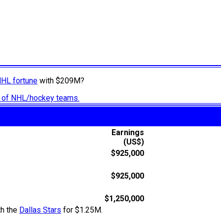
NHL fortune
with $209M?
ry of NHL/hockey teams.
Earnings
(US$)
$925,000
$925,000
$1,250,000
th the
Dallas Stars
for $1.25M.