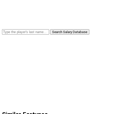
Search Salary Database