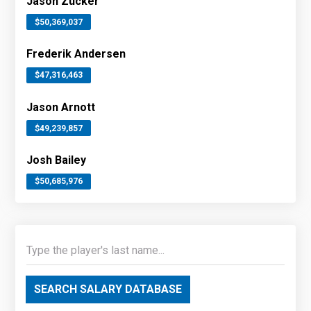
Jason Zucker
$50,369,037
Frederik Andersen
$47,316,463
Jason Arnott
$49,239,857
Josh Bailey
$50,685,976
SEARCH SALARY DATABASE