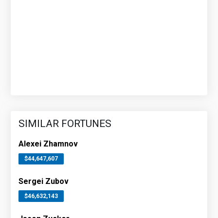
SIMILAR FORTUNES
Alexei Zhamnov
$44,647,607
Sergei Zubov
$46,632,143