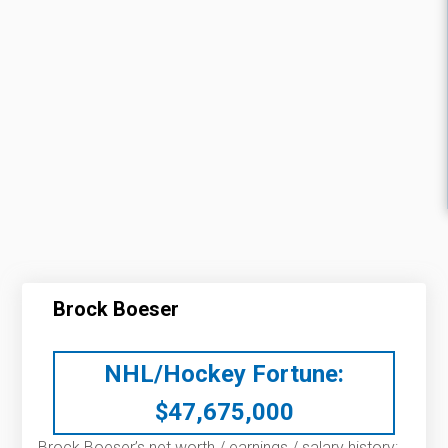
Brock Boeser
NHL/Hockey Fortune:
$
47,675,000
Brock Boeser’s net worth / earnings / salary history: