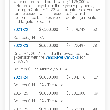
were not pro-rated but 10% of $6,125,000 was
deferred and payable in three yearly payments,
starting in October 2022, without interests. Escrow
for the season was increased to 20% and
performance bonuses were pro-rated (amounts
and targets to reach).
2021-22
$7,500,000
$8,919,742
53
Source(s): NHLPA
2022-23
$6,650,000
$7,322,497
78
On July 1, 2022, signed a three-year contract
extension with the
Vancouver Canucks
for
$19.95M.
Source(s): The Athletic / NHLPA
2023-24
$6,650,000
$7,034,116
127
Source(s): NHLPA / The Athletic
2024-25
$6,650,000
$6,832,308
139
Source(s): NHLPA / The Athletic
2025-26
$8,250,000
$8,250,000
98