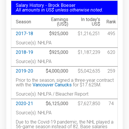
Salary History - Brock Boeser
All amounts in US$ unless otherwise noted.
Earnings
In today's
Season
Rank
(US$)
US$
2017-18
$925,000
$1,216,251
495
Source(s): NHLPA
2018-19
$925,000
$1,187,239
620
Source(s): NHLPA
2019-20
$4,000,000
$5,042,635
259
Prior to the season, signed a three-year contract
with the
Vancouver Canucks
for $17.625M.
Source(s): NHLPA / Bleacher Report
2020-21
$6,125,000
$7,627,850
74
Source(s): NHLPA
Due to the Covid-19 pandemic, the NHL played a
56-game season instead of 82. Base salaries