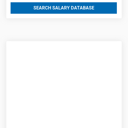
SEARCH SALARY DATABASE