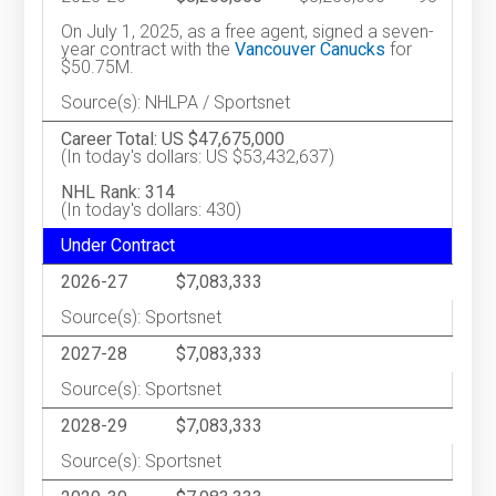
On July 1, 2025, as a free agent, signed a seven-
year contract with the
Vancouver Canucks
for
$50.75M.
Source(s): NHLPA / Sportsnet
Career Total: US $47,675,000
(In today's dollars: US $53,432,637)
NHL Rank: 314
(In today's dollars: 430)
Under Contract
2026-27
$7,083,333
Source(s): Sportsnet
2027-28
$7,083,333
Source(s): Sportsnet
2028-29
$7,083,333
Source(s): Sportsnet