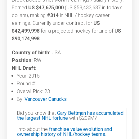
Earned
US $47,675,000
(US $53,432,637 in today's
dollars), ranking
#314
in NHL / hockey career
earnings. Currently under contract for
US
$42,499,998
for a projected hockey fortune of
US
$90,174,998
.
Country of birth:
USA
Position:
RW
NHL Draft:
Year: 2015
Round #1
Overall Pick: 23
By:
Vancouver Canucks
Did you know that
Gary Bettman has accumulated
the largest NHL fortune
with $209M?
Info about the
franchise value evolution and
ownership history of NHL/hockey teams.