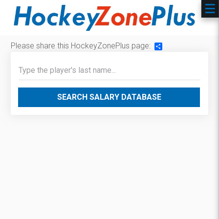
Please share this HockeyZonePlus page:
Share
SEARCH SALARY DATABASE