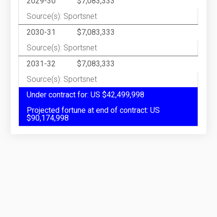
2029-30
$7,083,333
Source(s): Sportsnet
2030-31
$7,083,333
Source(s): Sportsnet
2031-32
$7,083,333
Source(s): Sportsnet
Under contract for: US $42,499,998
Projected fortune at end of contract: US
$90,174,998