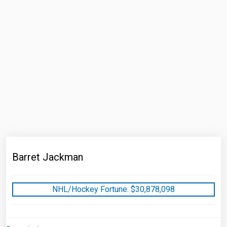
Barret Jackman
NHL/Hockey Fortune:
$
30,878,098