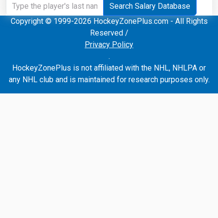
Search Salary Database
Copyright © 1999-2026 HockeyZonePlus.com - All Rights
Reserved /
Privacy Policy
.
HockeyZonePlus is not affiliated with the NHL, NHLPA or
any NHL club and is maintained for research purposes only.