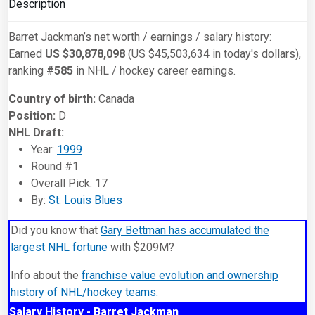
Description
Barret Jackman’s net worth / earnings / salary history:
Earned
US $30,878,098
(US $45,503,634 in today's dollars),
ranking
#585
in NHL / hockey career earnings.
Country of birth:
Canada
Position:
D
NHL Draft:
Year:
1999
Round #1
Overall Pick: 17
By:
St. Louis Blues
Did you know that
Gary Bettman has accumulated the
largest NHL fortune
with $209M?
Info about the
franchise value evolution and ownership
history of NHL/hockey teams.
Salary History - Barret Jackman