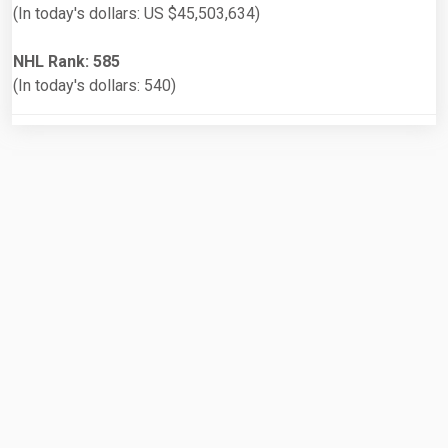
(In today's dollars: US $45,503,634)
NHL Rank: 585
(In today's dollars: 540)