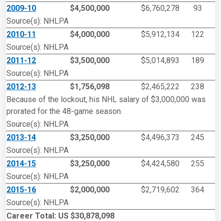
2009-10
$4,500,000
$6,760,278
93
Source(s): NHLPA
2010-11
$4,000,000
$5,912,134
122
Source(s): NHLPA
2011-12
$3,500,000
$5,014,893
189
Source(s): NHLPA
2012-13
$1,756,098
$2,465,222
238
Because of the lockout, his NHL salary of $3,000,000 was
prorated for the 48-game season.
Source(s): NHLPA
2013-14
$3,250,000
$4,496,373
245
Source(s): NHLPA
2014-15
$3,250,000
$4,424,580
255
Source(s): NHLPA
2015-16
$2,000,000
$2,719,602
364
Source(s): NHLPA
Career Total: US $30,878,098