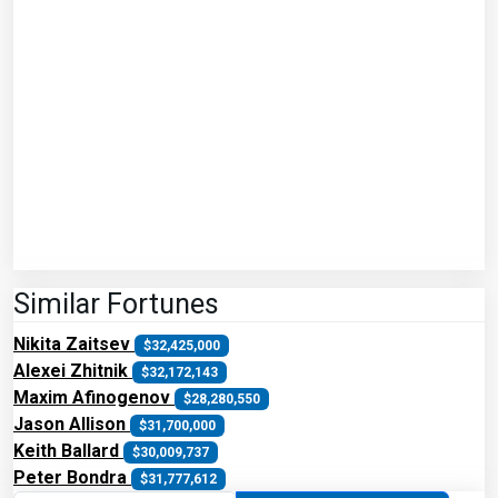
Similar Fortunes
Nikita Zaitsev
$32,425,000
Alexei Zhitnik
$32,172,143
Maxim Afinogenov
$28,280,550
Jason Allison
$31,700,000
Keith Ballard
$30,009,737
Peter Bondra
$31,777,612