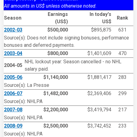
All amounts in US$ unless otherwise noted.
Earnings
In today's
Season
Rank
(US$)
US$
2002-03
$500,000
$895,875
631
Source(s): Does not include signing bonuses, performance
bonuses and deferred payments.
2003-04
$800,000
$1,401,609
470
NHL lockout year: Season cancelled - no NHL
2004-05
salary paid.
2005-06
$1,140,000
$1,881,417
283
Source(s): La Presse
2006-07
$1,482,000
$2,369,406
299
Source(s): NHLPA
2007-08
$2,200,000
$3,419,794
217
Source(s): NHLPA
2008-09
$2,500,000
$3,742,452
233
Source(s): NHLPA