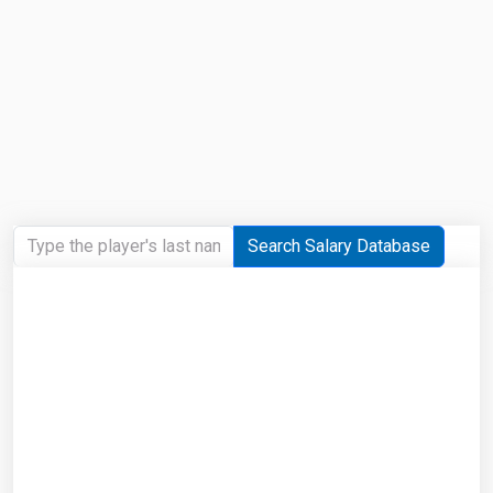
Search Salary Database