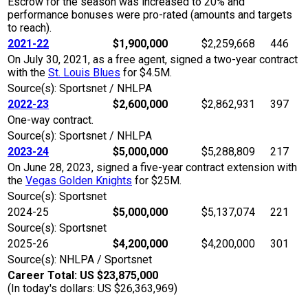
Escrow for the season was increased to 20% and
performance bonuses were pro-rated (amounts and targets
to reach).
2021-22
$1,900,000
$2,259,668
446
On July 30, 2021, as a free agent, signed a two-year contract
with the
St. Louis Blues
for $4.5M.
Source(s): Sportsnet / NHLPA
2022-23
$2,600,000
$2,862,931
397
One-way contract.
Source(s): Sportsnet / NHLPA
2023-24
$5,000,000
$5,288,809
217
On June 28, 2023, signed a five-year contract extension with
the
Vegas Golden Knights
for $25M.
Source(s): Sportsnet
2024-25
$5,000,000
$5,137,074
221
Source(s): Sportsnet
2025-26
$4,200,000
$4,200,000
301
Source(s): NHLPA / Sportsnet
Career Total: US $23,875,000
(In today's dollars: US $26,363,969)