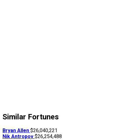
Similar Fortunes
Bryan Allen
$26,040,221
Nik Antropov
$26,254,488