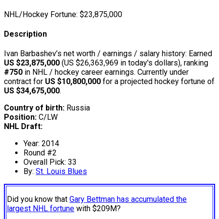
NHL/Hockey Fortune:
$
23,875,000
Description
Ivan Barbashev’s net worth / earnings / salary history: Earned
US $23,875,000
(US $26,363,969 in today's dollars), ranking
#750
in NHL / hockey career earnings. Currently under
contract for
US $10,800,000
for a projected hockey fortune of
US $34,675,000
.
Country of birth:
Russia
Position:
C/LW
NHL Draft:
Year: 2014
Round #2
Overall Pick: 33
By:
St. Louis Blues
Did you know that
Gary Bettman has accumulated the
largest NHL fortune
with $209M?