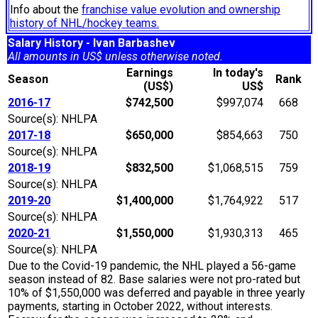
Info about the
franchise value evolution and ownership
history of NHL/hockey teams.
Salary History - Ivan Barbashev
All amounts in US$ unless otherwise noted.
Earnings
In today's
Season
Rank
(US$)
US$
2016-17
$742,500
$997,074
668
Source(s): NHLPA
2017-18
$650,000
$854,663
750
Source(s): NHLPA
2018-19
$832,500
$1,068,515
759
Source(s): NHLPA
2019-20
$1,400,000
$1,764,922
517
Source(s): NHLPA
2020-21
$1,550,000
$1,930,313
465
Source(s): NHLPA
Due to the Covid-19 pandemic, the NHL played a 56-game
season instead of 82. Base salaries were not pro-rated but
10% of $1,550,000 was deferred and payable in three yearly
payments, starting in October 2022, without interests.