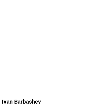
Ivan Barbashev