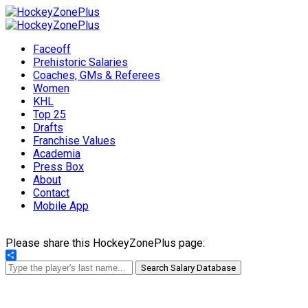
Faceoff
Prehistoric Salaries
Coaches, GMs & Referees
Women
KHL
Top 25
Drafts
Franchise Values
Academia
Press Box
About
Contact
Mobile App
Please share this HockeyZonePlus page:
Share
Search Salary Database