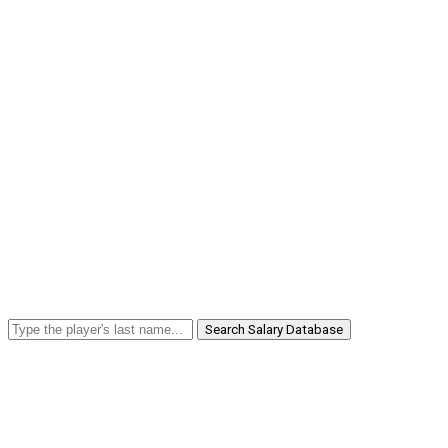
Search Salary Database