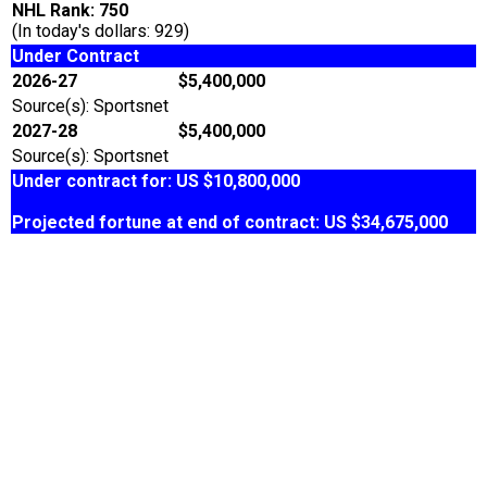
NHL Rank: 750
(In today's dollars: 929)
Under Contract
2026-27
$5,400,000
Source(s): Sportsnet
2027-28
$5,400,000
Source(s): Sportsnet
Under contract for: US $10,800,000
Projected fortune at end of contract: US $34,675,000