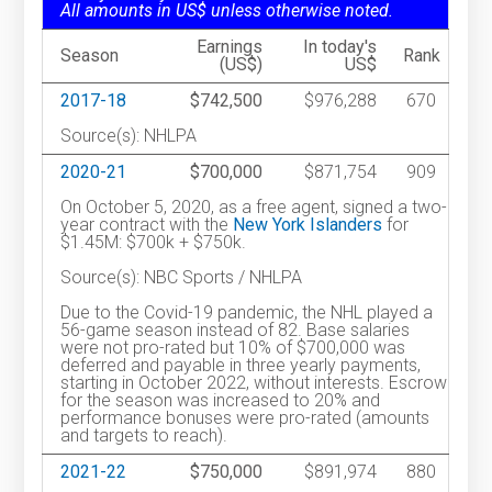
All amounts in US$ unless otherwise noted.
Earnings
In today's
Season
Rank
(US$)
US$
2017-18
$742,500
$976,288
670
Source(s): NHLPA
2020-21
$700,000
$871,754
909
On October 5, 2020, as a free agent, signed a two-
year contract with the
New York Islanders
for
$1.45M: $700k + $750k.
Source(s): NBC Sports / NHLPA
Due to the Covid-19 pandemic, the NHL played a
56-game season instead of 82. Base salaries
were not pro-rated but 10% of $700,000 was
deferred and payable in three yearly payments,
starting in October 2022, without interests. Escrow
for the season was increased to 20% and
performance bonuses were pro-rated (amounts
and targets to reach).
2021-22
$750,000
$891,974
880