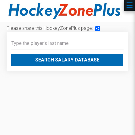
Please share this HockeyZonePlus page:
Share
SEARCH SALARY DATABASE