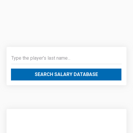
SEARCH SALARY DATABASE