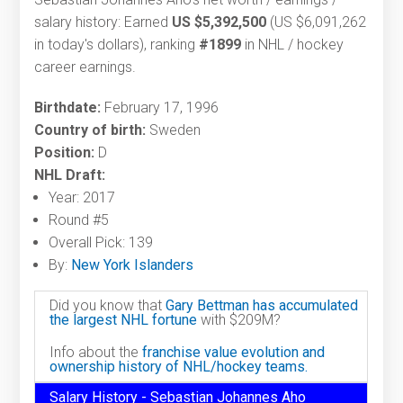
salary history: Earned
US $5,392,500
(US $6,091,262
in today's dollars), ranking
#1899
in NHL / hockey
career earnings.
Birthdate:
February 17, 1996
Country of birth:
Sweden
Position:
D
NHL Draft:
Year: 2017
Round #5
Overall Pick: 139
By:
New York Islanders
Did you know that
Gary Bettman has accumulated
the largest NHL fortune
with $209M?
Info about the
franchise value evolution and
ownership history of NHL/hockey teams.
Salary History - Sebastian Johannes Aho