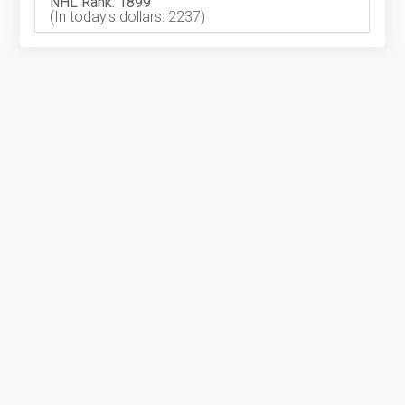
NHL Rank: 1899
(In today's dollars: 2237)