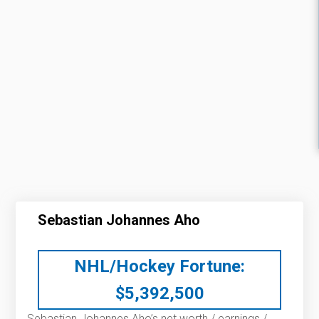
Sebastian Johannes Aho
NHL/Hockey Fortune:
$
5,392,500
Sebastian Johannes Aho’s net worth / earnings /