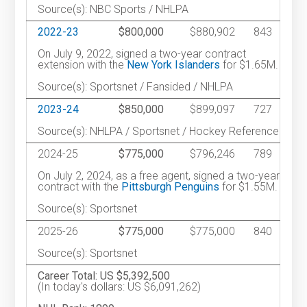
Source(s): NBC Sports / NHLPA
2022-23
$800,000
$880,902
843
On July 9, 2022, signed a two-year contract
extension with the
New York Islanders
for $1.65M.
Source(s): Sportsnet / Fansided / NHLPA
2023-24
$850,000
$899,097
727
Source(s): NHLPA / Sportsnet / Hockey Reference
2024-25
$775,000
$796,246
789
On July 2, 2024, as a free agent, signed a two-year
contract with the
Pittsburgh Penguins
for $1.55M.
Source(s): Sportsnet
2025-26
$775,000
$775,000
840
Source(s): Sportsnet
Career Total: US $5,392,500
(In today's dollars: US $6,091,262)