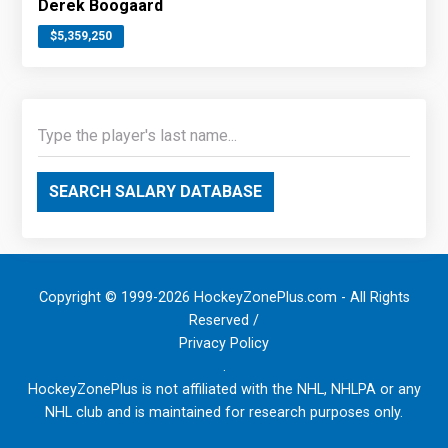
Derek Boogaard
$5,359,250
SEARCH SALARY DATABASE
Copyright © 1999-2026 HockeyZonePlus.com - All Rights
Reserved /
Privacy Policy
.
HockeyZonePlus is not affiliated with the NHL, NHLPA or any
NHL club and is maintained for research purposes only.