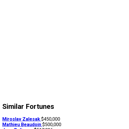
Similar Fortunes
Miroslav Zalesak
$450,000
Mathieu Beaudoin
$500,000