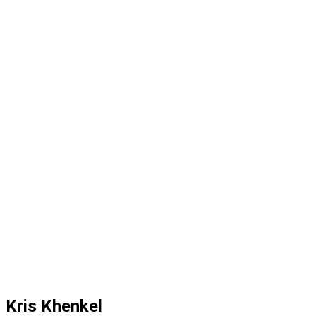
Kris Khenkel