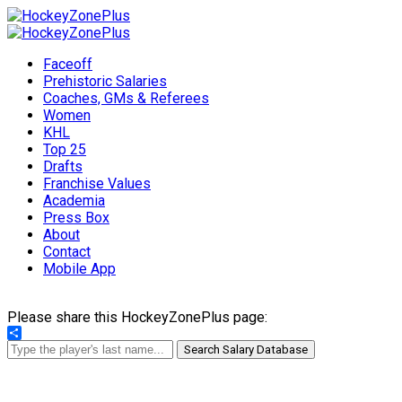
Faceoff
Prehistoric Salaries
Coaches, GMs & Referees
Women
KHL
Top 25
Drafts
Franchise Values
Academia
Press Box
About
Contact
Mobile App
Please share this HockeyZonePlus page:
Share
Search Salary Database