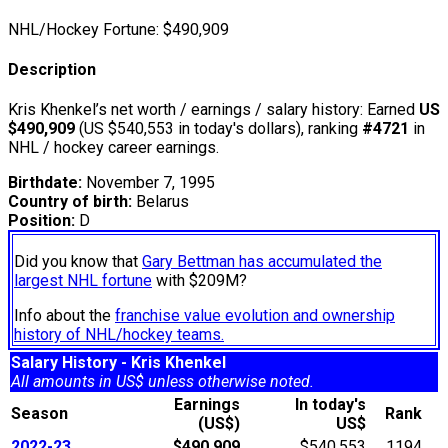
NHL/Hockey Fortune:
$
490,909
Description
Kris Khenkel’s net worth / earnings / salary history: Earned
US
$490,909
(US $540,553 in today's dollars), ranking
#4721
in
NHL / hockey career earnings.
Birthdate:
November 7, 1995
Country of birth:
Belarus
Position:
D
Did you know that
Gary Bettman has accumulated the
largest NHL fortune
with $209M?
Info about the
franchise value evolution and ownership
history of NHL/hockey teams.
Salary History - Kris Khenkel
All amounts in US$ unless otherwise noted.
Earnings
In today's
Season
Rank
(US$)
US$
2022-23
$490,909
$540,553
1194