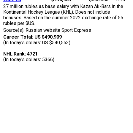
27 million rubles as base salary with Kazan Ak-Bars in the
Kontinental Hockey League (KHL). Does not include
bonuses. Based on the summer 2022 exchange rate of 55
rubles per $US.
Source(s): Russian website Sport Express
Career Total: US $490,909
(In today's dollars: US $540,553)
NHL Rank: 4721
(In today's dollars: 5366)