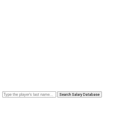
Search Salary Database