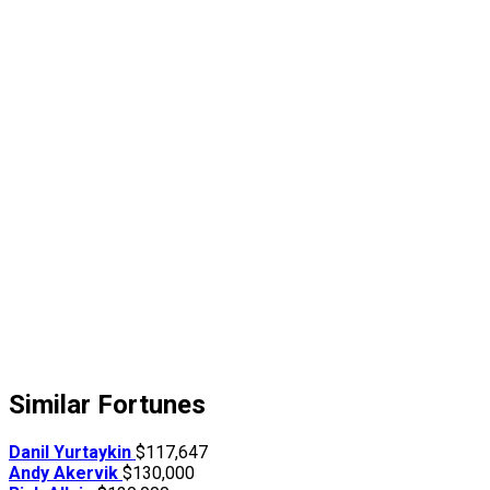
Similar Fortunes
Danil Yurtaykin
$117,647
Andy Akervik
$130,000