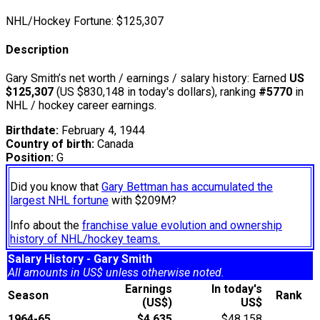
NHL/Hockey Fortune:
$
125,307
Description
Gary Smith’s net worth / earnings / salary history: Earned
US
$125,307
(US $830,148 in today's dollars), ranking
#5770
in
NHL / hockey career earnings.
Birthdate:
February 4, 1944
Country of birth:
Canada
Position:
G
Did you know that
Gary Bettman has accumulated the
largest NHL fortune
with $209M?
Info about the
franchise value evolution and ownership
history of NHL/hockey teams.
Salary History - Gary Smith
All amounts in US$ unless otherwise noted.
Earnings
In today's
Season
Rank
(US$)
US$
1964-65
$4,635
$48,158