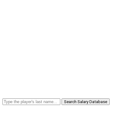
Search Salary Database