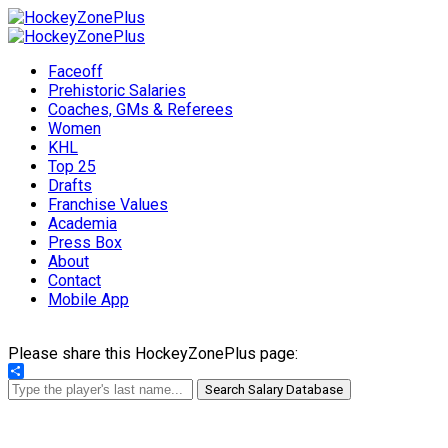
Faceoff
Prehistoric Salaries
Coaches, GMs & Referees
Women
KHL
Top 25
Drafts
Franchise Values
Academia
Press Box
About
Contact
Mobile App
Please share this HockeyZonePlus page:
Share
Search Salary Database