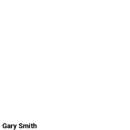
Gary Smith