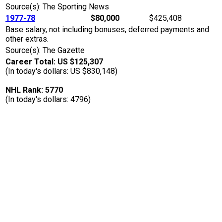
Source(s): The Sporting News
1977-78
$80,000
$425,408
Base salary, not including bonuses, deferred payments and
other extras.
Source(s): The Gazette
Career Total: US $125,307
(In today's dollars: US $830,148)
NHL Rank: 5770
(In today's dollars: 4796)