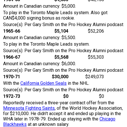
Amount in Canadian currency: $5,000.
To play in the Toronto Maple Leads system. Also got
CAN$4,000 signing bonus as rookie.
Source(s): Per Gary Smith on the Pro Hockey Alumni podcast
1965-66
$5,104
$52,206
Amount in Canadian currency: $5,500.
To play in the Toronto Maple Leads system.
Source(s): Per Gary Smith on the Pro Hockey Alumni podcast
1966-67
$5,568
$55,303
Amount in Canadian currency: $6,000.
Source(s): Per Gary Smith on the Pro Hockey Alumni podcast
1970-71
$30,000
$249,073
With the
California Golden Seals
in the NHL.
Source(s): Per Gary Smith on the Pro Hockey Alumni podcast
1972-73
$0
$0
Reportedly received a three-year contract offer from the
Minnesota Fighting Saints
, of the World Hockey Association,
for $210,000. He didn't accept it and ended up playing in the
WHA later in 1978-79. Ended up staying with the
Chicago
Blackhawks
at an unknown salary.