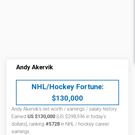
Andy Akervik
NHL/Hockey Fortune:
$
130,000
Andy Akervik’s net worth / earnings / salary history:
Earned
US $130,000
(US $298,596 in today's
dollars), ranking
#5728
in NHL / hockey career
earnings.