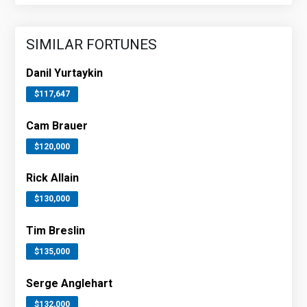
SIMILAR FORTUNES
Danil Yurtaykin
$117,647
Cam Brauer
$120,000
Rick Allain
$130,000
Tim Breslin
$135,000
Serge Anglehart
$132,000