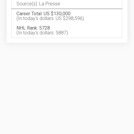
Source(s): La Presse
Career Total: US $130,000
(In today's dollars: US $298,596)
NHL Rank: 5728
(In today's dollars: 5887)