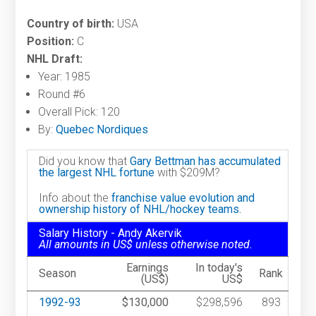
Country of birth:
USA
Position:
C
NHL Draft:
Year: 1985
Round #6
Overall Pick: 120
By:
Quebec Nordiques
Did you know that
Gary Bettman has accumulated
the largest NHL fortune
with $209M?
Info about the
franchise value evolution and
ownership history of NHL/hockey teams.
Salary History - Andy Akervik
All amounts in US$ unless otherwise noted.
Earnings
In today's
Season
Rank
(US$)
US$
1992-93
$130,000
$298,596
893