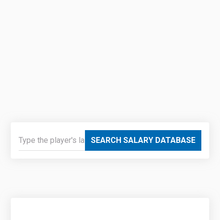
SEARCH SALARY DATABASE