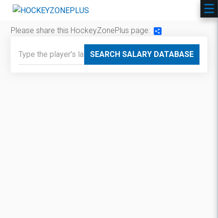
Please share this HockeyZonePlus page:
Share
SEARCH SALARY DATABASE