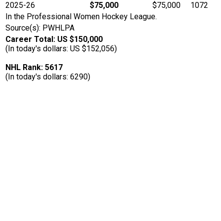
2025-26
$75,000
$75,000
1072
In the Professional Women Hockey League.
Source(s): PWHLPA
Career Total: US $150,000
(In today's dollars: US $152,056)
NHL Rank: 5617
(In today's dollars: 6290)