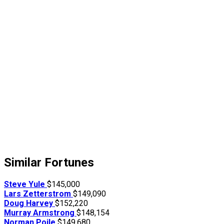
Similar Fortunes
Steve Yule
$145,000
Lars Zetterstrom
$149,090
Doug Harvey
$152,220
Murray Armstrong
$148,154
Norman Poile
$149,680