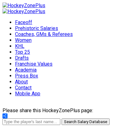
Faceoff
Prehistoric Salaries
Coaches, GMs & Referees
Women
KHL
Top 25
Drafts
Franchise Values
Academia
Press Box
About
Contact
Mobile App
Please share this HockeyZonePlus page:
Share
Search Salary Database