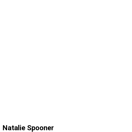
Natalie Spooner