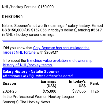
NHL/Hockey Fortune:
$
150,000
Description
Natalie Spooner’s net worth / earnings / salary history: Earned
US $150,000
(US $152,056 in today's dollars), ranking
#5617
in NHL / hockey career earnings.
Did you know that
Gary Bettman has accumulated the
largest NHL fortune
with $209M?
Info about the
franchise value evolution and ownership
history of NHL/hockey teams.
Salary History - Natalie Spooner
All amounts in US$ unless otherwise noted.
Earnings
In today's
Season
Rank
(US$)
US$
2024-25
$75,000
$77,056
1126
In the Professional Women Hockey League.
Source(s): The Hockey News