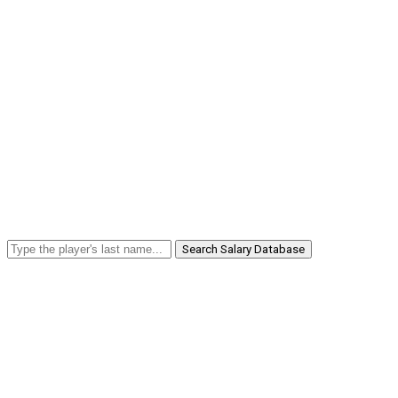
Search Salary Database