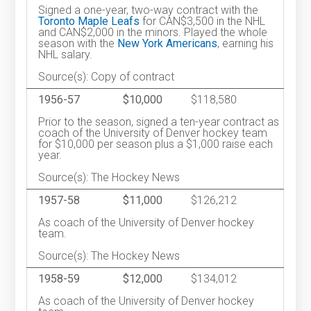
Signed a one-year, two-way contract with the
Toronto Maple Leafs
for CAN$3,500 in the NHL
and CAN$2,000 in the minors. Played the whole
season with the
New York Americans
, earning his
NHL salary.
Source(s): Copy of contract
1956-57
$10,000
$118,580
Prior to the season, signed a ten-year contract as
coach of the University of Denver hockey team
for $10,000 per season plus a $1,000 raise each
year.
Source(s): The Hockey News
1957-58
$11,000
$126,212
As coach of the University of Denver hockey
team.
Source(s): The Hockey News
1958-59
$12,000
$134,012
As coach of the University of Denver hockey