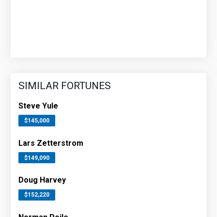
SIMILAR FORTUNES
Steve Yule
$145,000
Lars Zetterstrom
$149,090
Doug Harvey
$152,220