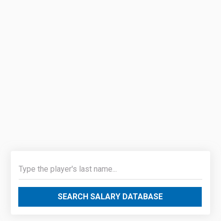
SEARCH SALARY DATABASE