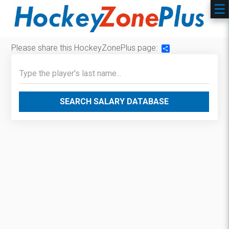
Please share this HockeyZonePlus page:
Share
SEARCH SALARY DATABASE