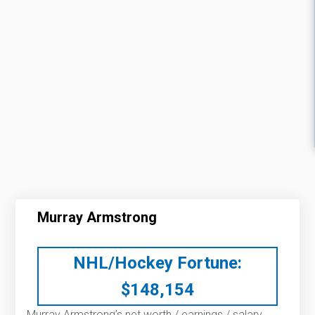
Murray Armstrong
NHL/Hockey Fortune:
$
148,154
Murray Armstrong’s net worth / earnings / salary