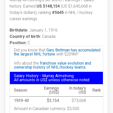
history: Earned
US $148,154
(US $1,640,668 in
today's dollars), ranking
#5645
in NHL / hockey
career earnings.
Birthdate:
January 1, 1916
Country of birth:
Canada
Position:
C
Did you know that
Gary Bettman has accumulated
the largest NHL fortune
with $209M?
Info about the
franchise value evolution and
ownership history of NHL/hockey teams.
Salary History - Murray Armstrong
All amounts in US$ unless otherwise noted.
Earnings
In today's
Season
Rank
(US$)
US$
1939-40
$3,154
$73,068
Amount in Canadian currency: $3,500.