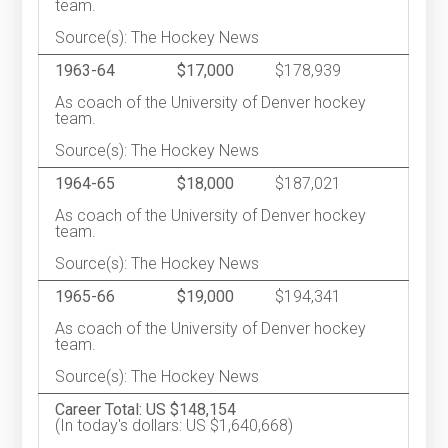
team.
Source(s): The Hockey News
1963-64
$17,000
$178,939
As coach of the University of Denver hockey
team.
Source(s): The Hockey News
1964-65
$18,000
$187,021
As coach of the University of Denver hockey
team.
Source(s): The Hockey News
1965-66
$19,000
$194,341
As coach of the University of Denver hockey
team.
Source(s): The Hockey News
Career Total: US $148,154
(In today's dollars: US $1,640,668)