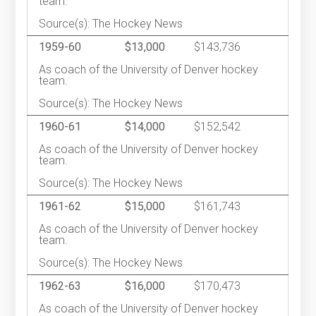
team.
Source(s): The Hockey News
1959-60
$13,000
$143,736
As coach of the University of Denver hockey
team.
Source(s): The Hockey News
1960-61
$14,000
$152,542
As coach of the University of Denver hockey
team.
Source(s): The Hockey News
1961-62
$15,000
$161,743
As coach of the University of Denver hockey
team.
Source(s): The Hockey News
1962-63
$16,000
$170,473
As coach of the University of Denver hockey