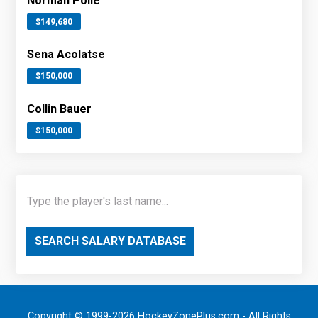
Norman Poile
$149,680
Sena Acolatse
$150,000
Collin Bauer
$150,000
SEARCH SALARY DATABASE
Copyright © 1999-2026 HockeyZonePlus.com - All Rights