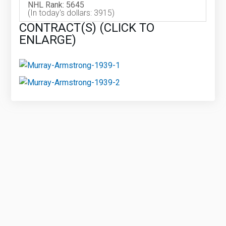
NHL Rank: 5645
(In today's dollars: 3915)
CONTRACT(S) (CLICK TO
ENLARGE)