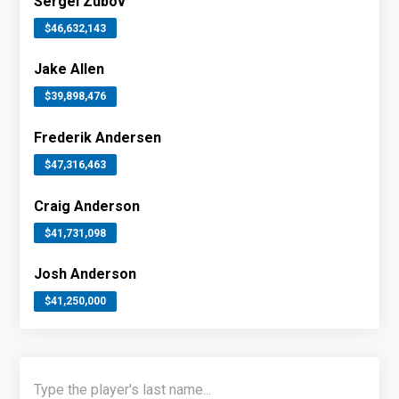
Sergei Zubov
$46,632,143
Jake Allen
$39,898,476
Frederik Andersen
$47,316,463
Craig Anderson
$41,731,098
Josh Anderson
$41,250,000