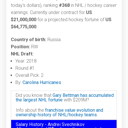
today's dollars), ranking
#368
in NHL / hockey career
earnings. Currently under contract for
US
$21,000,000
for a projected hockey fortune of
US
$64,775,000
.
Country of birth:
Russia
Position:
RW
NHL Draft:
Year: 2018
Round #1
Overall Pick: 2
By:
Carolina Hurricanes
Did you know that
Gary Bettman has accumulated
the largest NHL fortune
with $209M?
Info about the
franchise value evolution and
ownership history of NHL/hockey teams.
Salary History - Andrei Svechnikov