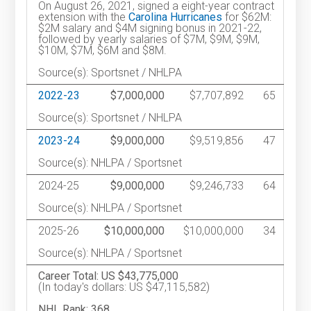
On August 26, 2021, signed a eight-year contract
extension with the
Carolina Hurricanes
for $62M:
$2M salary and $4M signing bonus in 2021-22,
followed by yearly salaries of $7M, $9M, $9M,
$10M, $7M, $6M and $8M.
Source(s): Sportsnet / NHLPA
2022-23
$7,000,000
$7,707,892
65
Source(s): Sportsnet / NHLPA
2023-24
$9,000,000
$9,519,856
47
Source(s): NHLPA / Sportsnet
2024-25
$9,000,000
$9,246,733
64
Source(s): NHLPA / Sportsnet
2025-26
$10,000,000
$10,000,000
34
Source(s): NHLPA / Sportsnet
Career Total: US $43,775,000
(In today's dollars: US $47,115,582)
NHL Rank: 368