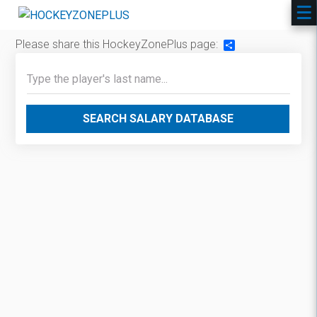
Please share this HockeyZonePlus page:
Share
SEARCH SALARY DATABASE