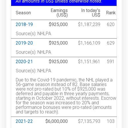
All amounts in US$ unless otherwise noted.
Earnings
In today's
Season
Rank
(US$)
US$
2018-19
$925,000
$1,187,239
620
Source(s): NHLPA
2019-20
$925,000
$1,166,109
629
Source(s): NHLPA
2020-21
$925,000
$1,151,961
591
Source(s): NHLPA
Due to the Covid-19 pandemic, the NHL played a
56-game season instead of 82. Base salaries
were not pro-rated but 10% of $925,000 was
deferred and payable in three yearly payments,
starting in October 2022, without interests. Escrow
for the season was increased to 20% and
performance bonuses were pro-rated (amounts
and targets to reach).
2021-22
$6,000,000
$7,135,793
103