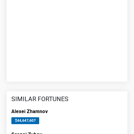
SIMILAR FORTUNES
Alexei Zhamnov
$44,647,607