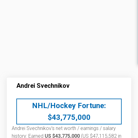
Andrei Svechnikov
NHL/Hockey Fortune:
$
43,775,000
Andrei Svechnikov’s net worth / earnings / salary
history: Earned
US $43,775,000
(US $47,115,582 in