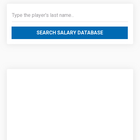
SEARCH SALARY DATABASE