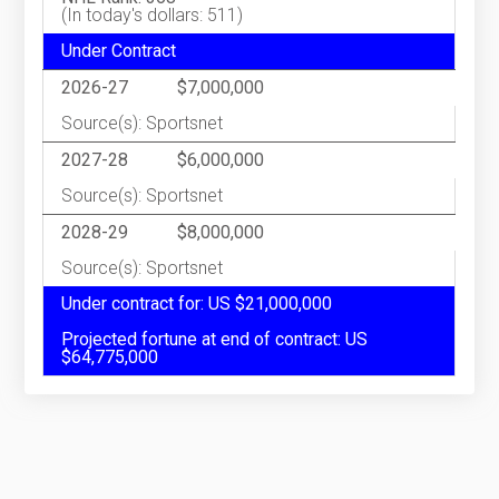
(In today's dollars: 511)
Under Contract
2026-27
$7,000,000
Source(s): Sportsnet
2027-28
$6,000,000
Source(s): Sportsnet
2028-29
$8,000,000
Source(s): Sportsnet
Under contract for: US $21,000,000
Projected fortune at end of contract: US
$64,775,000