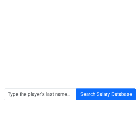
Search Salary Database