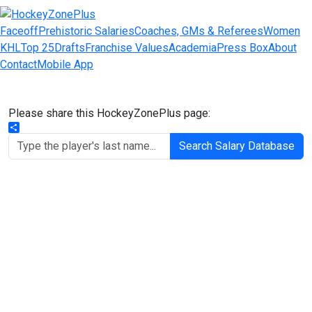
Faceoff
Prehistoric Salaries
Coaches, GMs & Referees
Women
KHL
Top 25
Drafts
Franchise Values
Academia
Press Box
About
Contact
Mobile App
Please share this HockeyZonePlus page:
Share
Search Salary Database