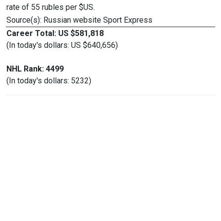
rate of 55 rubles per $US.
Source(s): Russian website Sport Express
Career Total: US $581,818
(In today's dollars: US $640,656)
NHL Rank: 4499
(In today's dollars: 5232)