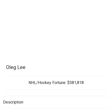
Oleg Lee
NHL/Hockey Fortune:
$
581,818
Description