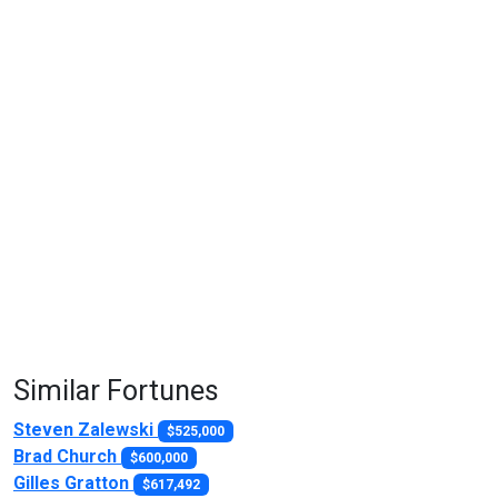
Similar Fortunes
Steven Zalewski
$525,000
Brad Church
$600,000
Gilles Gratton
$617,492