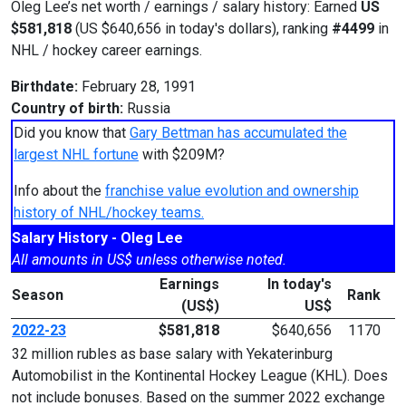
Oleg Lee’s net worth / earnings / salary history: Earned
US
$581,818
(US $640,656 in today's dollars), ranking
#4499
in
NHL / hockey career earnings.
Birthdate:
February 28, 1991
Country of birth:
Russia
Did you know that
Gary Bettman has accumulated the
largest NHL fortune
with $209M?
Info about the
franchise value evolution and ownership
history of NHL/hockey teams.
Salary History - Oleg Lee
All amounts in US$ unless otherwise noted.
Earnings
In today's
Season
Rank
(US$)
US$
2022-23
$581,818
$640,656
1170
32 million rubles as base salary with Yekaterinburg
Automobilist in the Kontinental Hockey League (KHL). Does
not include bonuses. Based on the summer 2022 exchange