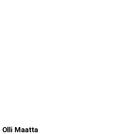
Olli Maatta