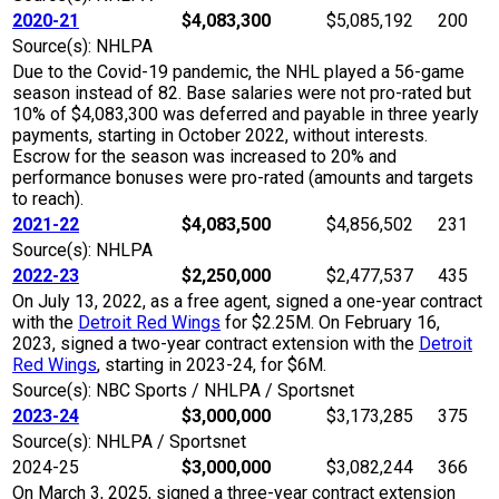
2020-21
$4,083,300
$5,085,192
200
Source(s): NHLPA
Due to the Covid-19 pandemic, the NHL played a 56-game
season instead of 82. Base salaries were not pro-rated but
10% of $4,083,300 was deferred and payable in three yearly
payments, starting in October 2022, without interests.
Escrow for the season was increased to 20% and
performance bonuses were pro-rated (amounts and targets
to reach).
2021-22
$4,083,500
$4,856,502
231
Source(s): NHLPA
2022-23
$2,250,000
$2,477,537
435
On July 13, 2022, as a free agent, signed a one-year contract
with the
Detroit Red Wings
for $2.25M. On February 16,
2023, signed a two-year contract extension with the
Detroit
Red Wings
, starting in 2023-24, for $6M.
Source(s): NBC Sports / NHLPA / Sportsnet
2023-24
$3,000,000
$3,173,285
375
Source(s): NHLPA / Sportsnet
2024-25
$3,000,000
$3,082,244
366
On March 3, 2025, signed a three-year contract extension