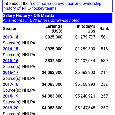
Info about the
franchise value evolution and ownership
history of NHL/hockey teams.
Salary History - Olli Maatta
All amounts in US$ unless otherwise noted.
Earnings
In today's
Season
Rank
(US$)
US$
2013-14
$925,000
$1,279,737
581
Source(s): NHLPA
2014-15
$925,000
$1,259,303
516
Source(s): NHLPA
2015-16
$832,500
$1,132,034
589
Source(s): NHLPA
2016-17
$4,083,300
$5,483,303
214
Source(s): NHLPA
2017-18
$4,083,300
$5,368,993
232
Source(s): NHLPA
2018-19
$4,083,300
$5,240,921
257
Source(s): NHLPA
2019-20
$4,083,300
$5,147,648
257
Source(s): NHLPA