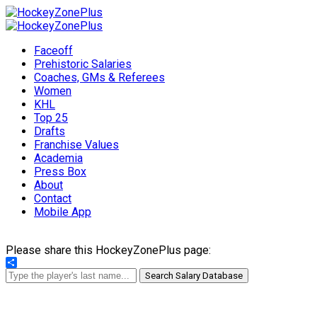
Faceoff
Prehistoric Salaries
Coaches, GMs & Referees
Women
KHL
Top 25
Drafts
Franchise Values
Academia
Press Box
About
Contact
Mobile App
Please share this HockeyZonePlus page:
Share
Search Salary Database