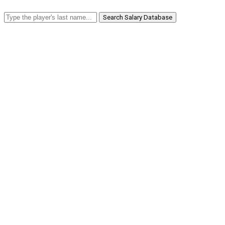
Search Salary Database