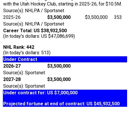
with the Utah Hockey Club, starting in 2025-26, for $10.5M.
Source(s): NHLPA / Sportsnet
2025-26
$3,500,000
$3,500,000
353
Source(s): NHLPA / Sportsnet
Career Total: US $38,932,500
(In today's dollars: US $47,086,699)
NHL Rank: 442
(In today's dollars: 513)
Under Contract
2026-27
$3,500,000
Source(s): Sportsnet
2027-28
$3,500,000
Source(s): Sportsnet
Under contract for: US $7,000,000
Projected fortune at end of contract: US $45,932,500