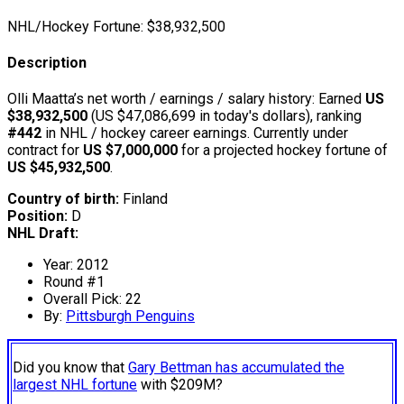
NHL/Hockey Fortune:
$
38,932,500
Description
Olli Maatta’s net worth / earnings / salary history: Earned
US
$38,932,500
(US $47,086,699 in today's dollars), ranking
#442
in NHL / hockey career earnings. Currently under
contract for
US $7,000,000
for a projected hockey fortune of
US $45,932,500
.
Country of birth:
Finland
Position:
D
NHL Draft:
Year: 2012
Round #1
Overall Pick: 22
By:
Pittsburgh Penguins
Did you know that
Gary Bettman has accumulated the
largest NHL fortune
with $209M?