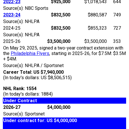
2022-23
$925,000
$1,018,543
644
Source(s): NBC Sports
2023-24
$832,500
$880,587
749
Source(s): NHLPA
2024-25
$832,500
$855,323
727
Source(s): NHLPA
2025-26
$3,500,000
$3,500,000
353
On May 29, 2025, signed a two-year contract extension with
the
Philadelphia Flyers
, starting in 2025-26, for $7.5M: $3.5M
+ $4M.
Source(s): NHLPA / Sportsnet
Career Total: US $7,940,000
(In today's dollars: US $8,506,515)
NHL Rank: 1554
(In today's dollars: 1884)
Under Contract
2026-27
$4,000,000
Source(s): Sportsnet
Under contract for: US $4,000,000