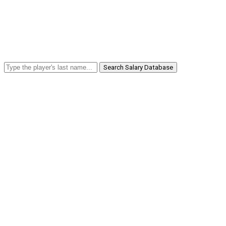
Search Salary Database