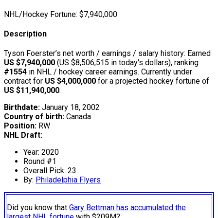
NHL/Hockey Fortune:
$
7,940,000
Description
Tyson Foerster’s net worth / earnings / salary history: Earned
US $7,940,000
(US $8,506,515 in today's dollars), ranking
#1554
in NHL / hockey career earnings. Currently under
contract for
US $4,000,000
for a projected hockey fortune of
US $11,940,000
.
Birthdate:
January 18, 2002
Country of birth:
Canada
Position:
RW
NHL Draft:
Year: 2020
Round #1
Overall Pick: 23
By:
Philadelphia Flyers
Did you know that
Gary Bettman has accumulated the
largest NHL fortune
with $209M?