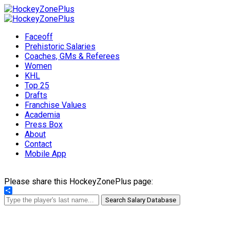
Faceoff
Prehistoric Salaries
Coaches, GMs & Referees
Women
KHL
Top 25
Drafts
Franchise Values
Academia
Press Box
About
Contact
Mobile App
Please share this HockeyZonePlus page:
Share
Search Salary Database