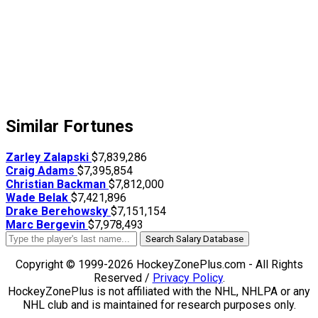
Similar Fortunes
Zarley Zalapski
$7,839,286
Craig Adams
$7,395,854
Christian Backman
$7,812,000
Wade Belak
$7,421,896
Drake Berehowsky
$7,151,154
Marc Bergevin
$7,978,493
Search Salary Database
Copyright © 1999-2026 HockeyZonePlus.com - All Rights
Reserved /
Privacy Policy
.
HockeyZonePlus is not affiliated with the NHL, NHLPA or any
NHL club and is maintained for research purposes only.