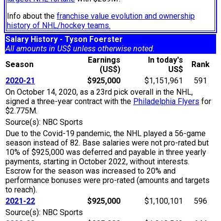
Info about the
franchise value evolution and ownership
history of NHL/hockey teams.
Salary History - Tyson Foerster
All amounts in US$ unless otherwise noted.
Earnings
In today's
Season
Rank
(US$)
US$
2020-21
$925,000
$1,151,961
591
On October 14, 2020, as a 23rd pick overall in the NHL,
signed a three-year contract with the
Philadelphia Flyers
for
$2.775M.
Source(s): NBC Sports
Due to the Covid-19 pandemic, the NHL played a 56-game
season instead of 82. Base salaries were not pro-rated but
10% of $925,000 was deferred and payable in three yearly
payments, starting in October 2022, without interests.
Escrow for the season was increased to 20% and
performance bonuses were pro-rated (amounts and targets
to reach).
2021-22
$925,000
$1,100,101
596
Source(s): NBC Sports