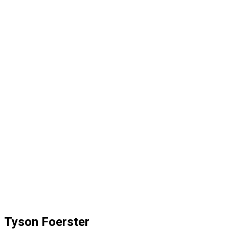
Tyson Foerster