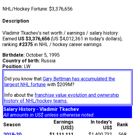
NHL/Hockey Fortune:
$
3,376,656
Description
Vladimir Tkachev’s net worth / earnings / salary history:
Earned
US $3,376,656
(US $4,012,361 in today's dollars),
ranking
#2375
in NHL / hockey career earnings.
Birthdate:
October 5, 1995
Country of birth:
Russia
Position:
LW
Did you know that
Gary Bettman has accumulated the
largest NHL fortune
with $209M?
Info about the
franchise value evolution and ownership
history of NHL/hockey teams.
Salary History - Vladimir Tkachev
All amounts in US$ unless otherwise noted.
Earnings
In today's
Season
Rank
(US$)
US$
2019-20
$1,111,111
$1,400,732
568