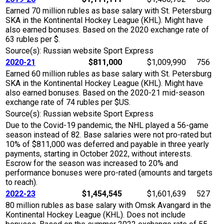
Earned 70 million rubles as base salary with St. Petersburg
SKA in the Kontinental Hockey League (KHL). Might have
also earned bonuses. Based on the 2020 exchange rate of
63 rubles per $.
Source(s): Russian website Sport Express
2020-21
$811,000
$1,009,990
756
Earned 60 million rubles as base salary with St. Petersburg
SKA in the Kontinental Hockey League (KHL). Might have
also earned bonuses. Based on the 2020-21 mid-season
exchange rate of 74 rubles per $US.
Source(s): Russian website Sport Express
Due to the Covid-19 pandemic, the NHL played a 56-game
season instead of 82. Base salaries were not pro-rated but
10% of $811,000 was deferred and payable in three yearly
payments, starting in October 2022, without interests.
Escrow for the season was increased to 20% and
performance bonuses were pro-rated (amounts and targets
to reach).
2022-23
$1,454,545
$1,601,639
527
80 million rubles as base salary with Omsk Avangard in the
Kontinental Hockey League (KHL). Does not include