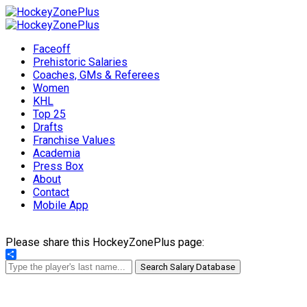
Faceoff
Prehistoric Salaries
Coaches, GMs & Referees
Women
KHL
Top 25
Drafts
Franchise Values
Academia
Press Box
About
Contact
Mobile App
Please share this HockeyZonePlus page:
Share
Search Salary Database