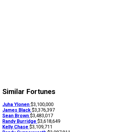
Similar Fortunes
Juha Ylonen
$3,100,000
James Black
$3,376,397
Sean Brown
$3,483,017
Randy Burridge
$3,618,649
Kelly Chase
$3,109,711