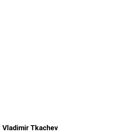
Vladimir Tkachev