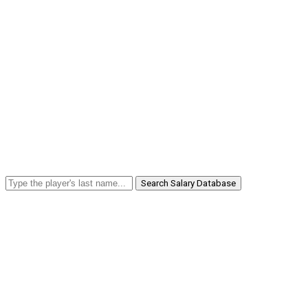
Search Salary Database