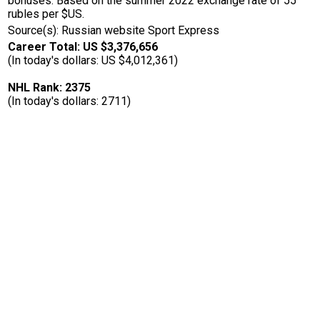
bonuses. Based on the summer 2022 exchange rate of 55
rubles per $US.
Source(s): Russian website Sport Express
Career Total: US $3,376,656
(In today's dollars: US $4,012,361)
NHL Rank: 2375
(In today's dollars: 2711)