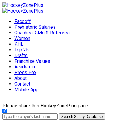
Faceoff
Prehistoric Salaries
Coaches, GMs & Referees
Women
KHL
Top 25
Drafts
Franchise Values
Academia
Press Box
About
Contact
Mobile App
Please share this HockeyZonePlus page:
Share
Search Salary Database