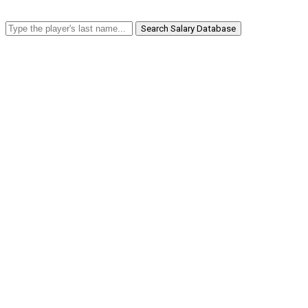
Search Salary Database