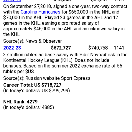
On September 27,2018, signed a one-year, two-way contract
with the
Carolina Hurricanes
for $650,000 in the NHL and
$70,000 in the AHL. Played 23 games in the AHL and 12
games in the KHL, earning a pro rated salary of
approximately $46,000 in the AHL and an unknown salary in
the KHL.
Source(s): News & Observer
2022-23
$672,727
$740,758
1141
37 million rubles as base salary with Sibir Novosibirsk in the
Kontinental Hockey League (KHL). Does not include
bonuses. Based on the summer 2022 exchange rate of 55
rubles per $US.
Source(s): Russian website Sport Express
Career Total: US $718,727
(In today's dollars: US $799,799)
NHL Rank: 4279
(In today's dollars: 4885)