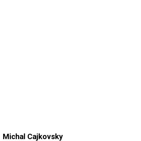
Michal Cajkovsky