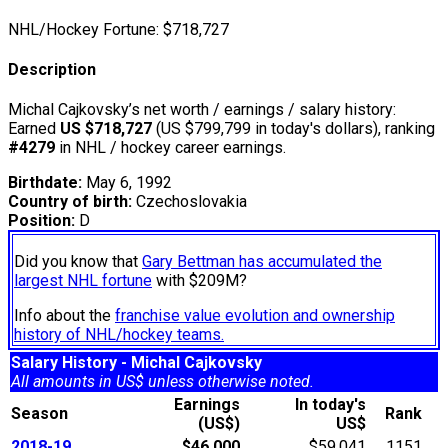
NHL/Hockey Fortune:
$
718,727
Description
Michal Cajkovsky’s net worth / earnings / salary history:
Earned
US $718,727
(US $799,799 in today's dollars), ranking
#4279
in NHL / hockey career earnings.
Birthdate:
May 6, 1992
Country of birth:
Czechoslovakia
Position:
D
Did you know that
Gary Bettman has accumulated the
largest NHL fortune
with $209M?
Info about the
franchise value evolution and ownership
history of NHL/hockey teams.
Salary History - Michal Cajkovsky
All amounts in US$ unless otherwise noted.
Earnings
In today's
Season
Rank
(US$)
US$
2018-19
$46,000
$59,041
1151