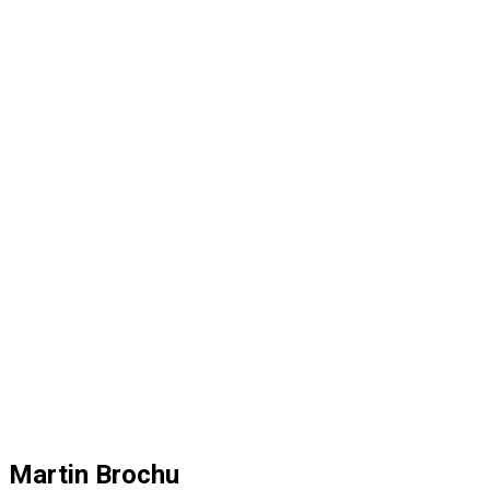
Martin Brochu