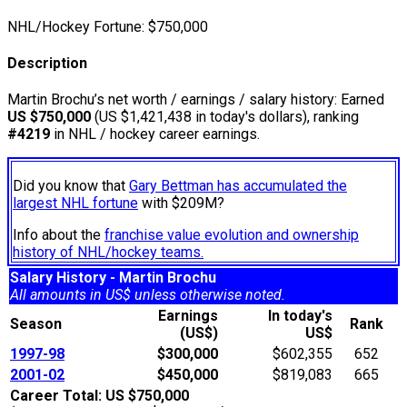
NHL/Hockey Fortune:
$
750,000
Description
Martin Brochu’s net worth / earnings / salary history: Earned
US $750,000
(US $1,421,438 in today's dollars), ranking
#4219
in NHL / hockey career earnings.
Did you know that
Gary Bettman has accumulated the
largest NHL fortune
with $209M?
Info about the
franchise value evolution and ownership
history of NHL/hockey teams.
Salary History - Martin Brochu
All amounts in US$ unless otherwise noted.
Earnings
In today's
Season
Rank
(US$)
US$
1997-98
$300,000
$602,355
652
2001-02
$450,000
$819,083
665
Career Total: US $750,000