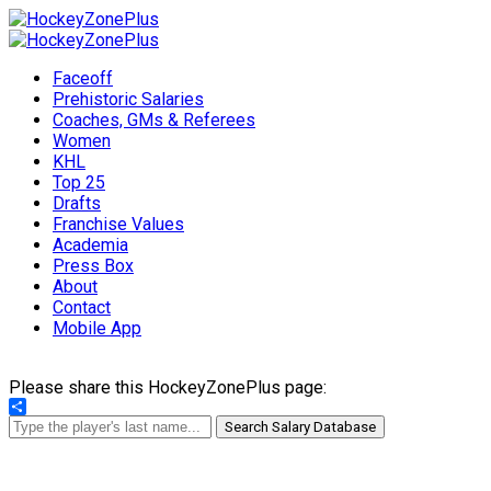
Faceoff
Prehistoric Salaries
Coaches, GMs & Referees
Women
KHL
Top 25
Drafts
Franchise Values
Academia
Press Box
About
Contact
Mobile App
Please share this HockeyZonePlus page:
Share
Search Salary Database