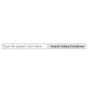
Search Salary Database