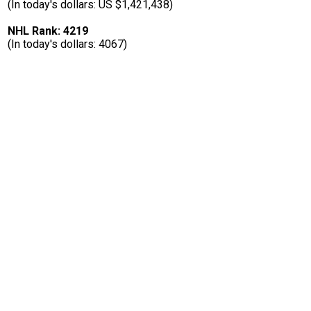
(In today's dollars: US $1,421,438)
NHL Rank: 4219
(In today's dollars: 4067)