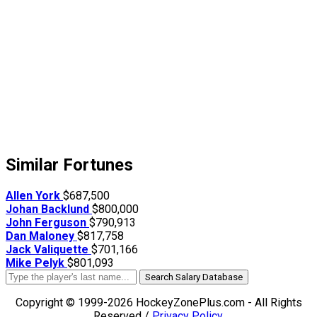
Similar Fortunes
Allen York
$687,500
Johan Backlund
$800,000
John Ferguson
$790,913
Dan Maloney
$817,758
Jack Valiquette
$701,166
Mike Pelyk
$801,093
Search Salary Database
Copyright © 1999-2026 HockeyZonePlus.com - All Rights
Reserved /
Privacy Policy
.