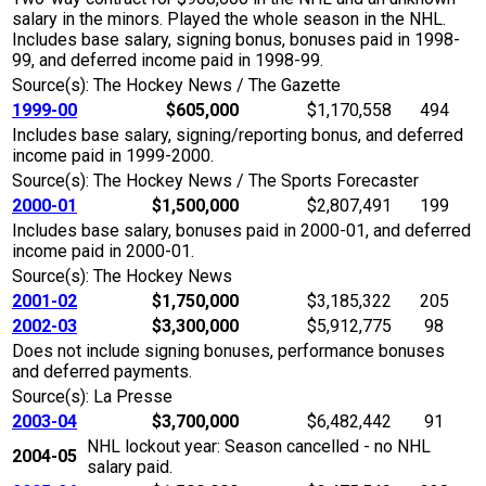
salary in the minors. Played the whole season in the NHL.
Includes base salary, signing bonus, bonuses paid in 1998-
99, and deferred income paid in 1998-99.
Source(s): The Hockey News / The Gazette
1999-00
$605,000
$1,170,558
494
Includes base salary, signing/reporting bonus, and deferred
income paid in 1999-2000.
Source(s): The Hockey News / The Sports Forecaster
2000-01
$1,500,000
$2,807,491
199
Includes base salary, bonuses paid in 2000-01, and deferred
income paid in 2000-01.
Source(s): The Hockey News
2001-02
$1,750,000
$3,185,322
205
2002-03
$3,300,000
$5,912,775
98
Does not include signing bonuses, performance bonuses
and deferred payments.
Source(s): La Presse
2003-04
$3,700,000
$6,482,442
91
NHL lockout year: Season cancelled - no NHL
2004-05
salary paid.