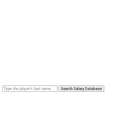
Search Salary Database