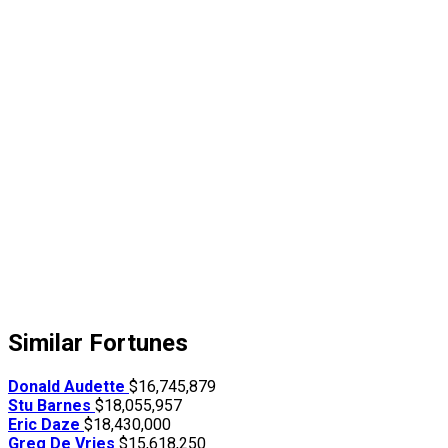
Similar Fortunes
Donald Audette
$16,745,879
Stu Barnes
$18,055,957
Eric Daze
$18,430,000
Greg De Vries
$15,618,250