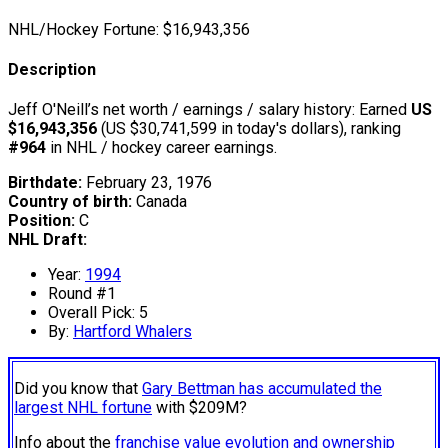
NHL/Hockey Fortune:
$
16,943,356
Description
Jeff O'Neill’s net worth / earnings / salary history: Earned
US
$16,943,356
(US $30,741,599 in today's dollars), ranking
#964
in NHL / hockey career earnings.
Birthdate:
February 23, 1976
Country of birth:
Canada
Position:
C
NHL Draft:
Year:
1994
Round #1
Overall Pick: 5
By:
Hartford Whalers
Did you know that
Gary Bettman has accumulated the
largest NHL fortune
with $209M?
Info about the
franchise value evolution and ownership