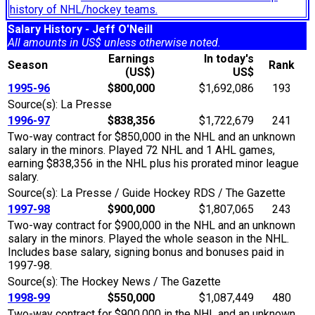
history of NHL/hockey teams.
Salary History - Jeff O'Neill
All amounts in US$ unless otherwise noted.
Earnings
In today's
Season
Rank
(US$)
US$
1995-96
$800,000
$1,692,086
193
Source(s): La Presse
1996-97
$838,356
$1,722,679
241
Two-way contract for $850,000 in the NHL and an unknown
salary in the minors. Played 72 NHL and 1 AHL games,
earning $838,356 in the NHL plus his prorated minor league
salary.
Source(s): La Presse / Guide Hockey RDS / The Gazette
1997-98
$900,000
$1,807,065
243
Two-way contract for $900,000 in the NHL and an unknown
salary in the minors. Played the whole season in the NHL.
Includes base salary, signing bonus and bonuses paid in
1997-98.
Source(s): The Hockey News / The Gazette
1998-99
$550,000
$1,087,449
480
Two-way contract for $900,000 in the NHL and an unknown