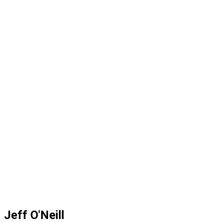
Jeff O'Neill