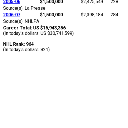
2005-06
$1,500,000
$2,475,549
228
Source(s): La Presse
2006-07
$1,500,000
$2,398,184
284
Source(s): NHLPA
Career Total: US $16,943,356
(In today's dollars: US $30,741,599)
NHL Rank: 964
(In today's dollars: 821)