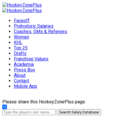
Faceoff
Prehistoric Salaries
Coaches, GMs & Referees
Women
KHL
Top 25
Drafts
Franchise Values
Academia
Press Box
About
Contact
Mobile App
Please share this HockeyZonePlus page:
Share
Search Salary Database