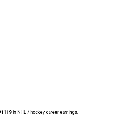
#1119
in NHL / hockey career earnings.