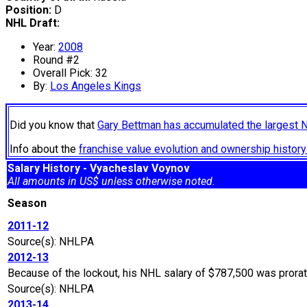
Position:
D
NHL Draft:
Year:
2008
Round #2
Overall Pick: 32
By:
Los Angeles Kings
Did you know that
Gary Bettman has accumulated the largest 
Info about the
franchise value evolution and ownership histo
Salary History - Vyacheslav Voynov
All amounts in US$ unless otherwise noted.
Season
2011-12
Source(s): NHLPA
2012-13
Because of the lockout, his NHL salary of $787,500 was prora
Source(s): NHLPA
2013-14