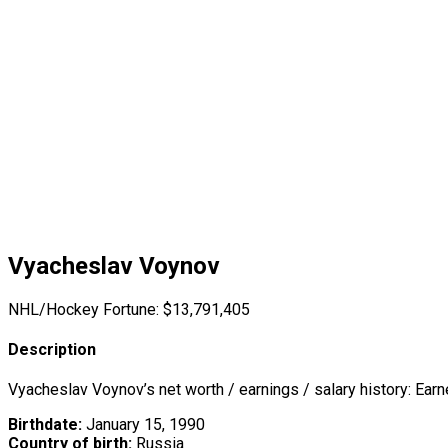
Vyacheslav Voynov
NHL/Hockey Fortune:
$
13,791,405
Description
Vyacheslav Voynov’s net worth / earnings / salary history: Ear
Birthdate:
January 15, 1990
Country of birth:
Russia