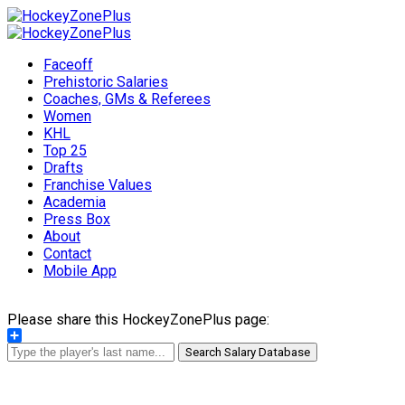
Faceoff
Prehistoric Salaries
Coaches, GMs & Referees
Women
KHL
Top 25
Drafts
Franchise Values
Academia
Press Box
About
Contact
Mobile App
Please share this HockeyZonePlus page:
Share
Search Salary Database