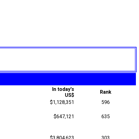
In today's
Rank
US$
$1,128,351
596
$647,121
635
$3,804,623
303