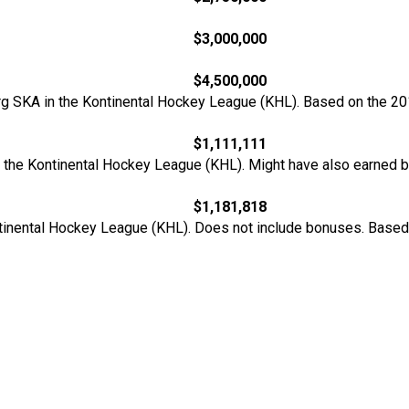
$3,000,000
$4,500,000
urg SKA in the Kontinental Hockey League (KHL). Based on the 20
$1,111,111
n the Kontinental Hockey League (KHL). Might have also earned 
$1,181,818
ontinental Hockey League (KHL). Does not include bonuses. Base