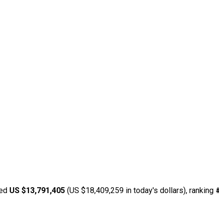
ned
US $13,791,405
(US $18,409,259 in today's dollars), ranking