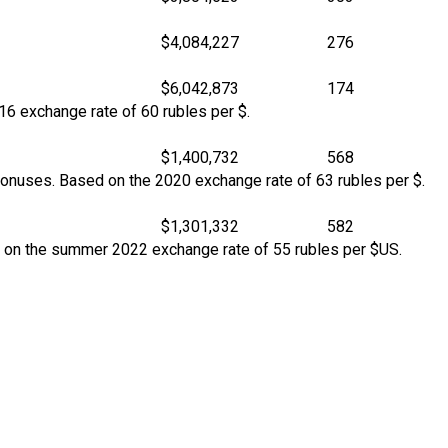
$4,084,227
276
$6,042,873
174
16 exchange rate of 60 rubles per $.
$1,400,732
568
bonuses. Based on the 2020 exchange rate of 63 rubles per $.
$1,301,332
582
d on the summer 2022 exchange rate of 55 rubles per $US.