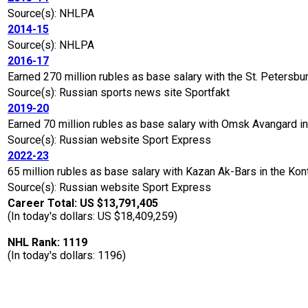
Source(s): NHLPA
2014-15
Source(s): NHLPA
2016-17
Earned 270 million rubles as base salary with the St. Petersb
Source(s): Russian sports news site Sportfakt
2019-20
Earned 70 million rubles as base salary with Omsk Avangard i
Source(s): Russian website Sport Express
2022-23
65 million rubles as base salary with Kazan Ak-Bars in the K
Source(s): Russian website Sport Express
Career Total: US $13,791,405
(In today's dollars: US $18,409,259)
NHL Rank: 1119
(In today's dollars: 1196)