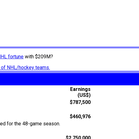
NHL fortune
with $209M?
ry of NHL/hockey teams.
Earnings
(US$)
$787,500
$460,976
ted for the 48-game season.
$2,750,000