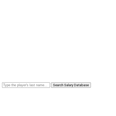
Search Salary Database