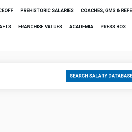
CEOFF
PREHISTORIC SALARIES
COACHES, GMS & REF
AFTS
FRANCHISE VALUES
ACADEMIA
PRESS BOX
are
SEARCH SALARY DATABAS