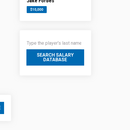
Jake Forbes
$10,000
SEARCH SALARY
DATABASE
E