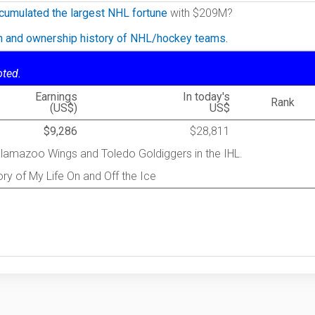
cumulated the largest NHL fortune
with $209M?
on and ownership history of NHL/hockey teams.
oted.
Earnings
In today's
Rank
(US$)
US$
$9,286
$28,811
Kalamazoo Wings and Toledo Goldiggers in the IHL.
ry of My Life On and Off the Ice