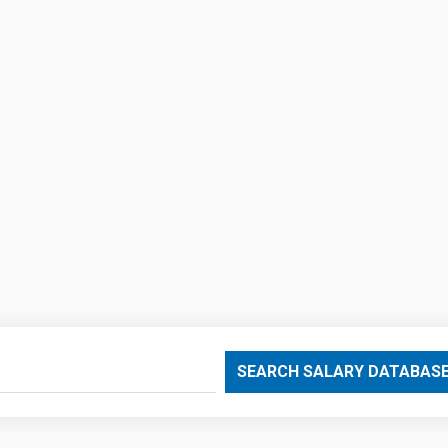
SEARCH SALARY DATABAS