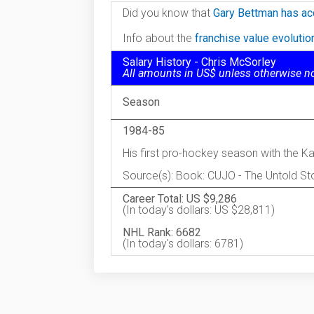
Did you know that
Gary Bettman has ac
Info about the
franchise value evoluti
Salary History - Chris McSorley
All amounts in US$ unless otherwise n
Season
1984-85
His first pro-hockey season with the 
Source(s): Book: CUJO - The Untold Sto
Career Total: US $9,286
(In today's dollars: US $28,811)
NHL Rank: 6682
(In today's dollars: 6781)