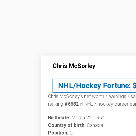
Chris McSorley
NHL/Hockey Fortune:
Chris McSorley’s net worth / earnings / sa
ranking
#6682
in NHL / hockey career ear
Birthdate:
March 22, 1964
Country of birth:
Canada
Position:
C