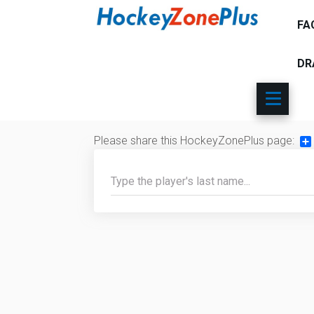
FA
DR
Please share this HockeyZonePlus page:
Sh