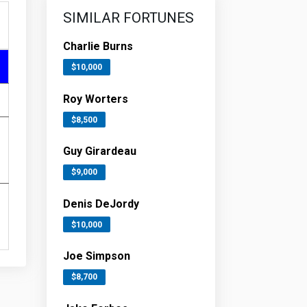
SIMILAR FORTUNES
Charlie Burns
$10,000
Roy Worters
$8,500
Guy Girardeau
$9,000
Denis DeJordy
$10,000
Joe Simpson
$8,700