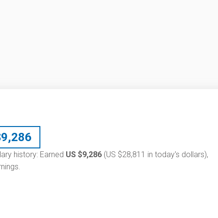
$
9,286
lary history: Earned
US $9,286
(US $28,811 in today's dollars),
nings.