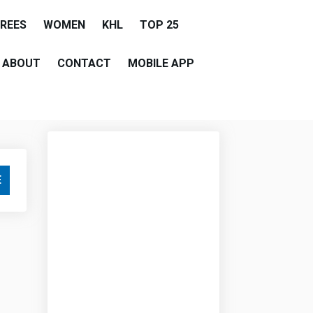
EREES
WOMEN
KHL
TOP 25
ABOUT
CONTACT
MOBILE APP
E