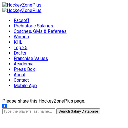
Faceoff
Prehistoric Salaries
Coaches, GMs & Referees
Women
KHL
Top 25
Drafts
Franchise Values
Academia
Press Box
About
Contact
Mobile App
Please share this HockeyZonePlus page:
Share
Search Salary Database