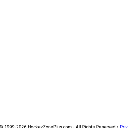
 © 1999-2026 HockeyZonePlus.com - All Rights Reserved /
Priv