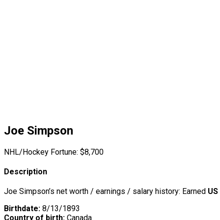
Joe Simpson
NHL/Hockey Fortune:
$
8,700
Description
Joe Simpson’s net worth / earnings / salary history: Earned
US 
Birthdate:
8/13/1893
Country of birth:
Canada