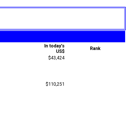
In today's
Rank
US$
$43,424
$110,251