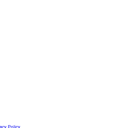
acy Policy
.