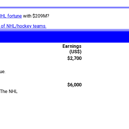
NHL fortune
with $209M?
ry of NHL/hockey teams.
Earnings
(US$)
$2,700
ue.
$6,000
: The NHL