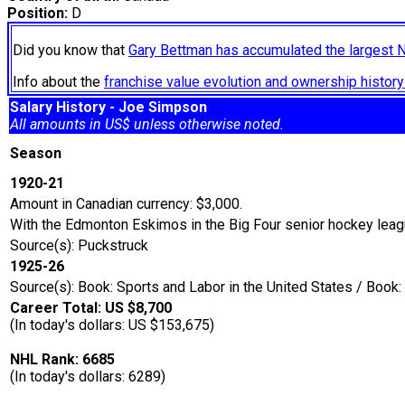
Position:
D
Did you know that
Gary Bettman has accumulated the largest 
Info about the
franchise value evolution and ownership histo
Salary History - Joe Simpson
All amounts in US$ unless otherwise noted.
Season
1920-21
Amount in Canadian currency: $3,000.
With the Edmonton Eskimos in the Big Four senior hockey leag
Source(s): Puckstruck
1925-26
Source(s): Book: Sports and Labor in the United States / Book
Career Total: US $8,700
(In today's dollars: US $153,675)
NHL Rank: 6685
(In today's dollars: 6289)