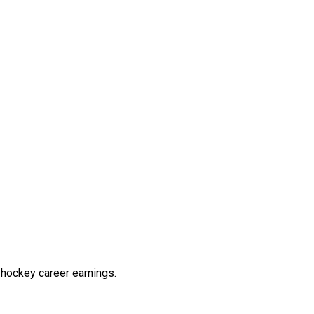
hockey career earnings.