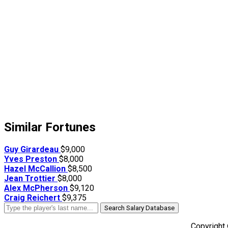
Similar Fortunes
Guy Girardeau
$9,000
Yves Preston
$8,000
Hazel McCallion
$8,500
Jean Trottier
$8,000
Alex McPherson
$9,120
Craig Reichert
$9,375
Search Salary Database
Copyright