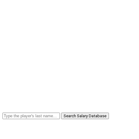
Search Salary Database