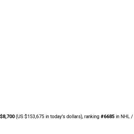
$8,700
(US $153,675 in today's dollars), ranking
#6685
in NHL / 