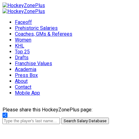
Faceoff
Prehistoric Salaries
Coaches, GMs & Referees
Women
KHL
Top 25
Drafts
Franchise Values
Academia
Press Box
About
Contact
Mobile App
Please share this HockeyZonePlus page:
Share
Search Salary Database