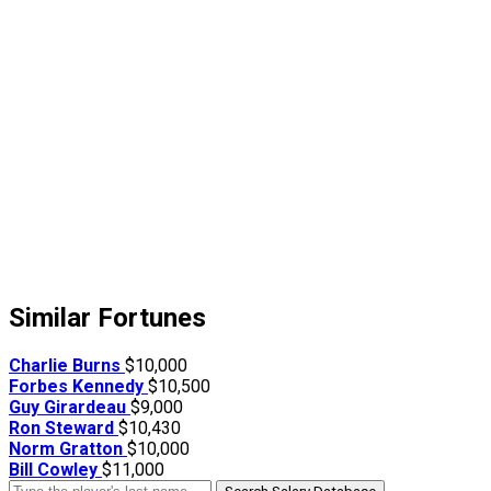
Similar Fortunes
Charlie Burns
$10,000
Forbes Kennedy
$10,500
Guy Girardeau
$9,000
Ron Steward
$10,430
Norm Gratton
$10,000
Bill Cowley
$11,000