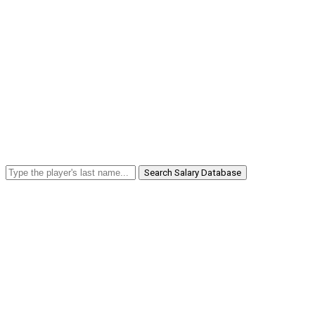
Search Salary Database