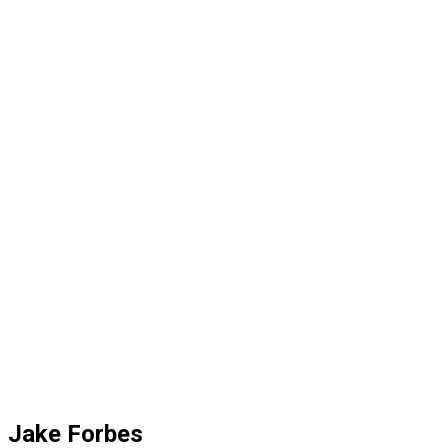
Jake Forbes