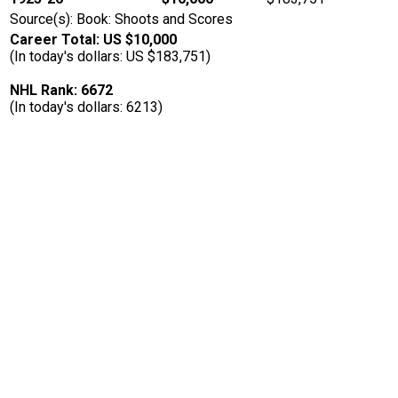
Source(s): Book: Shoots and Scores
Career Total: US $10,000
(In today's dollars: US $183,751)
NHL Rank: 6672
(In today's dollars: 6213)