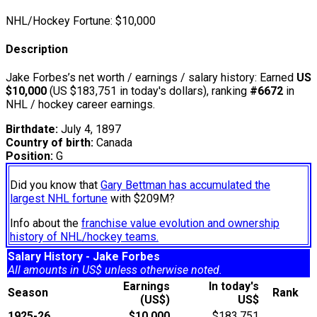
NHL/Hockey Fortune:
$
10,000
Description
Jake Forbes’s net worth / earnings / salary history: Earned
US
$10,000
(US $183,751 in today's dollars), ranking
#6672
in
NHL / hockey career earnings.
Birthdate:
July 4, 1897
Country of birth:
Canada
Position:
G
Did you know that
Gary Bettman has accumulated the
largest NHL fortune
with $209M?
Info about the
franchise value evolution and ownership
history of NHL/hockey teams.
Salary History - Jake Forbes
All amounts in US$ unless otherwise noted.
Earnings
In today's
Season
Rank
(US$)
US$
1925-26
$10,000
$183,751