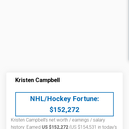
Kristen Campbell
NHL/Hockey Fortune:
$
152,272
Kristen Campbell’s net worth / earnings / salary
history: Earned
US $152,272
(US $154,531 in today's