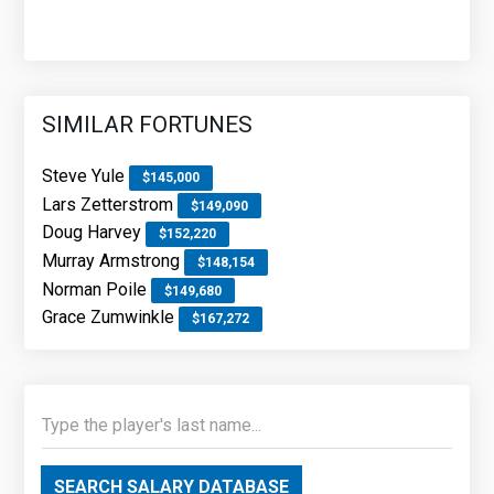
SIMILAR FORTUNES
Steve Yule
$145,000
Lars Zetterstrom
$149,090
Doug Harvey
$152,220
Murray Armstrong
$148,154
Norman Poile
$149,680
Grace Zumwinkle
$167,272
SEARCH SALARY DATABASE