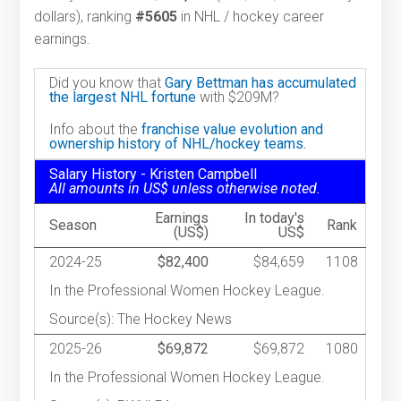
dollars), ranking
#5605
in NHL / hockey career
earnings.
Did you know that
Gary Bettman has accumulated
the largest NHL fortune
with $209M?
Info about the
franchise value evolution and
ownership history of NHL/hockey teams.
Salary History - Kristen Campbell
All amounts in US$ unless otherwise noted.
Earnings
In today's
Season
Rank
(US$)
US$
2024-25
$82,400
$84,659
1108
In the Professional Women Hockey League.
Source(s): The Hockey News
2025-26
$69,872
$69,872
1080
In the Professional Women Hockey League.