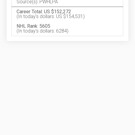
Source(s): PWHLPA
Career Total: US $152,272
(In today's dollars: US $154,531)
NHL Rank: 5605
(In today's dollars: 6284)