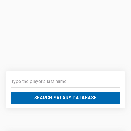
SEARCH SALARY DATABASE