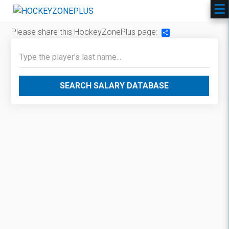
Please share this HockeyZonePlus page:
Share
SEARCH SALARY DATABASE