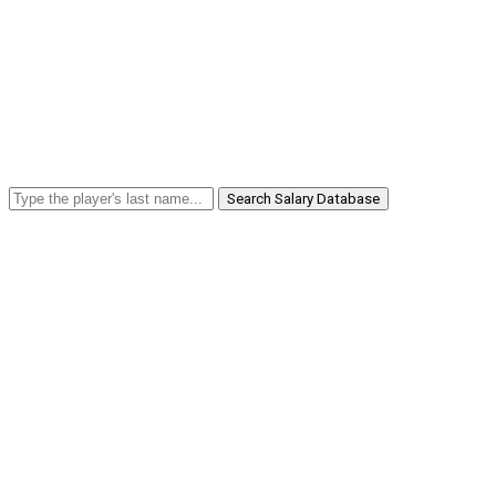
Search Salary Database