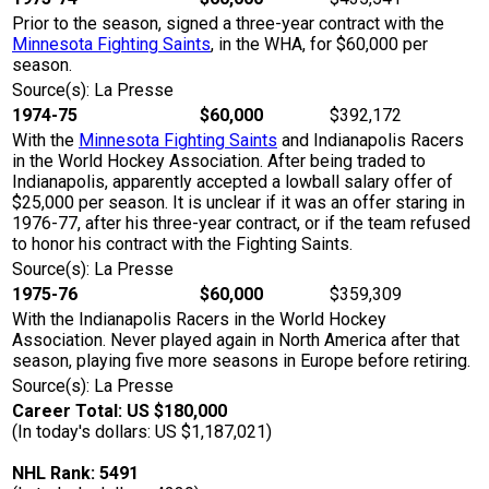
Prior to the season, signed a three-year contract with the
Minnesota Fighting Saints
, in the WHA, for $60,000 per
season.
Source(s): La Presse
1974-75
$60,000
$392,172
With the
Minnesota Fighting Saints
and Indianapolis Racers
in the World Hockey Association. After being traded to
Indianapolis, apparently accepted a lowball salary offer of
$25,000 per season. It is unclear if it was an offer staring in
1976-77, after his three-year contract, or if the team refused
to honor his contract with the Fighting Saints.
Source(s): La Presse
1975-76
$60,000
$359,309
With the Indianapolis Racers in the World Hockey
Association. Never played again in North America after that
season, playing five more seasons in Europe before retiring.
Source(s): La Presse
Career Total: US $180,000
(In today's dollars: US $1,187,021)
NHL Rank: 5491