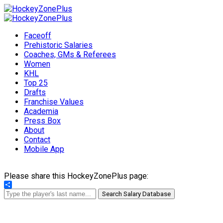
Faceoff
Prehistoric Salaries
Coaches, GMs & Referees
Women
KHL
Top 25
Drafts
Franchise Values
Academia
Press Box
About
Contact
Mobile App
Please share this HockeyZonePlus page:
Share
Search Salary Database