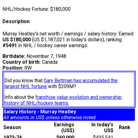
NHL/Hockey Fortune:
$
180,000
Description
Murray Heatley’s net worth / earnings / salary history: Earned
US $180,000
(US $1,187,021 in today's dollars), ranking
#5491
in NHL / hockey career earnings.
Birthdate:
November 7, 1948
Country of birth:
Canada
Position:
RW
Did you know that
Gary Bettman has accumulated the
largest NHL fortune
with $209M?
Info about the
franchise value evolution and ownership
history of NHL/hockey teams.
Salary History - Murray Heatley
All amounts in US$ unless otherwise noted.
Earnings
In today's
Season
Rank
(US$)
US$
1973-74
$60,000
$435,541