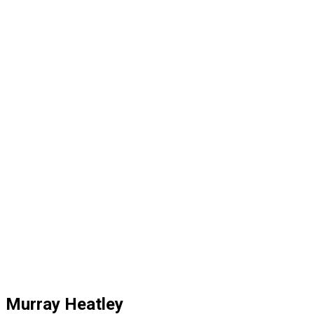
Murray Heatley