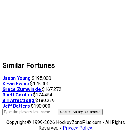
Similar Fortunes
Jason Young
$195,000
Kevin Evans
$175,000
Grace Zumwinkle
$167,272
Rhett Gordon
$174,454
Bill Armstrong
$180,239
Jeff Batters
$190,000
Search Salary Database
Copyright © 1999-2026 HockeyZonePlus.com - All Rights
Reserved /
Privacy Policy
.