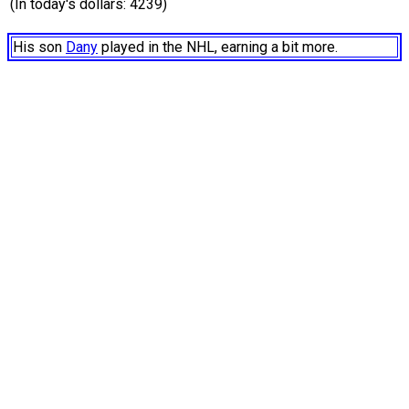
(In today's dollars: 4239)
His son
Dany
played in the NHL, earning a bit more.