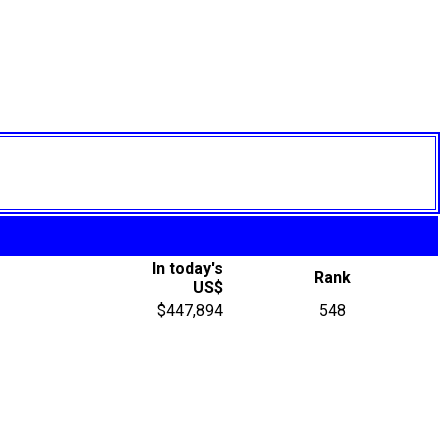
In today's
Rank
US$
$447,894
548