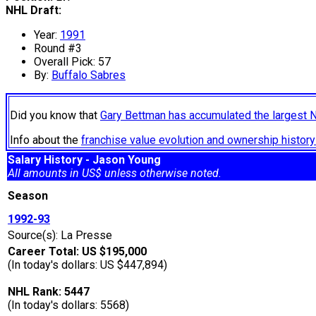
NHL Draft:
Year:
1991
Round #3
Overall Pick: 57
By:
Buffalo Sabres
Did you know that
Gary Bettman has accumulated the largest 
Info about the
franchise value evolution and ownership histo
Salary History - Jason Young
All amounts in US$ unless otherwise noted.
Season
1992-93
Source(s): La Presse
Career Total: US $195,000
(In today's dollars: US $447,894)
NHL Rank: 5447
(In today's dollars: 5568)