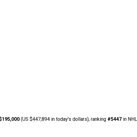
$195,000
(US $447,894 in today's dollars), ranking
#5447
in NHL