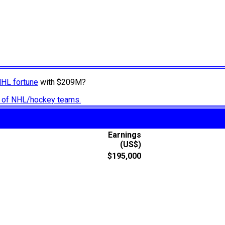
NHL fortune
with $209M?
ry of NHL/hockey teams.
Earnings
(US$)
$195,000