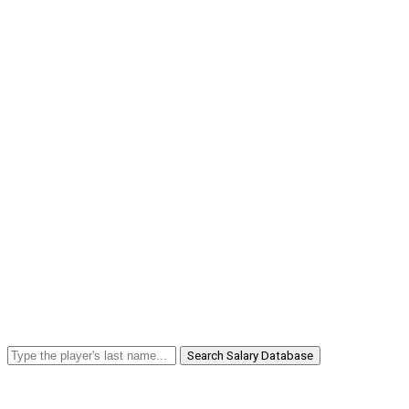
Search Salary Database