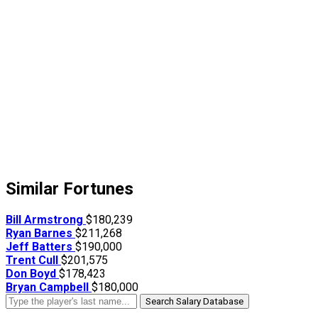
Similar Fortunes
Bill Armstrong
$180,239
Ryan Barnes
$211,268
Jeff Batters
$190,000
Trent Cull
$201,575
Don Boyd
$178,423
Bryan Campbell
$180,000
Search Salary Database