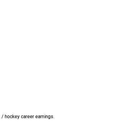
 / hockey career earnings.