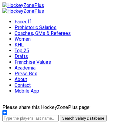
Faceoff
Prehistoric Salaries
Coaches, GMs & Referees
Women
KHL
Top 25
Drafts
Franchise Values
Academia
Press Box
About
Contact
Mobile App
Please share this HockeyZonePlus page:
Share
Search Salary Database