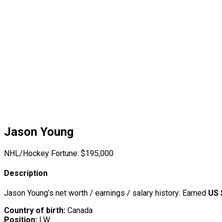
Jason Young
NHL/Hockey Fortune:
$
195,000
Description
Jason Young’s net worth / earnings / salary history: Earned
US 
Country of birth:
Canada
Position:
LW