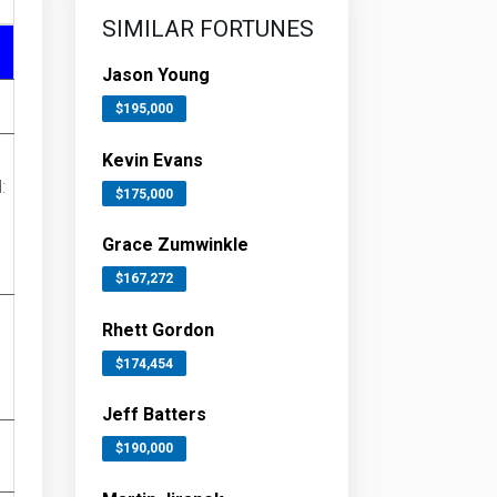
SIMILAR FORTUNES
Jason Young
$195,000
Kevin Evans
:
$175,000
Grace Zumwinkle
$167,272
Rhett Gordon
$174,454
Jeff Batters
$190,000