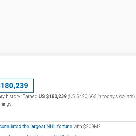
$
180,239
ary history: Earned
US $180,239
(US $420,666 in today's dollars),
nings.
cumulated the largest NHL fortune
with $209M?