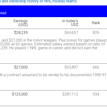
on and ownership history of NHL/hockey teams.
oted.
Earnings
In today's
Rank
(US$)
US$
$28,239
$69,657
829
 and $27,000 in the minor leagues. Plus bonus for games played
$5,000 at 60 games. Estimated salary earned based on ratio of
239. He played 1 NHL game in career and did not earn the
$27,000
$63,897
666
ith a contract assumed to be similar to his documented 1990-91
$125,000
$287,112
934