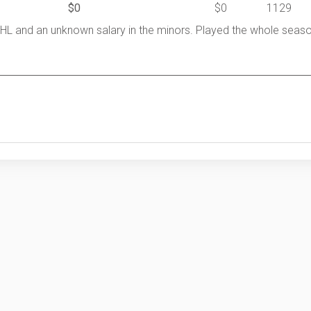
$0
$0
1129
HL and an unknown salary in the minors. Played the whole seas