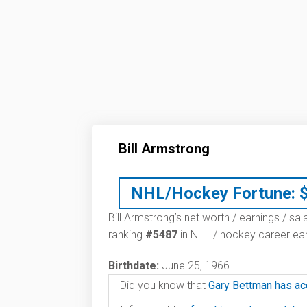
Bill Armstrong
NHL/Hockey Fortune:
Bill Armstrong’s net worth / earnings / sal
ranking
#5487
in NHL / hockey career ear
Birthdate:
June 25, 1966
Did you know that
Gary Bettman has ac