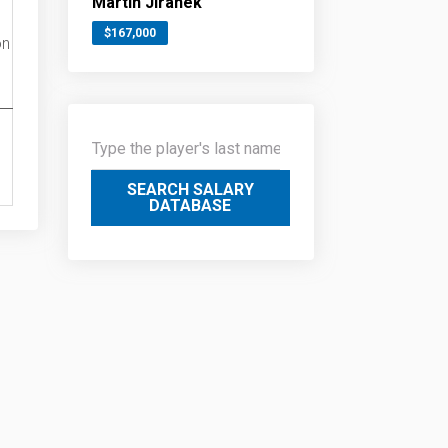
Martin Jiranek
$167,000
on
SEARCH SALARY
DATABASE