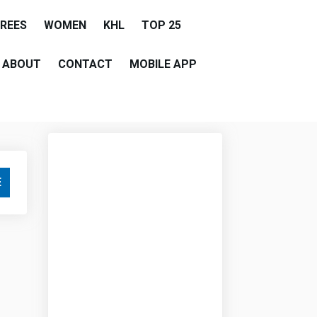
EREES
WOMEN
KHL
TOP 25
ABOUT
CONTACT
MOBILE APP
E