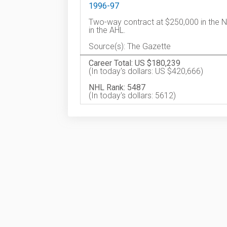
1996-97
Two-way contract at $250,000 in the N
in the AHL.
Source(s): The Gazette
Career Total: US $180,239
(In today's dollars: US $420,666)
NHL Rank: 5487
(In today's dollars: 5612)