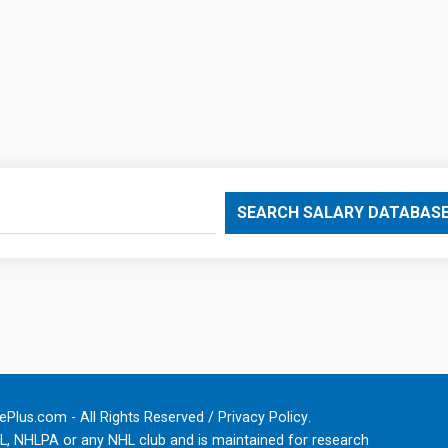
SEARCH SALARY DATABAS
Plus.com - All Rights Reserved /
Privacy Policy
.
HL, NHLPA or any NHL club and is maintained for research