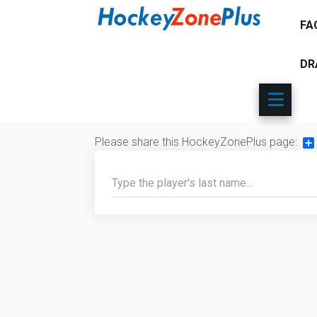
FA
DR
Please share this HockeyZonePlus page:
Sh