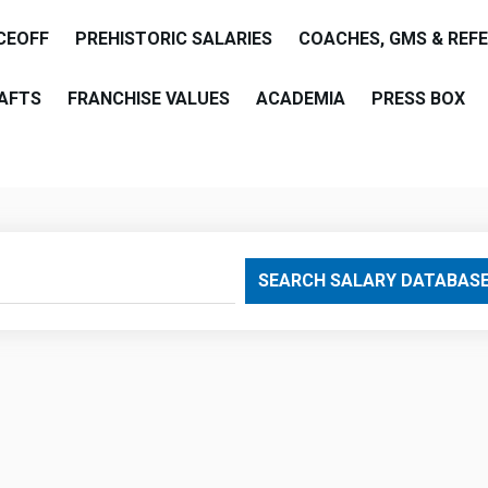
CEOFF
PREHISTORIC SALARIES
COACHES, GMS & REF
AFTS
FRANCHISE VALUES
ACADEMIA
PRESS BOX
are
SEARCH SALARY DATABAS