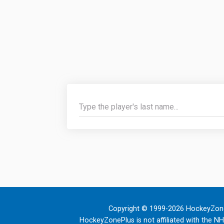
Copyright © 1999-2026 HockeyZone
HockeyZonePlus is not affiliated with the N