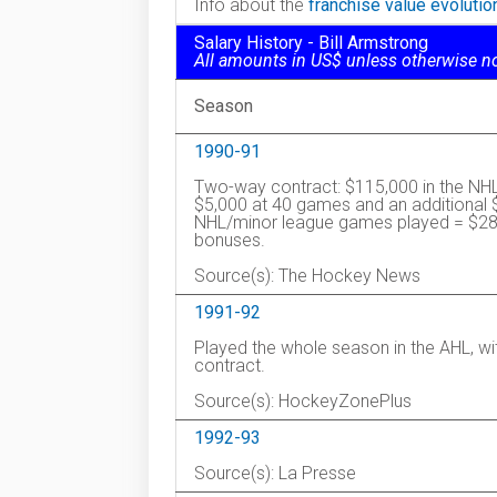
Info about the
franchise value evoluti
Salary History - Bill Armstrong
All amounts in US$ unless otherwise n
Season
1990-91
Two-way contract: $115,000 in the NHL
$5,000 at 40 games and an additional 
NHL/minor league games played = $28,
bonuses.
Source(s): The Hockey News
1991-92
Played the whole season in the AHL, w
contract.
Source(s): HockeyZonePlus
1992-93
Source(s): La Presse