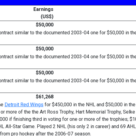
Earnings
(US$)
$50,000
ract similar to the documented 2003-04 one for $50,000 in the m
$50,000
ract similar to the documented 2003-04 one for $50,000 in the m
$50,000
ract similar to the documented 2003-04 one for $50,000 in the m
$61,268
the
Detroit Red Wings
for $450,000 in the NHL and $50,000 in the
or more of the the Art Ross Trophy, Hart Memorial Trophy, Selke 
,000 if finishing third in voting for one or more of the trophies;
L All-Star Game. Played 2 NHL (his only 2 in career) and 69 AHL
d from pro hockey after the 2006-07 season.