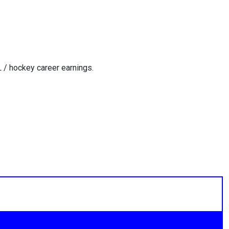
 / hockey career earnings.