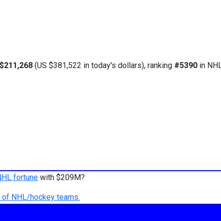
$211,268
(US $381,522 in today's dollars), ranking
#5390
in NHL
NHL fortune
with $209M?
ry of NHL/hockey teams.