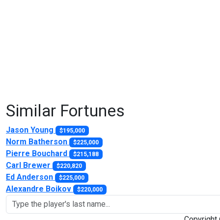
Similar Fortunes
Jason Young
$195,000
Norm Batherson
$225,000
Pierre Bouchard
$215,188
Carl Brewer
$220,820
Ed Anderson
$225,000
Alexandre Boikov
$220,000
Copyright