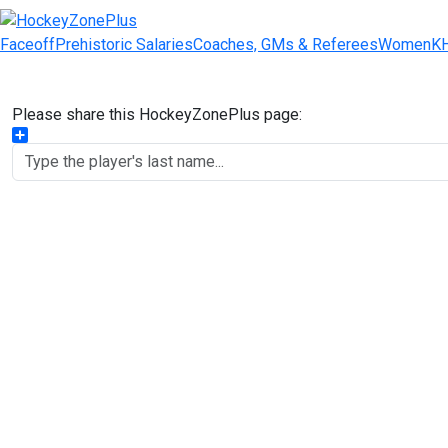
Faceoff
Prehistoric Salaries
Coaches, GMs & Referees
Women
K
Please share this HockeyZonePlus page:
Share