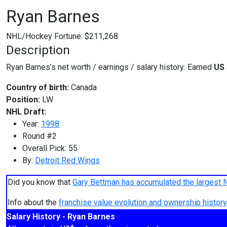
Ryan Barnes
NHL/Hockey Fortune:
$
211,268
Description
Ryan Barnes’s net worth / earnings / salary history: Earned
US 
Country of birth:
Canada
Position:
LW
NHL Draft:
Year:
1998
Round #2
Overall Pick: 55
By:
Detroit Red Wings
Did you know that
Gary Bettman has accumulated the largest 
Info about the
franchise value evolution and ownership histo
Salary History - Ryan Barnes