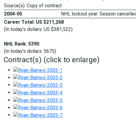
Source(s): Copy of contract
2004-05
NHL lockout year: Season cancelled
Career Total: US $211,268
(In today's dollars: US $381,522)
NHL Rank: 5390
(In today's dollars: 5675)
Contract(s) (click to enlarge)