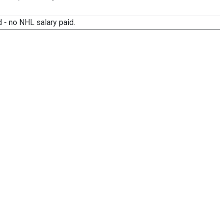
 - no NHL salary paid.