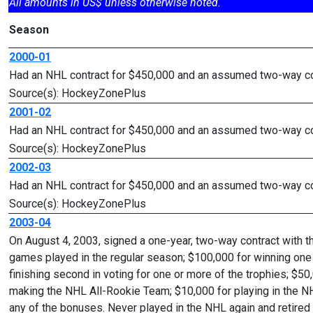
All amounts in US$ unless otherwise noted.
Season
2000-01
Had an NHL contract for $450,000 and an assumed two-way cont
Source(s): HockeyZonePlus
2001-02
Had an NHL contract for $450,000 and an assumed two-way cont
Source(s): HockeyZonePlus
2002-03
Had an NHL contract for $450,000 and an assumed two-way cont
Source(s): HockeyZonePlus
2003-04
On August 4, 2003, signed a one-year, two-way contract with 
games played in the regular season; $100,000 for winning one 
finishing second in voting for one or more of the trophies; $50
making the NHL All-Rookie Team; $10,000 for playing in the NH
any of the bonuses. Never played in the NHL again and retire