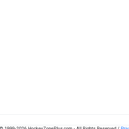
 © 1999-2026 HockeyZonePlus.com - All Rights Reserved /
Priv