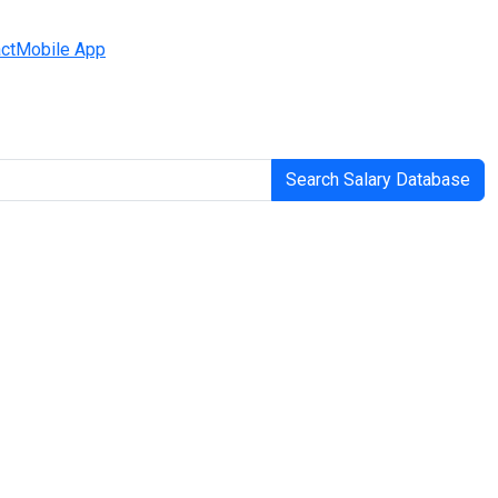
ct
Mobile App
Search Salary Database