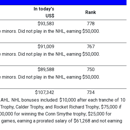
In today's
Rank
US$
$93,583
778
inors. Did not play in the NHL, earning $50,000.
$91,009
767
inors. Did not play in the NHL, earning $50,000.
$89,588
750
inors. Did not play in the NHL, earning $50,000.
$107,342
734
 AHL. NHL bonuses included: $10,000 after each tranche of 10
Trophy, Calder Trophy, and Rocket Richard Trophy; $75,000 if
 $100,000 for winning the Conn Smythe trophy; $25,000 for
 games, earning a prorated salary of $61,268 and not earning