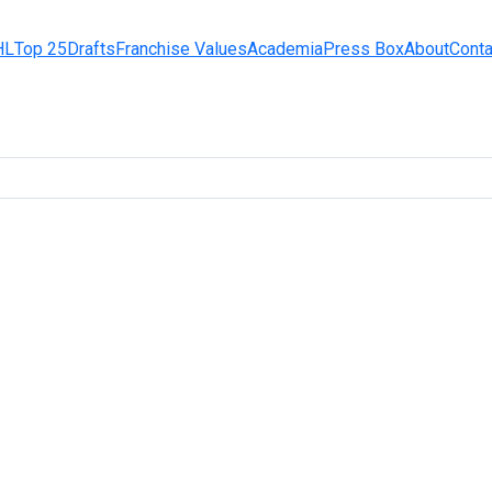
HL
Top 25
Drafts
Franchise Values
Academia
Press Box
About
Conta