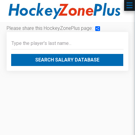
Please share this HockeyZonePlus page:
Share
SEARCH SALARY DATABASE