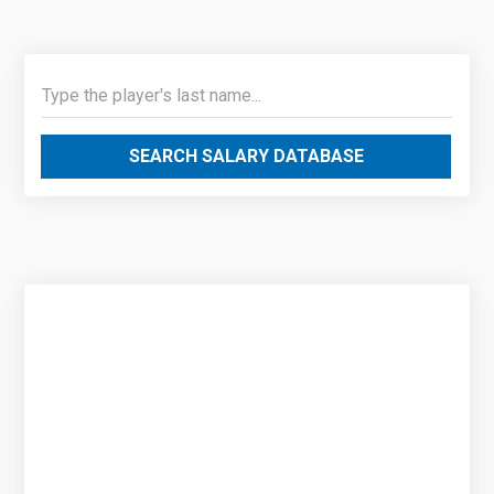
SEARCH SALARY DATABASE