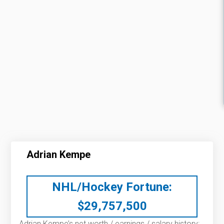
Adrian Kempe
NHL/Hockey Fortune:
$
29,757,500
Adrian Kempe’s net worth / earnings / salary history: