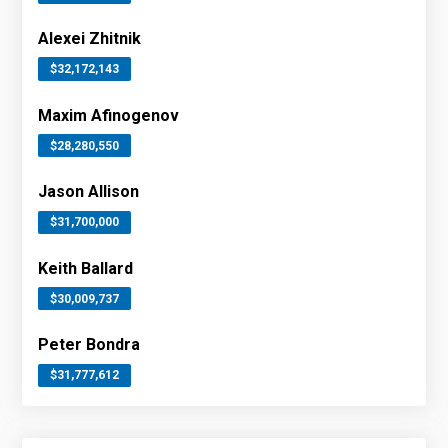
Alexei Zhitnik
$32,172,143
Maxim Afinogenov
$28,280,550
Jason Allison
$31,700,000
Keith Ballard
$30,009,737
Peter Bondra
$31,777,612