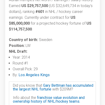
Earned
US $29,757,500
(US $32,649,734 in today's
dollars), ranking
#601
in NHL / hockey career
earnings. Currently under contract for
US
$85,000,000
for a projected hockey fortune of
US
$114,757,500
.
Country of birth:
Sweden
Position:
LW
NHL Draft:
Year: 2014
Round #1
Overall Pick: 29
By:
Los Angeles Kings
Did you know that
Gary Bettman has accumulated
the largest NHL fortune
with $209M?
Info about the
franchise value evolution and
ownership history of NHL/hockey teams.