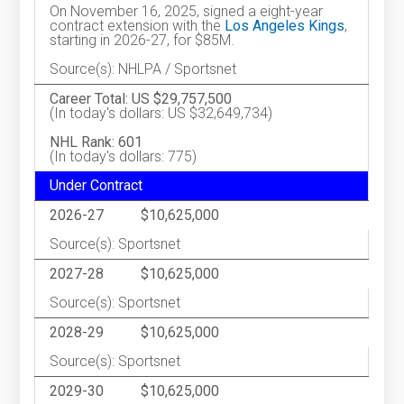
On November 16, 2025, signed a eight-year
contract extension with the
Los Angeles Kings
,
starting in 2026-27, for $85M.
Source(s): NHLPA / Sportsnet
Career Total: US $29,757,500
(In today's dollars: US $32,649,734)
NHL Rank: 601
(In today's dollars: 775)
Under Contract
2026-27
$10,625,000
Source(s): Sportsnet
2027-28
$10,625,000
Source(s): Sportsnet
2028-29
$10,625,000
Source(s): Sportsnet
2029-30
$10,625,000