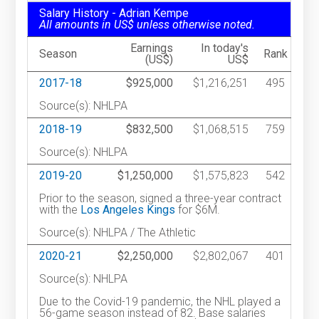
Salary History - Adrian Kempe
All amounts in US$ unless otherwise noted.
Earnings
In today's
Season
Rank
(US$)
US$
2017-18
$925,000
$1,216,251
495
Source(s): NHLPA
2018-19
$832,500
$1,068,515
759
Source(s): NHLPA
2019-20
$1,250,000
$1,575,823
542
Prior to the season, signed a three-year contract
with the
Los Angeles Kings
for $6M.
Source(s): NHLPA / The Athletic
2020-21
$2,250,000
$2,802,067
401
Source(s): NHLPA
Due to the Covid-19 pandemic, the NHL played a
56-game season instead of 82. Base salaries