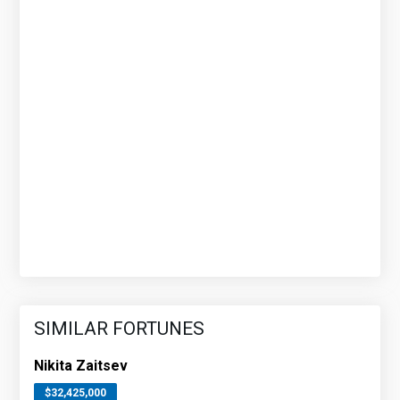
SIMILAR FORTUNES
Nikita Zaitsev
$32,425,000