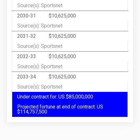
Source(s): Sportsnet
2030-31
$10,625,000
Source(s): Sportsnet
2031-32
$10,625,000
Source(s): Sportsnet
2032-33
$10,625,000
Source(s): Sportsnet
2033-34
$10,625,000
Source(s): Sportsnet
Under contract for: US $85,000,000
Projected fortune at end of contract: US
$114,757,500