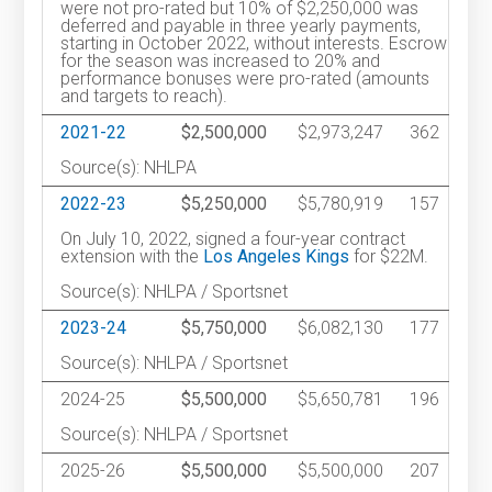
were not pro-rated but 10% of $2,250,000 was
deferred and payable in three yearly payments,
starting in October 2022, without interests. Escrow
for the season was increased to 20% and
performance bonuses were pro-rated (amounts
and targets to reach).
2021-22
$2,500,000
$2,973,247
362
Source(s): NHLPA
2022-23
$5,250,000
$5,780,919
157
On July 10, 2022, signed a four-year contract
extension with the
Los Angeles Kings
for $22M.
Source(s): NHLPA / Sportsnet
2023-24
$5,750,000
$6,082,130
177
Source(s): NHLPA / Sportsnet
2024-25
$5,500,000
$5,650,781
196
Source(s): NHLPA / Sportsnet
2025-26
$5,500,000
$5,500,000
207