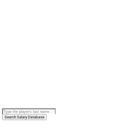
Search Salary Database