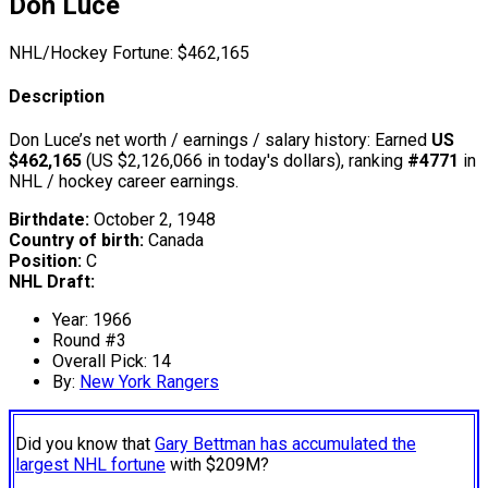
Don Luce
NHL/Hockey Fortune:
$
462,165
Description
Don Luce’s net worth / earnings / salary history: Earned
US
$462,165
(US $2,126,066 in today's dollars), ranking
#4771
in
NHL / hockey career earnings.
Birthdate:
October 2, 1948
Country of birth:
Canada
Position:
C
NHL Draft:
Year: 1966
Round #3
Overall Pick: 14
By:
New York Rangers
Did you know that
Gary Bettman has accumulated the
largest NHL fortune
with $209M?