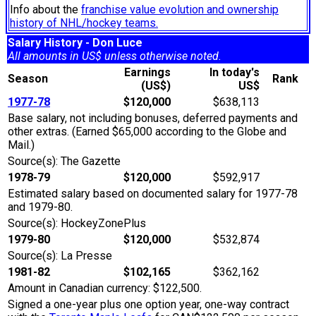
Info about the
franchise value evolution and ownership
history of NHL/hockey teams.
Salary History - Don Luce
All amounts in US$ unless otherwise noted.
Earnings
In today's
Season
Rank
(US$)
US$
1977-78
$120,000
$638,113
Base salary, not including bonuses, deferred payments and
other extras. (Earned $65,000 according to the Globe and
Mail.)
Source(s): The Gazette
1978-79
$120,000
$592,917
Estimated salary based on documented salary for 1977-78
and 1979-80.
Source(s): HockeyZonePlus
1979-80
$120,000
$532,874
Source(s): La Presse
1981-82
$102,165
$362,162
Amount in Canadian currency: $122,500.
Signed a one-year plus one option year, one-way contract