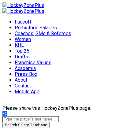
Faceoff
Prehistoric Salaries
Coaches, GMs & Referees
Women
KHL
Top 25
Drafts
Franchise Values
Academia
Press Box
About
Contact
Mobile App
Please share this HockeyZonePlus page:
Share
Search Salary Database