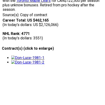
with the
Toronto Maple Leafs
for CAN$122,500 per season
plus unknow bonuses. Retired from pro hockey after the
season.
Source(s): Copy of contract
Career Total: US $462,165
(In today's dollars: US $2,126,066)
NHL Rank: 4771
(In today's dollars: 3551)
Contract(s) (click to enlarge)