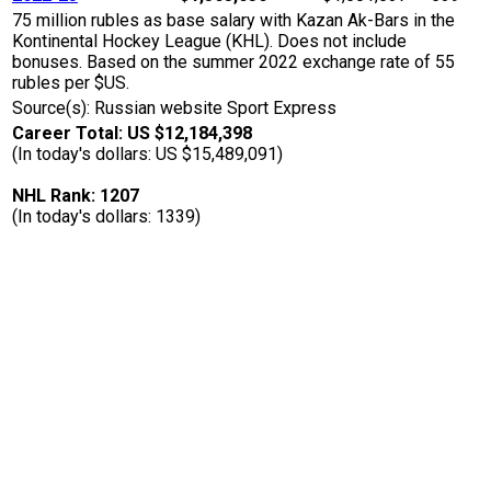
75 million rubles as base salary with Kazan Ak-Bars in the
Kontinental Hockey League (KHL). Does not include
bonuses. Based on the summer 2022 exchange rate of 55
rubles per $US.
Source(s): Russian website Sport Express
Career Total: US $12,184,398
(In today's dollars: US $15,489,091)
NHL Rank: 1207
(In today's dollars: 1339)