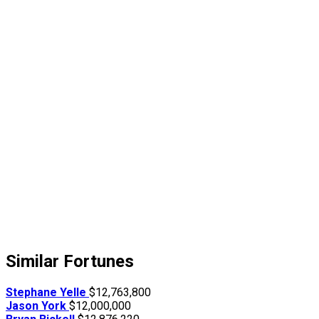
Similar Fortunes
Stephane Yelle
$12,763,800
Jason York
$12,000,000