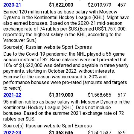
2020-21
$1,622,000
$2,019,979
457
Earned 120 million rubles as base salary with Moscow
Dynamo in the Kontinental Hockey League (KHL). Might have
also earned bonuses. Based on the 2020-21 mid-season
exchange rate of 74 rubles per $US.(Earned US$1,757, 000,
reportedly the highest salary in the KHL, according to the
Vancouver Sun.)
Source(s): Russian website Sport Express
Due to the Covid-19 pandemic, the NHL played a 56-game
season instead of 82. Base salaries were not pro-rated but
10% of $1,622,000 was deferred and payable in three yearly
payments, starting in October 2022, without interests.
Escrow for the season was increased to 20% and
performance bonuses were pro-rated (amounts and targets
to reach).
2021-22
$1,319,000
$1,568,685
517
95 million rubles as base salary with Moscow Dynamo in the
Kontinental Hockey League (KHL). Does not include
bonuses. Based on the summer 2021 exchange rate of 72
rubles per $US.
Source(s): Russian website Sport Express
2022-23
$1,363,636
$1,501,537
539