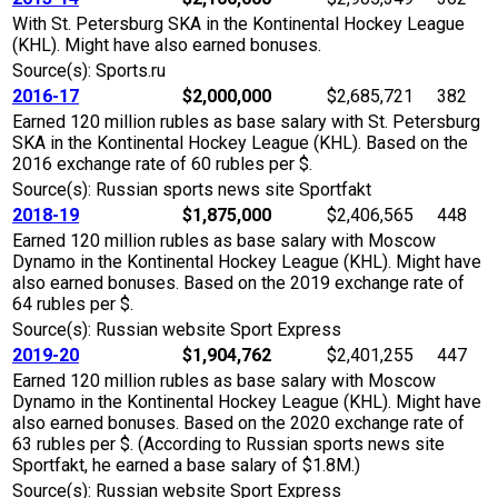
With St. Petersburg SKA in the Kontinental Hockey League
(KHL). Might have also earned bonuses.
Source(s): Sports.ru
2016-17
$2,000,000
$2,685,721
382
Earned 120 million rubles as base salary with St. Petersburg
SKA in the Kontinental Hockey League (KHL). Based on the
2016 exchange rate of 60 rubles per $.
Source(s): Russian sports news site Sportfakt
2018-19
$1,875,000
$2,406,565
448
Earned 120 million rubles as base salary with Moscow
Dynamo in the Kontinental Hockey League (KHL). Might have
also earned bonuses. Based on the 2019 exchange rate of
64 rubles per $.
Source(s): Russian website Sport Express
2019-20
$1,904,762
$2,401,255
447
Earned 120 million rubles as base salary with Moscow
Dynamo in the Kontinental Hockey League (KHL). Might have
also earned bonuses. Based on the 2020 exchange rate of
63 rubles per $. (According to Russian sports news site
Sportfakt, he earned a base salary of $1.8M.)
Source(s): Russian website Sport Express