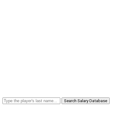
Search Salary Database