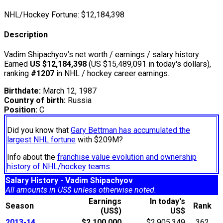
NHL/Hockey Fortune:
$
12,184,398
Description
Vadim Shipachyov’s net worth / earnings / salary history:
Earned
US $12,184,398
(US $15,489,091 in today's dollars),
ranking
#1207
in NHL / hockey career earnings.
Birthdate:
March 12, 1987
Country of birth:
Russia
Position:
C
Did you know that
Gary Bettman has accumulated the
largest NHL fortune
with $209M?
Info about the
franchise value evolution and ownership
history of NHL/hockey teams.
Salary History - Vadim Shipachyov
All amounts in US$ unless otherwise noted.
Earnings
In today's
Season
Rank
(US$)
US$
2013-14
$2,100,000
$2,905,349
362