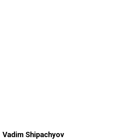
Vadim Shipachyov