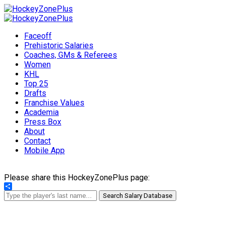
Faceoff
Prehistoric Salaries
Coaches, GMs & Referees
Women
KHL
Top 25
Drafts
Franchise Values
Academia
Press Box
About
Contact
Mobile App
Please share this HockeyZonePlus page:
Share
Search Salary Database