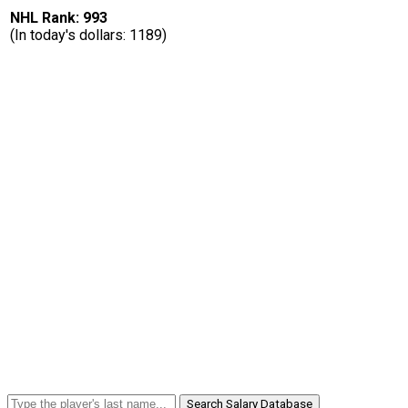
NHL Rank: 993
(In today's dollars: 1189)
Search Salary Database