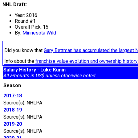
NHL Draft:
Year: 2016
Round #1
Overall Pick: 15
By:
Minnesota Wild
Did you know that
Gary Bettman has accumulated the largest 
Info about the
franchise value evolution and ownership histo
Salary History - Luke Kunin
All amounts in US$ unless otherwise noted.
Season
2017-18
Source(s): NHLPA
2018-19
Source(s): NHLPA
2019-20
Source(s): NHLPA