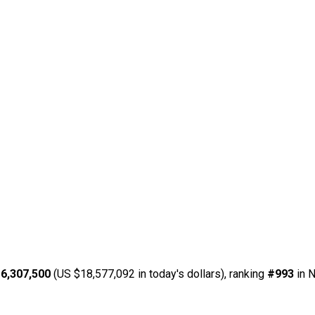
6,307,500
(US $18,577,092 in today's dollars), ranking
#993
in N