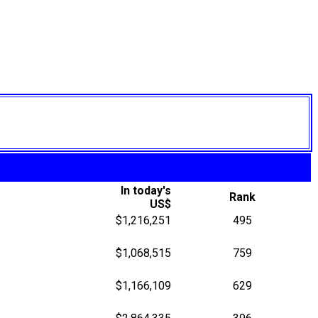
In today's
Rank
US$
$1,216,251
495
$1,068,515
759
$1,166,109
629