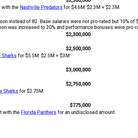
$2,300,000
t with the
Nashville Predators
for $4.6M: $2.3M + $2.3M.
n instead of 82. Base salaries were not pro-rated but 10% of 
season was increased to 20% and performance bonuses were pro-ra
$2,300,000
$2,500,000
 Sharks
for $5.5M: $2.5M + $3M.
$3,000,000
$2,750,000
e Sharks
for $2.75M.
$775,000
t with the
Florida Panthers
for an undisclosed amount.