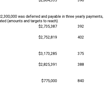
$2,864,335
396
$2,300,000 was deferred and payable in three yearly payments,
ted (amounts and targets to reach).
$2,735,387
392
$2,752,819
402
$3,173,285
375
$2,825,391
388
$775,000
840