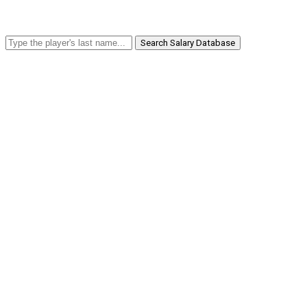
Search Salary Database