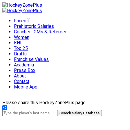
Faceoff
Prehistoric Salaries
Coaches, GMs & Referees
Women
KHL
Top 25
Drafts
Franchise Values
Academia
Press Box
About
Contact
Mobile App
Please share this HockeyZonePlus page:
Share
Search Salary Database