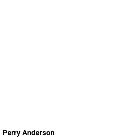
Perry Anderson