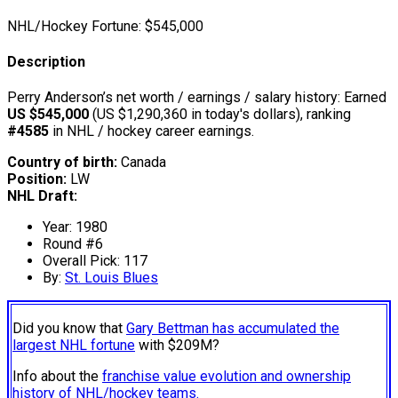
NHL/Hockey Fortune:
$
545,000
Description
Perry Anderson’s net worth / earnings / salary history: Earned
US $545,000
(US $1,290,360 in today's dollars), ranking
#4585
in NHL / hockey career earnings.
Country of birth:
Canada
Position:
LW
NHL Draft:
Year: 1980
Round #6
Overall Pick: 117
By:
St. Louis Blues
Did you know that
Gary Bettman has accumulated the
largest NHL fortune
with $209M?
Info about the
franchise value evolution and ownership
history of NHL/hockey teams.