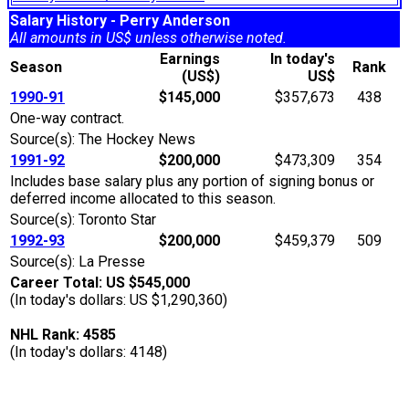
Salary History - Perry Anderson
All amounts in US$ unless otherwise noted.
Earnings
In today's
Season
Rank
(US$)
US$
1990-91
$145,000
$357,673
438
One-way contract.
Source(s): The Hockey News
1991-92
$200,000
$473,309
354
Includes base salary plus any portion of signing bonus or
deferred income allocated to this season.
Source(s): Toronto Star
1992-93
$200,000
$459,379
509
Source(s): La Presse
Career Total: US $545,000
(In today's dollars: US $1,290,360)
NHL Rank: 4585
(In today's dollars: 4148)