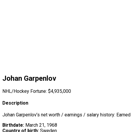
Johan Garpenlov
NHL/Hockey Fortune:
$
4,935,000
Description
Johan Garpenlov’s net worth / earnings / salary history: Earned
Birthdate:
March 21, 1968
Country of birth:
Sweden