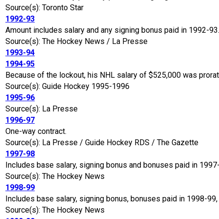
Source(s): Toronto Star
1992-93
Amount includes salary and any signing bonus paid in 1992-93
Source(s): The Hockey News / La Presse
1993-94
1994-95
Because of the lockout, his NHL salary of $525,000 was prora
Source(s): Guide Hockey 1995-1996
1995-96
Source(s): La Presse
1996-97
One-way contract.
Source(s): La Presse / Guide Hockey RDS / The Gazette
1997-98
Includes base salary, signing bonus and bonuses paid in 1997
Source(s): The Hockey News
1998-99
Includes base salary, signing bonus, bonuses paid in 1998-99,
Source(s): The Hockey News