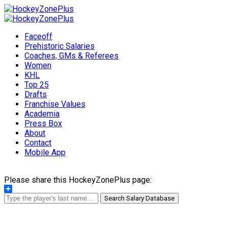
Faceoff
Prehistoric Salaries
Coaches, GMs & Referees
Women
KHL
Top 25
Drafts
Franchise Values
Academia
Press Box
About
Contact
Mobile App
Please share this HockeyZonePlus page:
Share
Search Salary Database