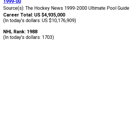
1999-00
Source(s): The Hockey News 1999-2000 Ultimate Pool Guide
Career Total: US $4,935,000
(In today's dollars: US $10,176,909)
NHL Rank: 1988
(In today's dollars: 1703)