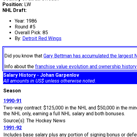
Position:
LW
NHL Draft:
Year: 1986
Round #5
Overall Pick: 85
By:
Detroit Red Wings
Did you know that
Gary Bettman has accumulated the largest 
Info about the
franchise value evolution and ownership histo
Salary History - Johan Garpenlov
All amounts in US$ unless otherwise noted.
Season
1990-91
Two-way contract: $125,000 in the NHL and $50,000 in the min
the NHL only, earning a full NHL salary and both bonuses.
Source(s): The Hockey News
1991-92
Includes base salary plus any portion of signing bonus or defe