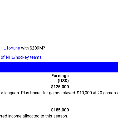
NHL fortune
with $209M?
ry of NHL/hockey teams.
Earnings
(US$)
$125,000
or leagues. Plus bonus for games played: $10,000 at 20 games 
$185,000
rred income allocated to this season.