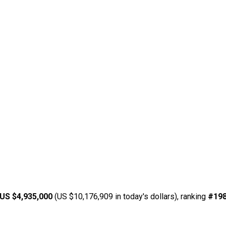
US $4,935,000
(US $10,176,909 in today's dollars), ranking
#19