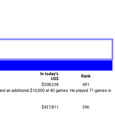
In today's
Rank
US$
$308,338
491
and an additional $10,000 at 40 games. He played 71 games in
$437,811
396