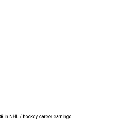
88
in NHL / hockey career earnings.