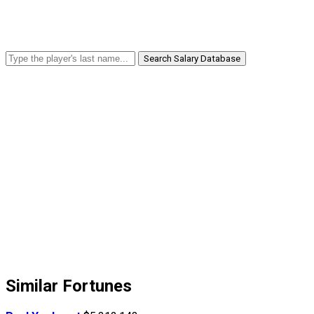
Search Salary Database
Similar Fortunes