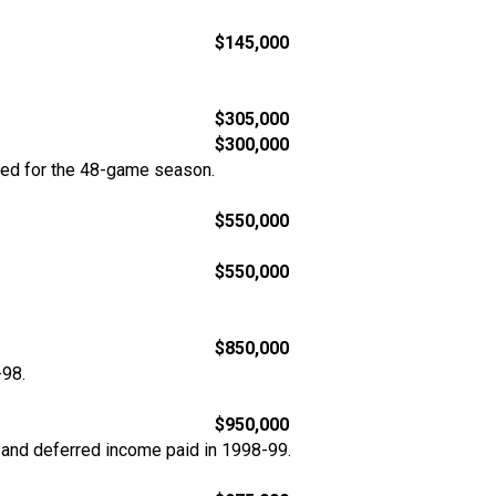
$145,000
.
$305,000
$300,000
ted for the 48-game season.
$550,000
$550,000
$850,000
-98.
$950,000
 and deferred income paid in 1998-99.