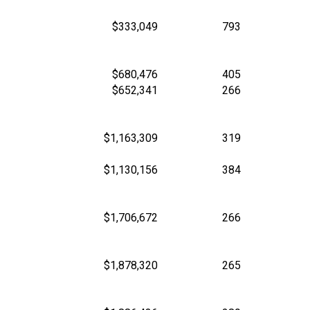
$333,049
793
$680,476
405
$652,341
266
$1,163,309
319
$1,130,156
384
$1,706,672
266
$1,878,320
265