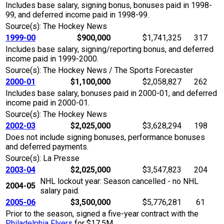
Includes base salary, signing bonus, bonuses paid in 1998-
99, and deferred income paid in 1998-99.
Source(s): The Hockey News
1999-00
$900,000
$1,741,325
317
Includes base salary, signing/reporting bonus, and deferred
income paid in 1999-2000.
Source(s): The Hockey News / The Sports Forecaster
2000-01
$1,100,000
$2,058,827
262
Includes base salary, bonuses paid in 2000-01, and deferred
income paid in 2000-01.
Source(s): The Hockey News
2002-03
$2,025,000
$3,628,294
198
Does not include signing bonuses, performance bonuses
and deferred payments.
Source(s): La Presse
2003-04
$2,025,000
$3,547,823
204
NHL lockout year: Season cancelled - no NHL
2004-05
salary paid.
2005-06
$3,500,000
$5,776,281
61
Prior to the season, signed a five-year contract with the
Philadelphia Flyers
for $17.5M.