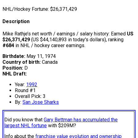
NHL/Hockey Fortune:
$
26,371,429
Description
Mike Rathje’s net worth / earnings / salary history: Earned
US
$26,371,429
(US $44,140,893 in today's dollars), ranking
#684
in NHL / hockey career earnings.
Birthdate:
May 11, 1974
Country of birth:
Canada
Position:
D
NHL Draft:
Year:
1992
Round #1
Overall Pick: 3
By:
San Jose Sharks
Did you know that
Gary Bettman has accumulated the
largest NHL fortune
with $209M?
Info about the
franchise value evolution and ownership