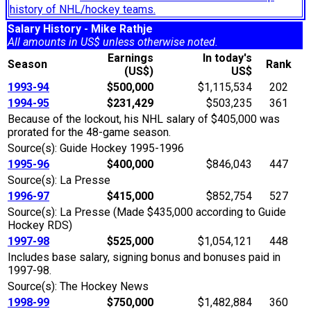
history of NHL/hockey teams.
Salary History - Mike Rathje
All amounts in US$ unless otherwise noted.
Earnings
In today's
Season
Rank
(US$)
US$
1993-94
$500,000
$1,115,534
202
1994-95
$231,429
$503,235
361
Because of the lockout, his NHL salary of $405,000 was
prorated for the 48-game season.
Source(s): Guide Hockey 1995-1996
1995-96
$400,000
$846,043
447
Source(s): La Presse
1996-97
$415,000
$852,754
527
Source(s): La Presse (Made $435,000 according to Guide
Hockey RDS)
1997-98
$525,000
$1,054,121
448
Includes base salary, signing bonus and bonuses paid in
1997-98.
Source(s): The Hockey News
1998-99
$750,000
$1,482,884
360