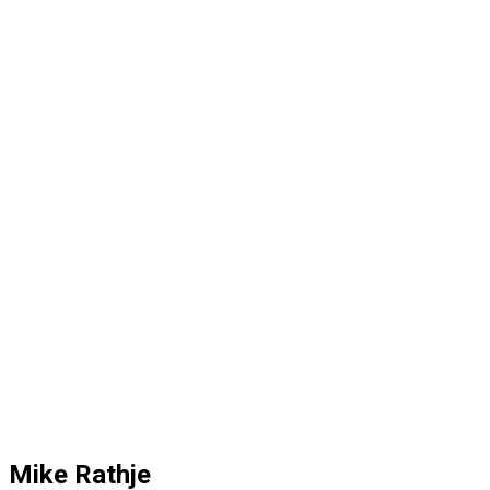
Mike Rathje