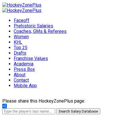
Faceoff
Prehistoric Salaries
Coaches, GMs & Referees
Women
KHL
Top 25
Drafts
Franchise Values
Academia
Press Box
About
Contact
Mobile App
Please share this HockeyZonePlus page:
Share
Search Salary Database