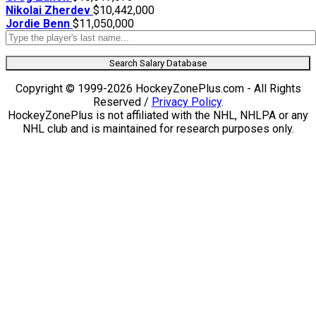
Nikolai Zherdev
$10,442,000
Jordie Benn
$11,050,000
Search Salary Database
Copyright © 1999-2026 HockeyZonePlus.com - All Rights
Reserved /
Privacy Policy
.
HockeyZonePlus is not affiliated with the NHL, NHLPA or any
NHL club and is maintained for research purposes only.