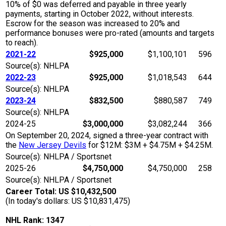
10% of $0 was deferred and payable in three yearly
payments, starting in October 2022, without interests.
Escrow for the season was increased to 20% and
performance bonuses were pro-rated (amounts and targets
to reach).
2021-22
$925,000
$1,100,101
596
Source(s): NHLPA
2022-23
$925,000
$1,018,543
644
Source(s): NHLPA
2023-24
$832,500
$880,587
749
Source(s): NHLPA
2024-25
$3,000,000
$3,082,244
366
On September 20, 2024, signed a three-year contract with
the
New Jersey Devils
for $12M: $3M + $4.75M + $4.25M.
Source(s): NHLPA / Sportsnet
2025-26
$4,750,000
$4,750,000
258
Source(s): NHLPA / Sportsnet
Career Total: US $10,432,500
(In today's dollars: US $10,831,475)
NHL Rank: 1347