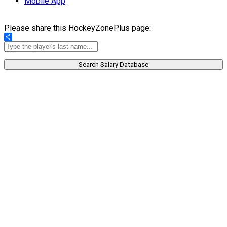
Mobile App
Please share this HockeyZonePlus page:
Share
Search Salary Database