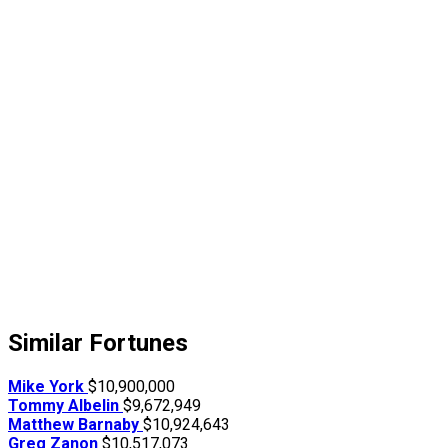
Similar Fortunes
Mike York
$10,900,000
Tommy Albelin
$9,672,949
Matthew Barnaby
$10,924,643
Greg Zanon
$10,517,073