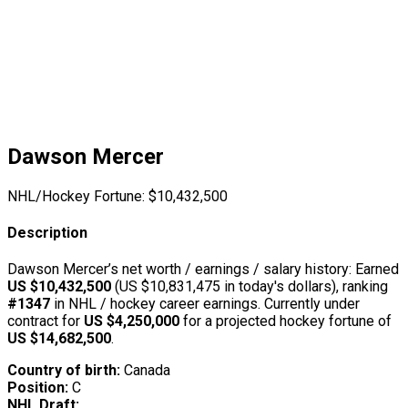
Dawson Mercer
NHL/Hockey Fortune:
$
10,432,500
Description
Dawson Mercer’s net worth / earnings / salary history: Earned
US $10,432,500
(US $10,831,475 in today's dollars), ranking
#1347
in NHL / hockey career earnings. Currently under
contract for
US $4,250,000
for a projected hockey fortune of
US $14,682,500
.
Country of birth:
Canada
Position:
C
NHL Draft: