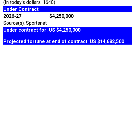
(In today's dollars: 1640)
Under Contract
2026-27
$4,250,000
Source(s): Sportsnet
Under contract for: US $4,250,000
Projected fortune at end of contract: US $14,682,500