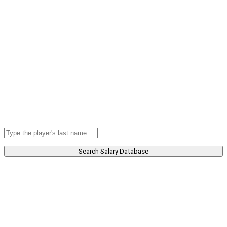
Search Salary Database