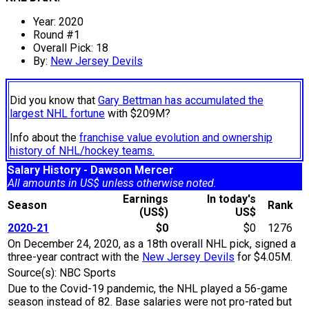
Year: 2020
Round #1
Overall Pick: 18
By:
New Jersey Devils
Did you know that
Gary Bettman has accumulated the
largest NHL fortune
with $209M?
Info about the
franchise value evolution and ownership
history of NHL/hockey teams.
Salary History - Dawson Mercer
All amounts in US$ unless otherwise noted.
Earnings
In today's
Season
Rank
(US$)
US$
2020-21
$0
$0
1276
On December 24, 2020, as a 18th overall NHL pick, signed a
three-year contract with the
New Jersey Devils
for $4.05M.
Source(s): NBC Sports
Due to the Covid-19 pandemic, the NHL played a 56-game
season instead of 82. Base salaries were not pro-rated but