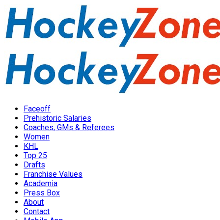
Faceoff
Prehistoric Salaries
Coaches, GMs & Referees
Women
KHL
Top 25
Drafts
Franchise Values
Academia
Press Box
About
Contact