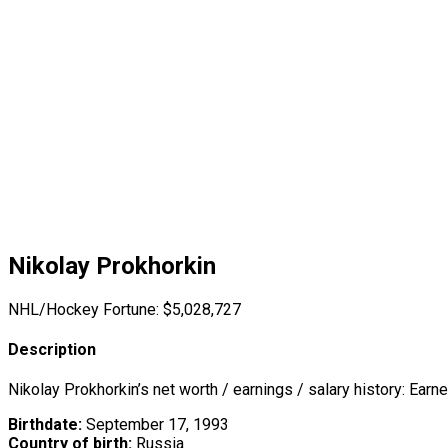
Nikolay Prokhorkin
NHL/Hockey Fortune:
$
5,028,727
Description
Nikolay Prokhorkin’s net worth / earnings / salary history: Earn
Birthdate:
September 17, 1993
Country of birth:
Russia