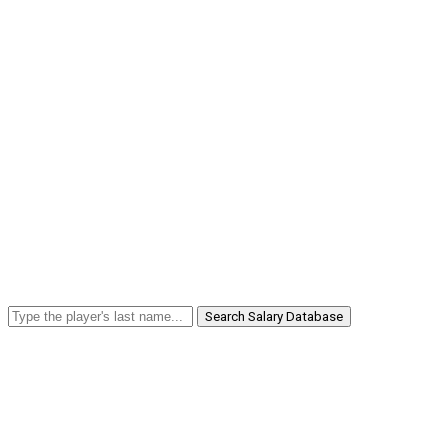
Search Salary Database