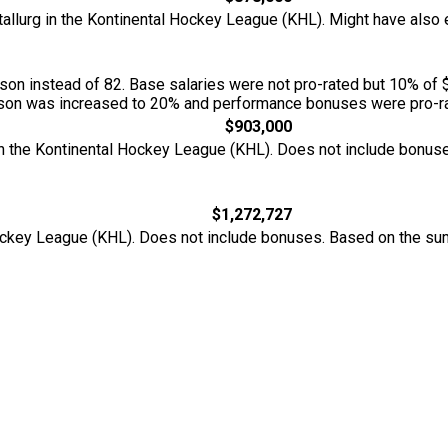
etallurg in the Kontinental Hockey League (KHL). Might have al
n instead of 82. Base salaries were not pro-rated but 10% of 
season was increased to 20% and performance bonuses were pro-ra
$903,000
 in the Kontinental Hockey League (KHL). Does not include bonu
$1,272,727
 Hockey League (KHL). Does not include bonuses. Based on the s