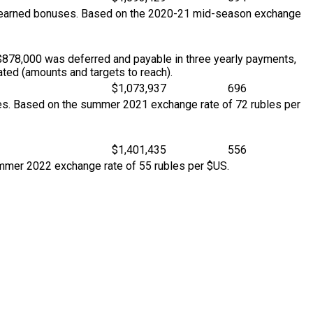
so earned bonuses. Based on the 2020-21 mid-season exchange
$878,000 was deferred and payable in three yearly payments,
ted (amounts and targets to reach).
$1,073,937
696
ses. Based on the summer 2021 exchange rate of 72 rubles per
$1,401,435
556
ummer 2022 exchange rate of 55 rubles per $US.