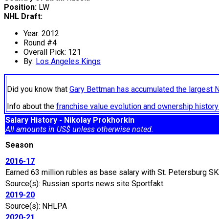
Position:
LW
NHL Draft:
Year: 2012
Round #4
Overall Pick: 121
By:
Los Angeles Kings
Did you know that
Gary Bettman has accumulated the largest 
Info about the
franchise value evolution and ownership histo
Salary History - Nikolay Prokhorkin
All amounts in US$ unless otherwise noted.
Season
2016-17
Earned 63 million rubles as base salary with St. Petersburg S
Source(s): Russian sports news site Sportfakt
2019-20
Source(s): NHLPA
2020-21