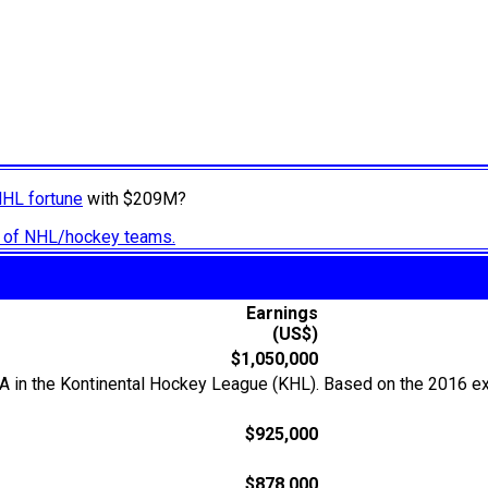
NHL fortune
with $209M?
ry of NHL/hockey teams.
Earnings
(US$)
$1,050,000
KA in the Kontinental Hockey League (KHL). Based on the 2016 ex
$925,000
$878,000