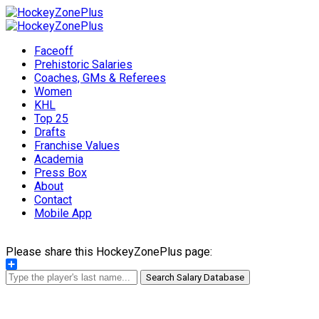
Faceoff
Prehistoric Salaries
Coaches, GMs & Referees
Women
KHL
Top 25
Drafts
Franchise Values
Academia
Press Box
About
Contact
Mobile App
Please share this HockeyZonePlus page:
Share
Search Salary Database