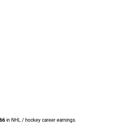
66
in NHL / hockey career earnings.