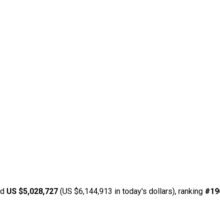
ed
US $5,028,727
(US $6,144,913 in today's dollars), ranking
#19