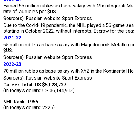
Earned 65 million rubles as base salary with Magnitogorsk M
rate of 74 rubles per $US.
Source(s): Russian website Sport Express
Due to the Covid-19 pandemic, the NHL played a 56-game seaso
starting in October 2022, without interests. Escrow for the 
2021-22
65 million rubles as base salary with Magnitogorsk Metallurg
$US.
Source(s): Russian website Sport Express
2022-23
70 million rubles as base salary with XYZ in the Kontinental
Source(s): Russian website Sport Express
Career Total: US $5,028,727
(In today's dollars: US $6,144,913)
NHL Rank: 1966
(In today's dollars: 2225)