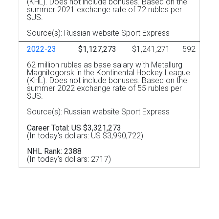
(KHL). Does not include bonuses. Based on the
summer 2021 exchange rate of 72 rubles per
$US.
Source(s): Russian website Sport Express
2022-23
$1,127,273
$1,241,271
592
62 million rubles as base salary with Metallurg
Magnitogorsk in the Kontinental Hockey League
(KHL). Does not include bonuses. Based on the
summer 2022 exchange rate of 55 rubles per
$US.
Source(s): Russian website Sport Express
Career Total: US $3,321,273
(In today's dollars: US $3,990,722)
NHL Rank: 2388
(In today's dollars: 2717)