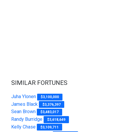
SIMILAR FORTUNES
Juha Ylonen
$3,100,000
James Black
$3,376,397
Sean Brown
$3,483,017
Randy Burridge
$3,618,649
Kelly Chase
$3,109,711