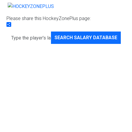
Please share this HockeyZonePlus page:
Share
SEARCH SALARY DATABASE