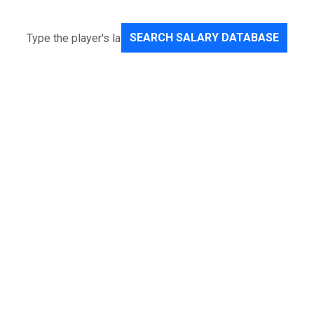
SEARCH SALARY DATABASE