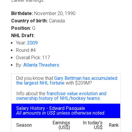
career earnings.
Birthdate:
November 20, 1990
Country of birth:
Canada
Position:
G
NHL Draft:
Year:
2009
Round #4
Overall Pick: 117
By:
Atlanta Thrashers
Did you know that
Gary Bettman has accumulated
the largest NHL fortune
with $209M?
Info about the
franchise value evolution and
ownership history of NHL/hockey teams.
Salary History - Edward Pasquale
All amounts in US$ unless otherwise noted.
Earnings
In today's
Season
Rank
(US$)
US$