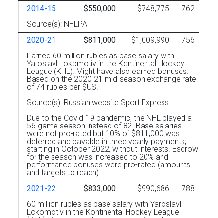
2014-15
$550,000
$748,775
762
Source(s): NHLPA
2020-21
$811,000
$1,009,990
756
Earned 60 million rubles as base salary with
Yaroslavl Lokomotiv in the Kontinental Hockey
League (KHL). Might have also earned bonuses.
Based on the 2020-21 mid-season exchange rate
of 74 rubles per $US.
Source(s): Russian website Sport Express
Due to the Covid-19 pandemic, the NHL played a
56-game season instead of 82. Base salaries
were not pro-rated but 10% of $811,000 was
deferred and payable in three yearly payments,
starting in October 2022, without interests. Escrow
for the season was increased to 20% and
performance bonuses were pro-rated (amounts
and targets to reach).
2021-22
$833,000
$990,686
788
60 million rubles as base salary with Yaroslavl
Lokomotiv in the Kontinental Hockey League