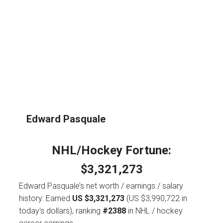
Edward Pasquale
NHL/Hockey Fortune:
$
3,321,273
Edward Pasquale’s net worth / earnings / salary
history: Earned
US $3,321,273
(US $3,990,722 in
today's dollars), ranking
#2388
in NHL / hockey