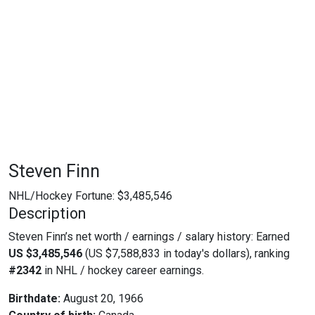
Steven Finn
NHL/Hockey Fortune:
$
3,485,546
Description
Steven Finn’s net worth / earnings / salary history: Earned
US $3,485,546
(US $7,588,833 in today's dollars), ranking
#2342
in NHL / hockey career earnings.
Birthdate:
August 20, 1966