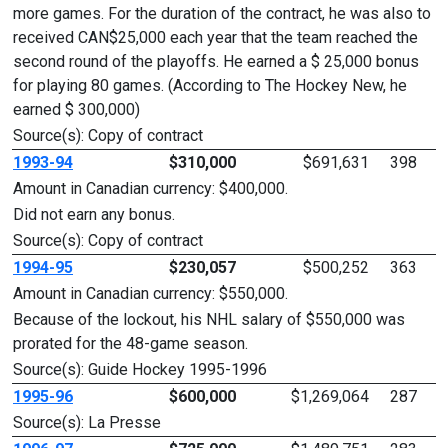
more games. For the duration of the contract, he was also to
received CAN$25,000 each year that the team reached the
second round of the playoffs. He earned a $ 25,000 bonus
for playing 80 games. (According to The Hockey New, he
earned $ 300,000)
Source(s): Copy of contract
1993-94
$310,000
$691,631
398
Amount in Canadian currency: $400,000.
Did not earn any bonus.
Source(s): Copy of contract
1994-95
$230,057
$500,252
363
Amount in Canadian currency: $550,000.
Because of the lockout, his NHL salary of $550,000 was
prorated for the 48-game season.
Source(s): Guide Hockey 1995-1996
1995-96
$600,000
$1,269,064
287
Source(s): La Presse