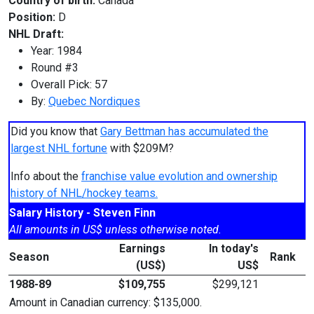
Country of birth:
Canada
Position:
D
NHL Draft:
Year: 1984
Round #3
Overall Pick: 57
By:
Quebec Nordiques
Did you know that
Gary Bettman has accumulated the
largest NHL fortune
with $209M?
Info about the
franchise value evolution and ownership
history of NHL/hockey teams.
Salary History - Steven Finn
All amounts in US$ unless otherwise noted.
Earnings
In today's
Season
Rank
(US$)
US$
1988-89
$109,755
$299,121
Amount in Canadian currency: $135,000.