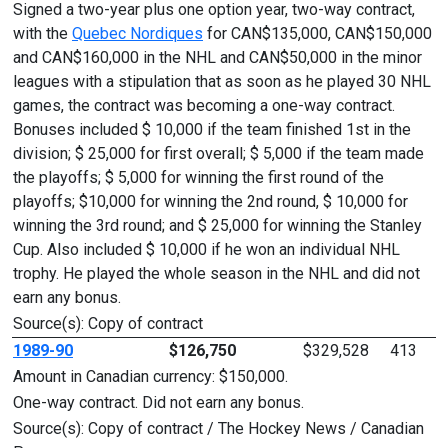
Signed a two-year plus one option year, two-way contract,
with the
Quebec Nordiques
for CAN$135,000, CAN$150,000
and CAN$160,000 in the NHL and CAN$50,000 in the minor
leagues with a stipulation that as soon as he played 30 NHL
games, the contract was becoming a one-way contract.
Bonuses included $ 10,000 if the team finished 1st in the
division; $ 25,000 for first overall; $ 5,000 if the team made
the playoffs; $ 5,000 for winning the first round of the
playoffs; $10,000 for winning the 2nd round, $ 10,000 for
winning the 3rd round; and $ 25,000 for winning the Stanley
Cup. Also included $ 10,000 if he won an individual NHL
trophy. He played the whole season in the NHL and did not
earn any bonus.
Source(s): Copy of contract
1989-90
$126,750
$329,528
413
Amount in Canadian currency: $150,000.
One-way contract. Did not earn any bonus.
Source(s): Copy of contract / The Hockey News / Canadian