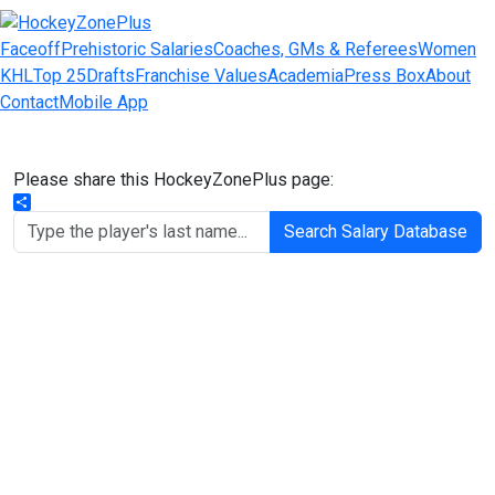
Faceoff
Prehistoric Salaries
Coaches, GMs & Referees
Women
KHL
Top 25
Drafts
Franchise Values
Academia
Press Box
About
Contact
Mobile App
Please share this HockeyZonePlus page:
Share
Search Salary Database