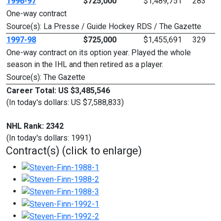
1996-97
$725,000
$1,489,751
283
One-way contract
Source(s): La Presse / Guide Hockey RDS / The Gazette
1997-98
$725,000
$1,455,691
329
One-way contract on its option year. Played the whole
season in the IHL and then retired as a player.
Source(s): The Gazette
Career Total: US $3,485,546
(In today's dollars: US $7,588,833)
NHL Rank: 2342
(In today's dollars: 1991)
Contract(s) (click to enlarge)