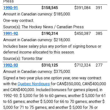
Press
1990-91
$158,545
$391,084
391
Amount in Canadian currency: $185,000.
One-way contract.
Source(s): The Hockey News / Canadian Press
1991-92
$190,314
$450,387
385
Amount in Canadian currency: $218,000.
Includes base salary plus any portion of signing bonus or
deferred income allocated to this season.
Source(s): Toronto Star
1992-93
$310,125
$712,324
277
Amount in Canadian currency: $375,000.
Signed a two-year plus one option year, one-way contract
with the
Quebec Nordiques
for CAN$350,000, CAN$400,000
and CAN$400,000. Included bonuses for games played, in
1992-93: $ 5,000 for 56 to 60 games; another $ 5,000 for 61
to 65 games; another $ 5,000 for 66 to 70 games; another $
5,000 for 71 to 75 games; and another $ 5,000 for 76 or