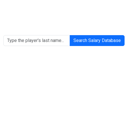
Search Salary Database