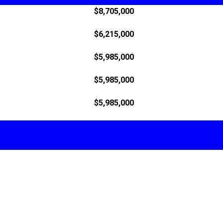
$8,705,000
$6,215,000
$5,985,000
$5,985,000
$5,985,000