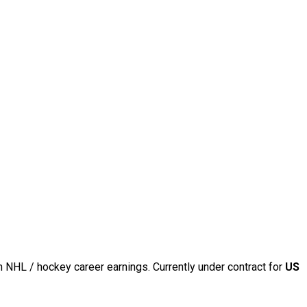
n NHL / hockey career earnings. Currently under contract for
US