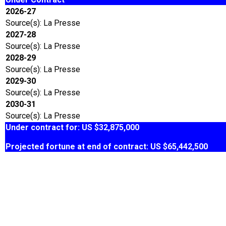
2026-27
Source(s): La Presse
2027-28
Source(s): La Presse
2028-29
Source(s): La Presse
2029-30
Source(s): La Presse
2030-31
Source(s): La Presse
Under contract for: US $32,875,000
Projected fortune at end of contract: US $65,442,500