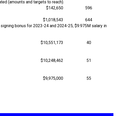
ted (amounts and targets to reach).
$142,650
596
$1,018,543
644
 signing bonus for 2023-24 and 2024-25; $9.975M salary in
$10,551,173
40
$10,248,462
51
$9,975,000
55