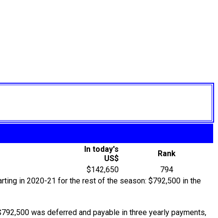
In today's
Rank
US$
$142,650
794
rting in 2020-21 for the rest of the season: $792,500 in the
$792,500 was deferred and payable in three yearly payments,