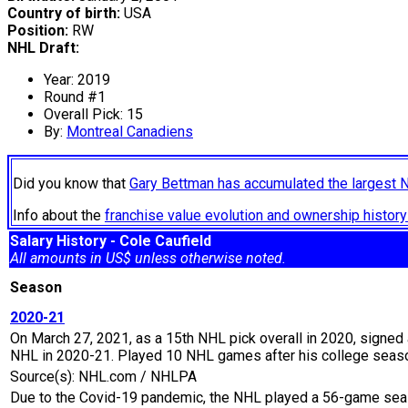
Country of birth:
USA
Position:
RW
NHL Draft:
Year: 2019
Round #1
Overall Pick: 15
By:
Montreal Canadiens
Did you know that
Gary Bettman has accumulated the largest 
Info about the
franchise value evolution and ownership histo
Salary History - Cole Caufield
All amounts in US$ unless otherwise noted.
Season
2020-21
On March 27, 2021, as a 15th NHL pick overall in 2020, signed a
NHL in 2020-21. Played 10 NHL games after his college season
Source(s): NHL.com / NHLPA
Due to the Covid-19 pandemic, the NHL played a 56-game seaso