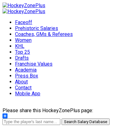
Faceoff
Prehistoric Salaries
Coaches, GMs & Referees
Women
KHL
Top 25
Drafts
Franchise Values
Academia
Press Box
About
Contact
Mobile App
Please share this HockeyZonePlus page:
Share
Search Salary Database