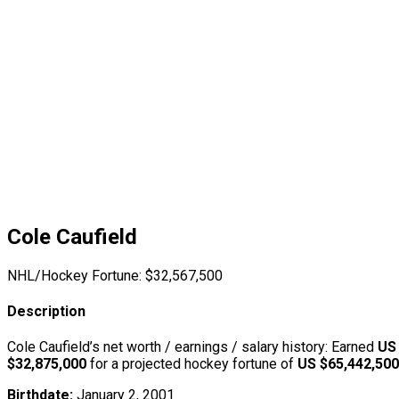
Cole Caufield
NHL/Hockey Fortune:
$
32,567,500
Description
Cole Caufield’s net worth / earnings / salary history: Earned
US
$32,875,000
for a projected hockey fortune of
US $65,442,500
Birthdate:
January 2, 2001