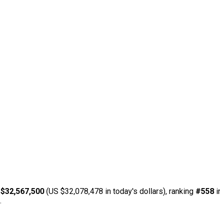
 $32,567,500
(US $32,078,478 in today's dollars), ranking
#558
i
.