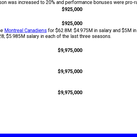
season was increased to 20% and performance bonuses were pro-ra
$925,000
$925,000
he
Montreal Canadiens
for $62.8M: $4.975M in salary and $5M in
; $5.985M salary in each of the last three seasons.
$9,975,000
$9,975,000
$9,975,000