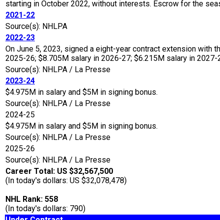
starting in October 2022, without interests. Escrow for the 
2021-22
Source(s): NHLPA
2022-23
On June 5, 2023, signed a eight-year contract extension with t
2025-26; $8.705M salary in 2026-27; $6.215M salary in 2027-28
Source(s): NHLPA / La Presse
2023-24
$4.975M in salary and $5M in signing bonus.
Source(s): NHLPA / La Presse
2024-25
$4.975M in salary and $5M in signing bonus.
Source(s): NHLPA / La Presse
2025-26
Source(s): NHLPA / La Presse
Career Total: US $32,567,500
(In today's dollars: US $32,078,478)
NHL Rank: 558
(In today's dollars: 790)
Under Contract