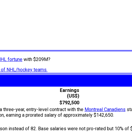
NHL fortune
with $209M?
ry of NHL/hockey teams.
Earnings
(US$)
$792,500
 three-year, entry-level contract with the
Montreal Canadiens
sta
, earning a prorated salary of approximately $142,650.
n instead of 82. Base salaries were not pro-rated but 10% of 