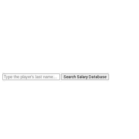
Search Salary Database