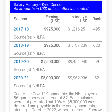
Salary History - Kyle Connor
All amounts in US$ unless otherwise noted.
Earnings
In today's
Season
Rank
(US$)
US$
2017-18
$925,000
$1,216,251
495
Source(s): NHLPA
2018-19
$925,000
$1,187,239
620
Source(s): NHLPA
2019-20
$7,500,000
$9,454,940
59
Source(s): NHLPA
2020-21
$8,000,000
$9,962,906
32
Source(s): NHLPA
Due to the Covid-19 pandemic, the NHL played a
56-game season instead of 82. Base salaries
were not pro-rated but 10% of $8,000,000 was
deferred and payable in three yearly payments,
starting in October 2022, without interests. Escrow