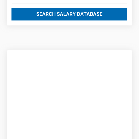
SEARCH SALARY DATABASE