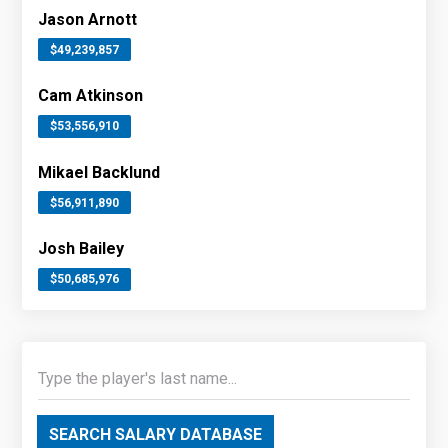
Jason Arnott
$49,239,857
Cam Atkinson
$53,556,910
Mikael Backlund
$56,911,890
Josh Bailey
$50,685,976
SEARCH SALARY DATABASE