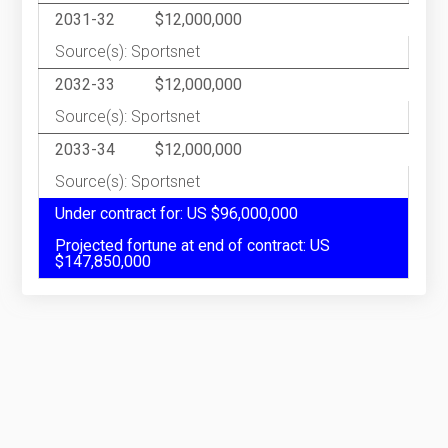
2031-32
$12,000,000
Source(s): Sportsnet
2032-33
$12,000,000
Source(s): Sportsnet
2033-34
$12,000,000
Source(s): Sportsnet
Under contract for: US $96,000,000
Projected fortune at end of contract: US
$147,850,000