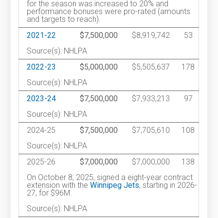
for the season was increased to 20% and
performance bonuses were pro-rated (amounts
and targets to reach).
2021-22
$7,500,000
$8,919,742
53
Source(s): NHLPA
2022-23
$5,000,000
$5,505,637
178
Source(s): NHLPA
2023-24
$7,500,000
$7,933,213
97
Source(s): NHLPA
2024-25
$7,500,000
$7,705,610
108
Source(s): NHLPA
2025-26
$7,000,000
$7,000,000
138
On October 8, 2025, signed a eight-year contract
extension with the
Winnipeg Jets
, starting in 2026-
27, for $96M.
Source(s): NHLPA