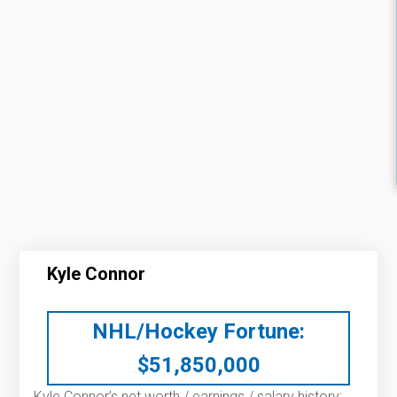
Kyle Connor
NHL/Hockey Fortune:
$
51,850,000
Kyle Connor’s net worth / earnings / salary history: