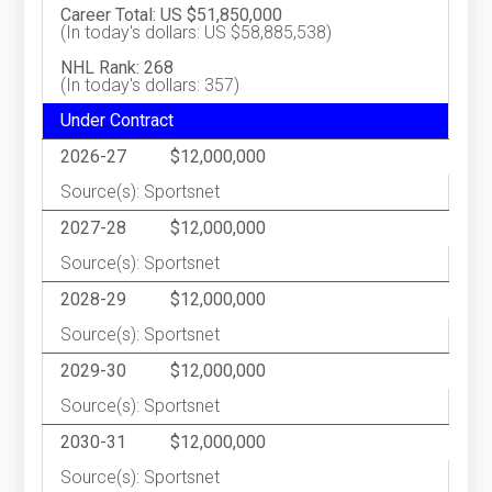
Career Total: US $51,850,000
(In today's dollars: US $58,885,538)
NHL Rank: 268
(In today's dollars: 357)
Under Contract
2026-27
$12,000,000
Source(s): Sportsnet
2027-28
$12,000,000
Source(s): Sportsnet
2028-29
$12,000,000
Source(s): Sportsnet
2029-30
$12,000,000
Source(s): Sportsnet
2030-31
$12,000,000
Source(s): Sportsnet