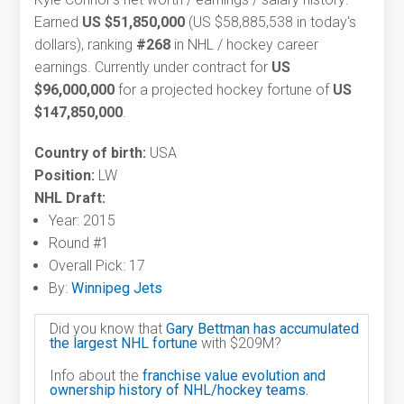
Earned
US $51,850,000
(US $58,885,538 in today's
dollars), ranking
#268
in NHL / hockey career
earnings. Currently under contract for
US
$96,000,000
for a projected hockey fortune of
US
$147,850,000
.
Country of birth:
USA
Position:
LW
NHL Draft:
Year: 2015
Round #1
Overall Pick: 17
By:
Winnipeg Jets
Did you know that
Gary Bettman has accumulated
the largest NHL fortune
with $209M?
Info about the
franchise value evolution and
ownership history of NHL/hockey teams.