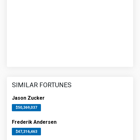
SIMILAR FORTUNES
Jason Zucker
$50,369,037
Frederik Andersen
$47,316,463