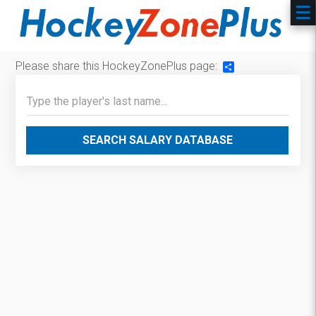
Please share this HockeyZonePlus page:
Share
SEARCH SALARY DATABASE